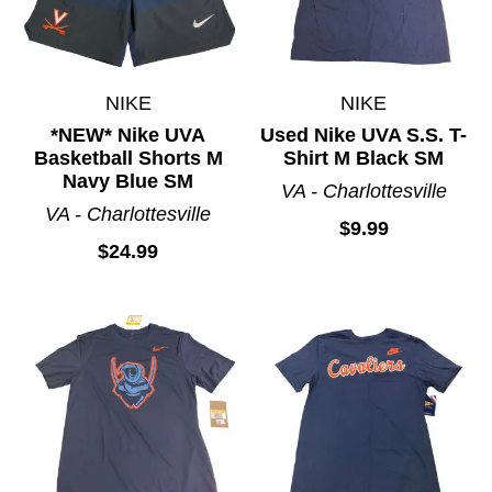
NIKE
NIKE
*NEW* Nike UVA
Used Nike UVA S.S. T-
Basketball Shorts M
Shirt M Black SM
Navy Blue SM
VA - Charlottesville
VA - Charlottesville
$9.99
$24.99