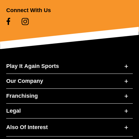
Connect With Us
Play It Again Sports
Our Company
Franchising
Legal
Also Of Interest