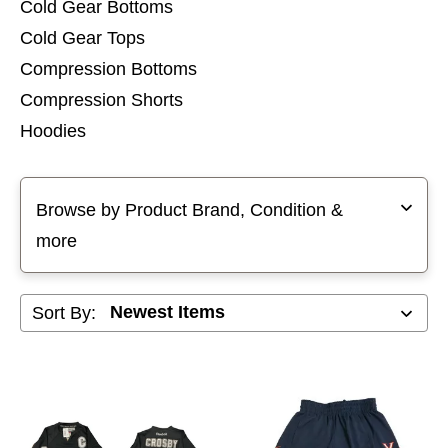
Cold Gear Bottoms
Cold Gear Tops
Compression Bottoms
Compression Shorts
Hoodies
Pants
Selecting a filter will refresh the page with new results
Shorts
Browse by Product Brand, Condition &
Sleeveless Tops
more
Sweatshirts
Sort By: