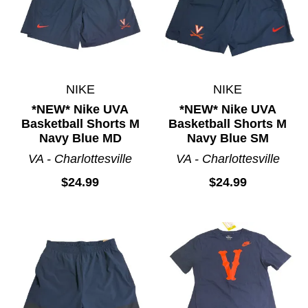
NIKE
NIKE
*NEW* Nike UVA
*NEW* Nike UVA
Basketball Shorts M
Basketball Shorts M
Navy Blue MD
Navy Blue SM
VA - Charlottesville
VA - Charlottesville
$24.99
$24.99