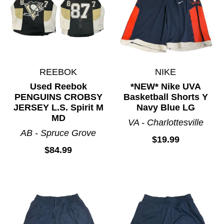
REEBOK
NIKE
Used Reebok
*NEW* Nike UVA
PENGUINS CROBSY
Basketball Shorts Y
JERSEY L.S. Spirit M
Navy Blue LG
MD
VA - Charlottesville
AB - Spruce Grove
$19.99
$84.99