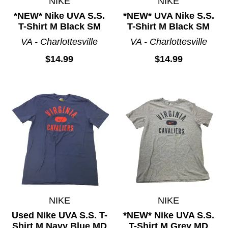
NIKE
NIKE
*NEW* Nike UVA S.S.
*NEW* UVA Nike S.S.
T-Shirt M Black SM
T-Shirt M Black SM
VA - Charlottesville
VA - Charlottesville
$14.99
$14.99
NIKE
NIKE
Used Nike UVA S.S. T-
*NEW* Nike UVA S.S.
Shirt M Navy Blue MD
T-Shirt M Grey MD