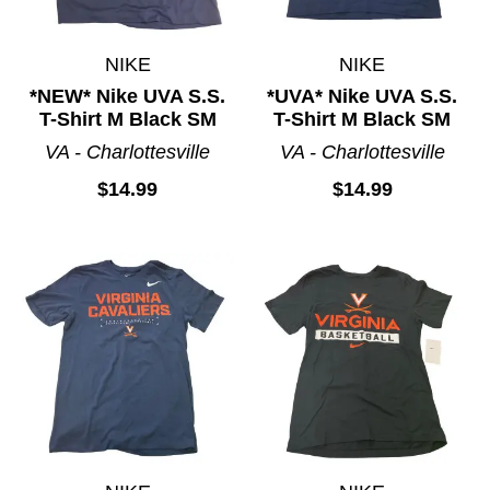
NIKE
NIKE
*NEW* Nike UVA S.S.
*UVA* Nike UVA S.S.
T-Shirt M Black SM
T-Shirt M Black SM
VA - Charlottesville
VA - Charlottesville
$14.99
$14.99