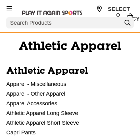
SELECT
CURRENCY
Search
USD
Athletic Apparel
Athletic Apparel
Apparel - Miscellaneous
Apparel - Other Apparel
Apparel Accessories
Athletic Apparel Long Sleeve
Athletic Apparel Short Sleeve
Capri Pants