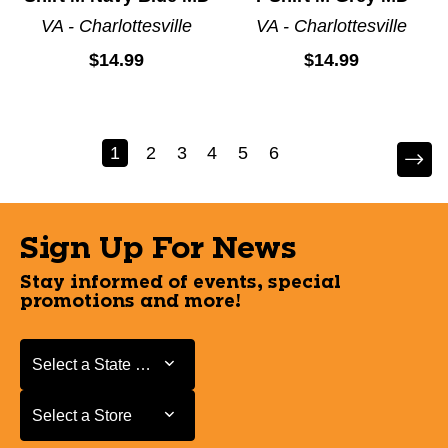
VA - Charlottesville
VA - Charlottesville
$14.99
$14.99
1
2
3
4
5
6
Sign Up For News
Stay informed of events, special
promotions and more!
Select a State or Province
Select a State or Province
Select a Store
Select a Store