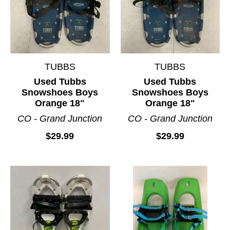
TUBBS
TUBBS
Used Tubbs
Used Tubbs
Snowshoes Boys
Snowshoes Boys
Orange 18"
Orange 18"
CO - Grand Junction
CO - Grand Junction
$29.99
$29.99