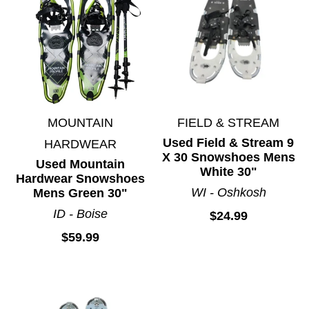
MOUNTAIN
FIELD & STREAM
Used Field & Stream 9
HARDWEAR
X 30 Snowshoes Mens
Used Mountain
White 30"
Hardwear Snowshoes
WI - Oshkosh
Mens Green 30"
ID - Boise
$24.99
$59.99