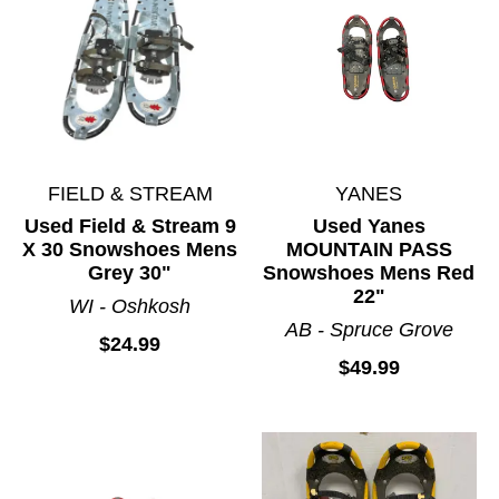
FIELD & STREAM
YANES
Used Field & Stream 9
Used Yanes
X 30 Snowshoes Mens
MOUNTAIN PASS
Grey 30"
Snowshoes Mens Red
22"
WI - Oshkosh
AB - Spruce Grove
$24.99
$49.99