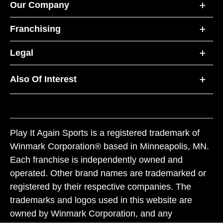
Our Company
Franchising
Legal
Also Of Interest
Play It Again Sports is a registered trademark of
Winmark Corporation® based in Minneapolis, MN.
Each franchise is independently owned and
operated. Other brand names are trademarked or
registered by their respective companies. The
trademarks and logos used in this website are
owned by Winmark Corporation, and any