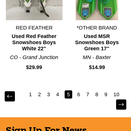
RED FEATHER
*OTHER BRAND
Used Red Feather
Used MSR
Snowshoes Boys
Snowshoes Boys
White 22"
Green 17"
CO - Grand Junction
MN - Baxter
$29.99
$14.99
1
2
3
4
5
6
7
8
9
10
Sign Up For News