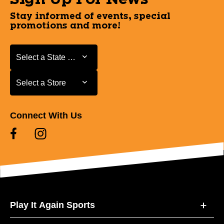
Stay informed of events, special
promotions and more!
Select a State or Province
Select a State or Province
Select a Store
Select a Store
Connect With Us
Play It Again Sports