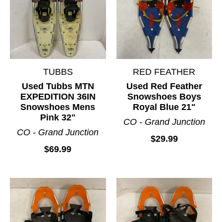
TUBBS
RED FEATHER
Used Tubbs MTN
Used Red Feather
EXPEDITION 36IN
Snowshoes Boys
Snowshoes Mens
Royal Blue 21"
Pink 32"
CO - Grand Junction
CO - Grand Junction
$29.99
$69.99