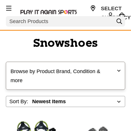
SELECT
CURRENCY
Search
USD
Snowshoes
Selecting a filter will refresh the page with new results
Browse by Product Brand, Condition &
more
Sort By: