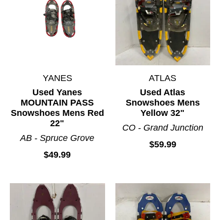
YANES
ATLAS
Used Yanes
Used Atlas
MOUNTAIN PASS
Snowshoes Mens
Snowshoes Mens Red
Yellow 32"
22"
CO - Grand Junction
AB - Spruce Grove
$59.99
$49.99