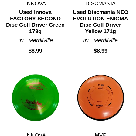
INNOVA
DISCMANIA
Used Innova
Used Discmania NEO
FACTORY SECOND
EVOLUTION ENIGMA
Disc Golf Driver Green
Disc Golf Driver
178g
Yellow 171g
IN - Merrillville
IN - Merrillville
$8.99
$8.99
INNOVA
MVP