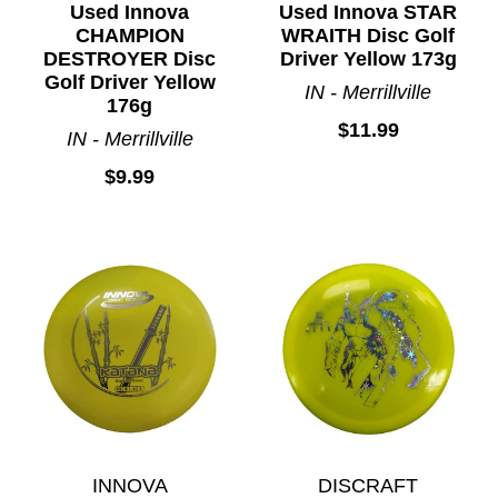
Used Innova
Used Innova STAR
CHAMPION
WRAITH Disc Golf
DESTROYER Disc
Driver Yellow 173g
Golf Driver Yellow
IN - Merrillville
176g
$11.99
IN - Merrillville
$9.99
INNOVA
DISCRAFT