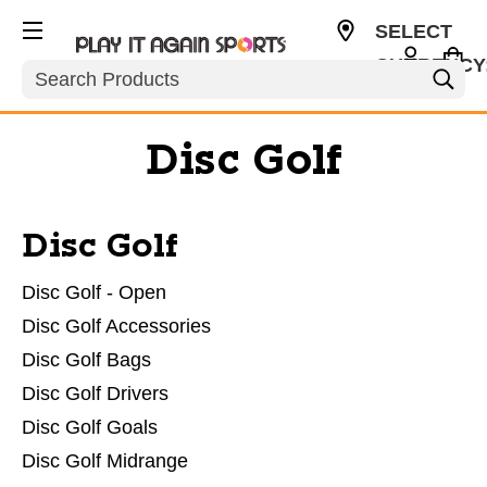
SELECT
CURRENCY
Search
USD
Disc Golf
Disc Golf
Disc Golf - Open
Disc Golf Accessories
Disc Golf Bags
Disc Golf Drivers
Disc Golf Goals
Disc Golf Midrange