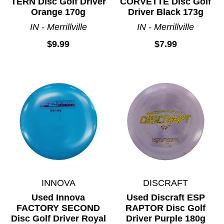
TERN Disc Golf Driver
CORVETTE Disc Golf
Orange 170g
Driver Black 173g
IN - Merrillville
IN - Merrillville
$9.99
$7.99
INNOVA
DISCRAFT
Used Innova
Used Discraft ESP
FACTORY SECOND
RAPTOR Disc Golf
Disc Golf Driver Royal
Driver Purple 180g