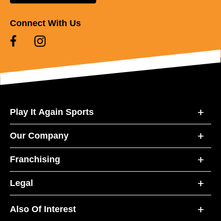
Connect With Us
Play It Again Sports
Our Company
Franchising
Legal
Also Of Interest