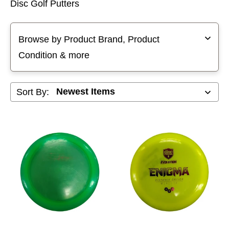
Disc Golf Putters
Selecting a filter will refresh the page with new results
Browse by Product Brand, Product
Condition & more
Sort By: