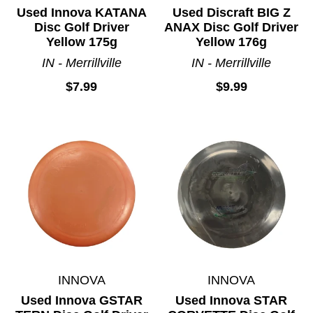
Used Innova KATANA
Used Discraft BIG Z
Disc Golf Driver
ANAX Disc Golf Driver
Yellow 175g
Yellow 176g
IN - Merrillville
IN - Merrillville
$7.99
$9.99
INNOVA
INNOVA
Used Innova GSTAR
Used Innova STAR