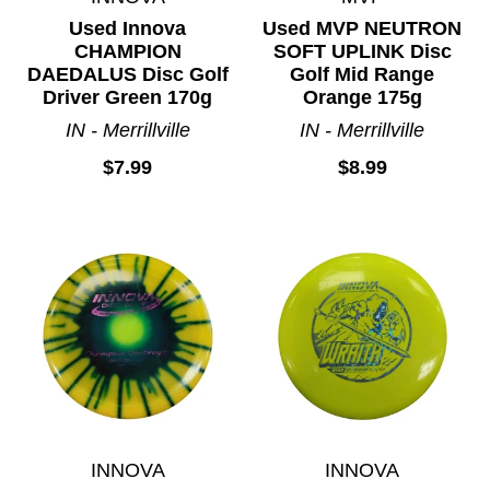
Used Innova
Used MVP NEUTRON
CHAMPION
SOFT UPLINK Disc
DAEDALUS Disc Golf
Golf Mid Range
Driver Green 170g
Orange 175g
IN - Merrillville
IN - Merrillville
$7.99
$8.99
INNOVA
INNOVA