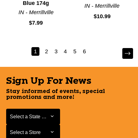
Blue 174g
IN - Merrillville
IN - Merrillville
$10.99
$7.99
1
2
3
4
5
6
Sign Up For News
Stay informed of events, special
promotions and more!
Select a State or Province
Select a State or Province
Select a Store
Select a Store