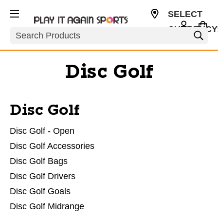
SELECT
CURRENCY
Search
USD
Disc Golf
Disc Golf
Disc Golf - Open
Disc Golf Accessories
Disc Golf Bags
Disc Golf Drivers
Disc Golf Goals
Disc Golf Midrange