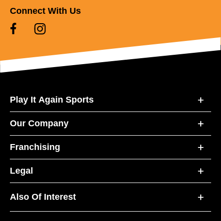
Connect With Us
Play It Again Sports
Our Company
Franchising
Legal
Also Of Interest