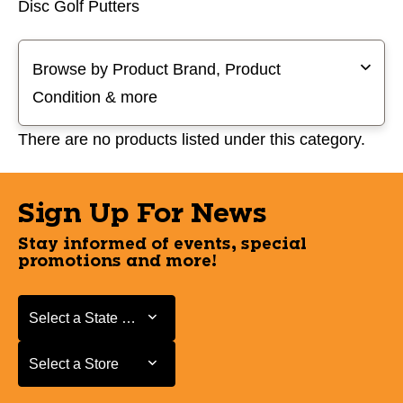
Disc Golf Putters
Selecting a filter will refresh the page with new results
Browse by Product Brand, Product
Condition & more
There are no products listed under this category.
Sign Up For News
Stay informed of events, special
promotions and more!
Select a State or Province
Select a State or Province
Select a Store
Select a Store