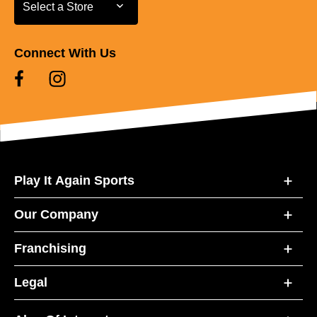
Select a Store
Select a Store
Connect With Us
Play It Again Sports
Our Company
Franchising
Legal