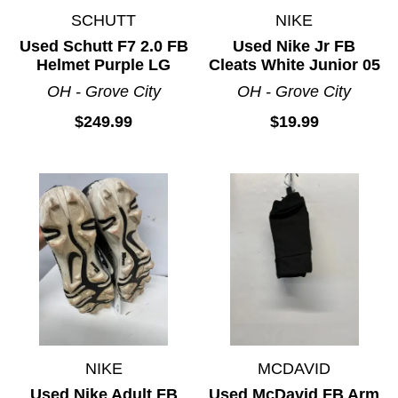
SCHUTT
NIKE
Used Schutt F7 2.0 FB
Used Nike Jr FB
Helmet Purple LG
Cleats White Junior 05
OH - Grove City
OH - Grove City
$249.99
$19.99
NIKE
MCDAVID
Used Nike Adult FB
Used McDavid FB Arm