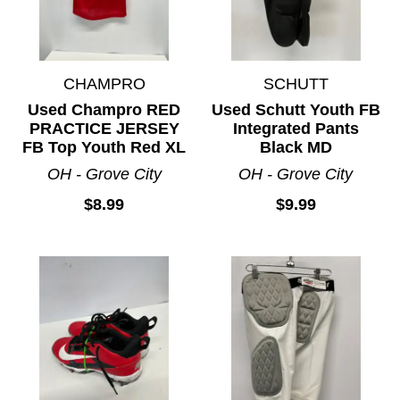
CHAMPRO
SCHUTT
Used Champro RED
Used Schutt Youth FB
PRACTICE JERSEY
Integrated Pants
FB Top Youth Red XL
Black MD
OH - Grove City
OH - Grove City
$8.99
$9.99