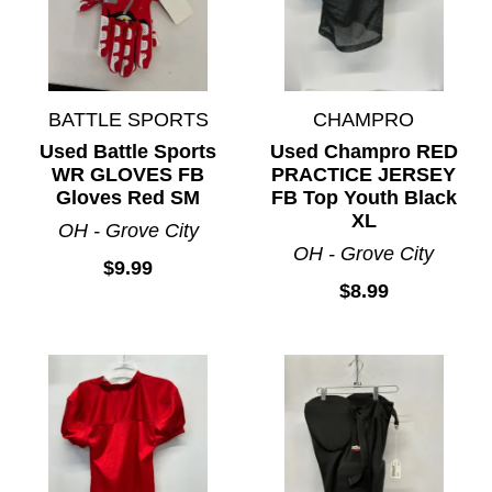
BATTLE SPORTS
CHAMPRO
Used Battle Sports
Used Champro RED
WR GLOVES FB
PRACTICE JERSEY
Gloves Red SM
FB Top Youth Black
XL
OH - Grove City
OH - Grove City
$9.99
$8.99