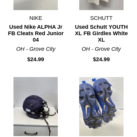
NIKE
SCHUTT
Used Nike ALPHA Jr
Used Schutt YOUTH
FB Cleats Red Junior
XL FB Girdles White
04
XL
OH - Grove City
OH - Grove City
$24.99
$24.99