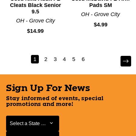
Cleats Black Senior
Pads SM
9.5
OH - Grove City
OH - Grove City
$4.99
$14.99
1
2
3
4
5
6
Sign Up For News
Stay informed of events, special
promotions and more!
Select a State or Province
Select a State or Province