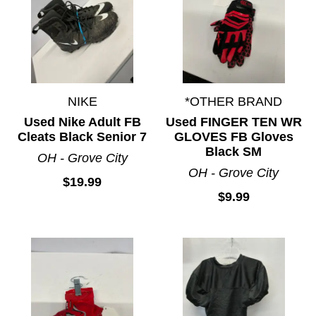
NIKE
*OTHER BRAND
Used Nike Adult FB
Used FINGER TEN WR
Cleats Black Senior 7
GLOVES FB Gloves
Black SM
OH - Grove City
OH - Grove City
$19.99
$9.99