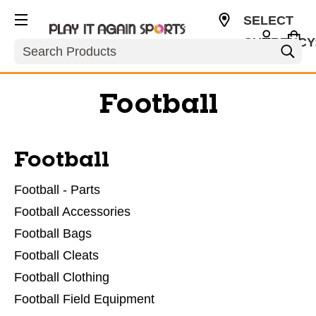
SELECT
CURRENCY
Search
USD
Football
Football
Football - Parts
Football Accessories
Football Bags
Football Cleats
Football Clothing
Football Field Equipment