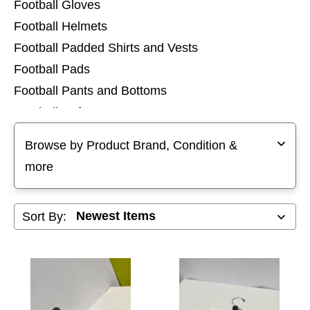
Football Gloves
Football Helmets
Football Padded Shirts and Vests
Football Pads
Football Pants and Bottoms
Football Referee
Selecting a filter will refresh the page with new results
Football Shoulder Pads
Browse by Product Brand, Condition &
Football Socks
more
Football Tops and Jerseys
Football Training Aids
Sort By:
Footballs