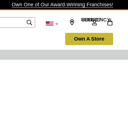
Own One of Our Award-Winning Franchises!
SELECT CURRENCY: USD
Own A Store