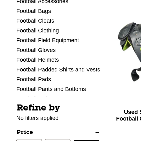
Football Accessories
Football Bags
Football Cleats
Football Clothing
Football Field Equipment
Football Gloves
Football Helmets
Football Padded Shirts and Vests
Football Pads
Football Pants and Bottoms
Football Referee
Refine by
Selecting a filter will refresh the page with new res
Football Shoulder Pads
Used 
No filters applied
Football Socks
Football
Football Tops and Jerseys
Price
Football Training Aids