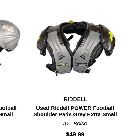
RIDDELL
otball
Used Riddell POWER Football
Small
Shoulder Pads Grey Extra Small
ID - Boise
$49.99