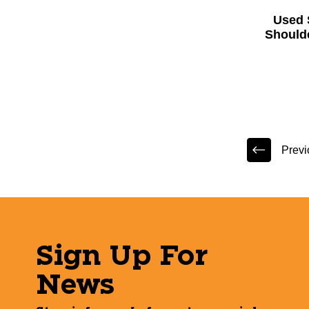
Used 
Should
Previ
Sign Up For
News