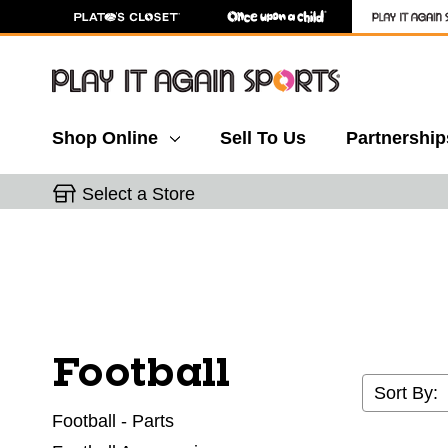
Shop Online
Sell To Us
Partnership
Select a Store
Football
Sort By:
Football - Parts