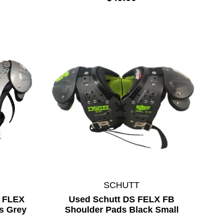
SCHUTT
Y FLEX
Used Schutt DS FELX FB
s Grey
Shoulder Pads Black Small