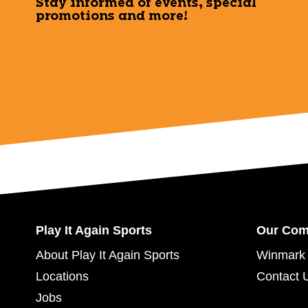
Stay informed of events, special
promotions and more!
Play It Again Sports
Our Co
About Play It Again Sports
Winmark 
Locations
Contact 
Jobs