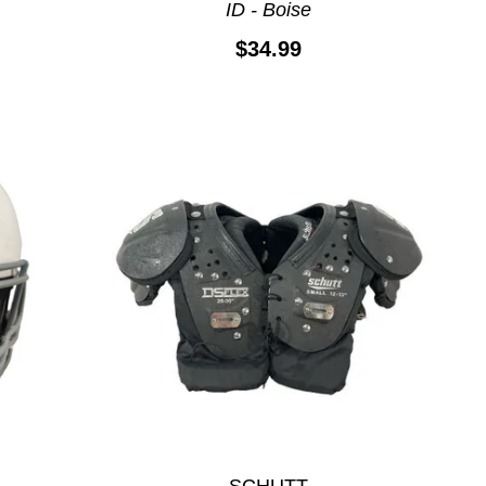
ID - Boise
$34.99
SCHUTT