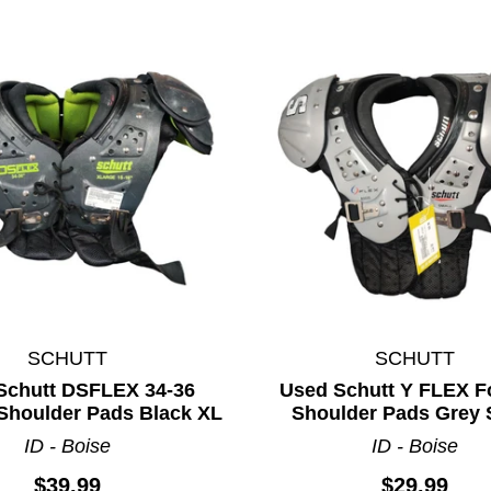
SCHUTT
SCHUTT
ults.
Schutt DSFLEX 34-36
Used Schutt Y FLEX Fo
 Shoulder Pads Black XL
Shoulder Pads Grey 
ID - Boise
ID - Boise
$39.99
$29.99