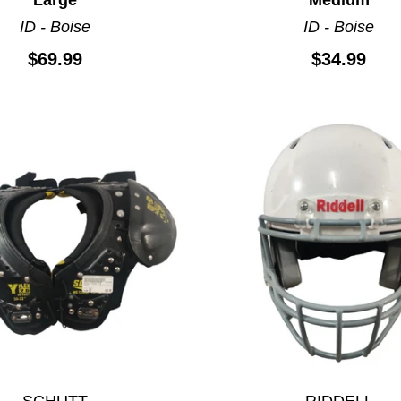
ID - Boise
ID - Boise
$69.99
$34.99
SCHUTT
RIDDELL