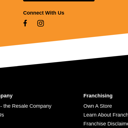
Connect With Us
mpany
Franchising
- the Resale Company
Own A Store
Us
Learn About Franch
Franchise Disclaim