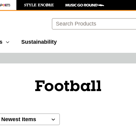
Search
s
Sustainability
Football