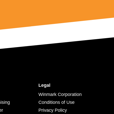
Legal
Winmark Corporation
ising
Conditions of Use
er
Privacy Policy