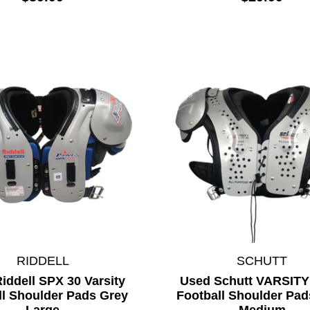
RIDDELL
SCHUTT
iddell SPX 30 Varsity
Used Schutt VARSIT
ll Shoulder Pads Grey
Football Shoulder Pad
Large
Medium