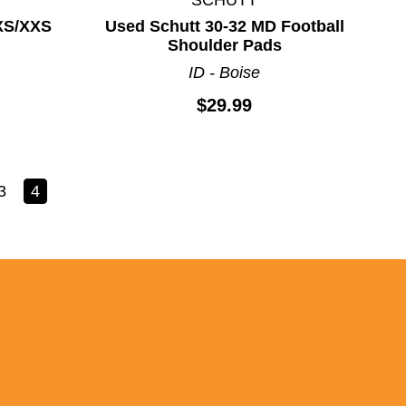
XS/XXS
Used Schutt 30-32 MD Football
Shoulder Pads
ID - Boise
$29.99
3
4