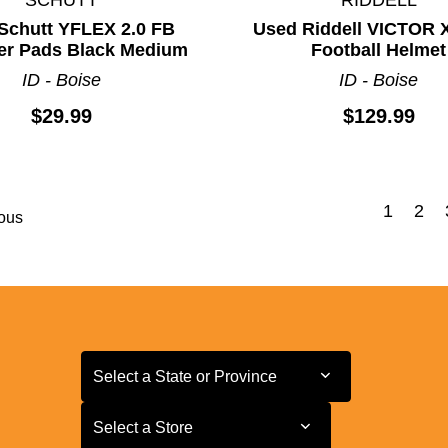
Schutt YFLEX 2.0 FB
Used Riddell VICTOR 
er Pads Black Medium
Football Helmet
ID - Boise
ID - Boise
$29.99
$129.99
1
2
ous
Select a State or Province
Select a State or Province
Select a Store
Select a Store