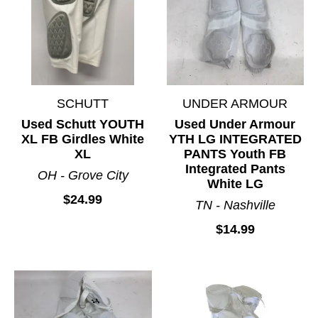
SCHUTT
UNDER ARMOUR
Used Schutt YOUTH
Used Under Armour
XL FB Girdles White
YTH LG INTEGRATED
XL
PANTS Youth FB
Integrated Pants
OH - Grove City
White LG
$24.99
TN - Nashville
$14.99