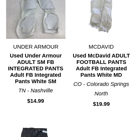
UNDER ARMOUR
MCDAVID
Used Under Armour
Used McDavid ADULT
ADULT SM FB
FOOTBALL PANTS
INTEGRATED PANTS
Adult FB Integrated
Adult FB Integrated
Pants White MD
Pants White SM
CO - Colorado Springs
TN - Nashville
North
$14.99
$19.99