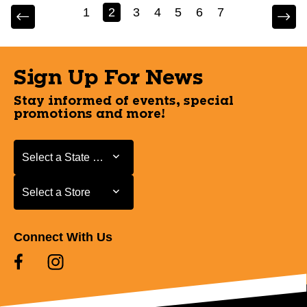
1
2
3
4
5
6
7
Sign Up For News
Stay informed of events, special
promotions and more!
Select a State or Province
Select a State or Province
Select a Store
Select a Store
Connect With Us