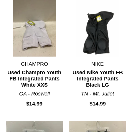
CHAMPRO
NIKE
Used Champro Youth
Used Nike Youth FB
FB Integrated Pants
Integrated Pants
White XXS
Black LG
GA - Roswell
TN - Mt. Juliet
$14.99
$14.99