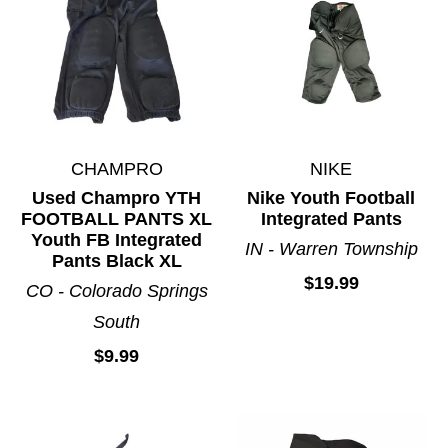
CHAMPRO
NIKE
Used Champro YTH
Nike Youth Football
FOOTBALL PANTS XL
Integrated Pants
Youth FB Integrated
IN - Warren Township
Pants Black XL
$19.99
CO - Colorado Springs
South
$9.99