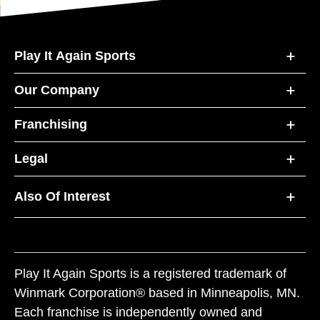
Play It Again Sports
Our Company
Franchising
Legal
Also Of Interest
Play It Again Sports is a registered trademark of
Winmark Corporation® based in Minneapolis, MN.
Each franchise is independently owned and