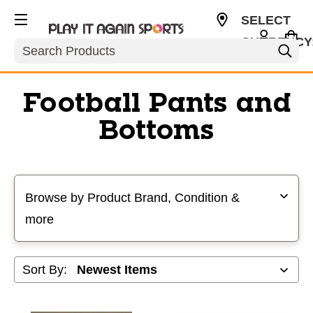
SELECT
CURRENCY
Search
USD
Football Pants and
Bottoms
Selecting a filter will refresh the page with new results
Browse by Product Brand, Condition &
more
Sort By: