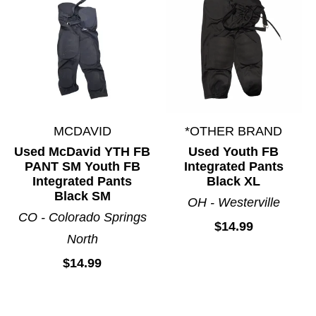
MCDAVID
*OTHER BRAND
Used McDavid YTH FB
Used Youth FB
PANT SM Youth FB
Integrated Pants
Integrated Pants
Black XL
Black SM
OH - Westerville
CO - Colorado Springs
$14.99
North
$14.99