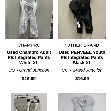
CHAMPRO
*OTHER BRAND
Used Champro Adult
Used PENVEEL Youth
FB Integrated Pants
FB Integrated Pants
White XL
Black XL
CO - Grand Junction
CO - Grand Junction
$16.99
$16.99