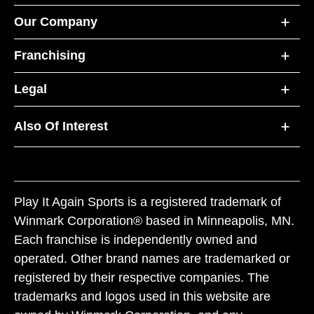
Our Company
Franchising
Legal
Also Of Interest
Play It Again Sports is a registered trademark of
Winmark Corporation® based in Minneapolis, MN.
Each franchise is independently owned and
operated. Other brand names are trademarked or
registered by their respective companies. The
trademarks and logos used in this website are