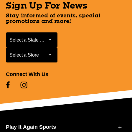
Sign Up For News
Stay informed of events, special
promotions and more!
Select a State or Province
Select a State or Province
Select a Store
Select a Store
Connect With Us
Play It Again Sports