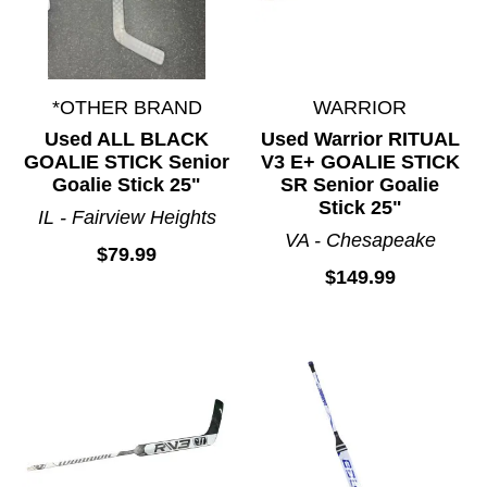
*OTHER BRAND
WARRIOR
Used ALL BLACK
Used Warrior RITUAL
GOALIE STICK Senior
V3 E+ GOALIE STICK
Goalie Stick 25"
SR Senior Goalie
Stick 25"
IL - Fairview Heights
VA - Chesapeake
$79.99
$149.99