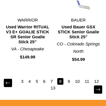
WARRIOR
BAUER
Used Warrior RITUAL
Used Bauer GSX
V3 E+ GOALIE STICK
STICK Senior Goalie
SR Senior Goalie
Stick 25"
Stick 25"
CO - Colorado Springs
VA - Chesapeake
North
$149.99
$54.99
3
4
5
6
7
8
9
10
11
12
13