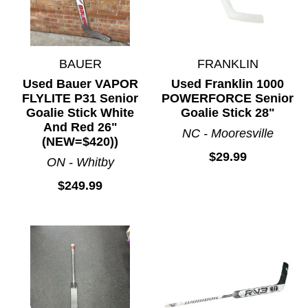
BAUER
FRANKLIN
Used Bauer VAPOR
Used Franklin 1000
FLYLITE P31 Senior
POWERFORCE Senior
Goalie Stick White
Goalie Stick 28"
And Red 26"
NC - Mooresville
(NEW=$420))
$29.99
ON - Whitby
$249.99