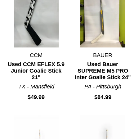
CCM
BAUER
Used CCM EFLEX 5.9
Used Bauer
Junior Goalie Stick
SUPREME M5 PRO
21"
Inter Goalie Stick 24"
TX - Mansfield
PA - Pittsburgh
$49.99
$84.99