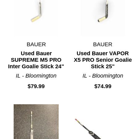
BAUER
BAUER
Used Bauer
Used Bauer VAPOR
SUPREME M5 PRO
X5 PRO Senior Goalie
Inter Goalie Stick 24"
Stick 25"
IL - Bloomington
IL - Bloomington
$79.99
$74.99