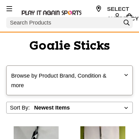
SELECT
CURRENCY
Search
USD
Goalie Sticks
Selecting a filter will refresh the page with new results
Browse by Product Brand, Condition &
more
Sort By: