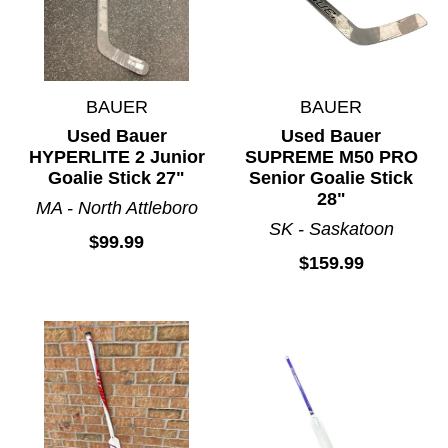
BAUER
BAUER
Used Bauer
Used Bauer
HYPERLITE 2 Junior
SUPREME M50 PRO
Goalie Stick 27"
Senior Goalie Stick
28"
MA - North Attleboro
SK - Saskatoon
$99.99
$159.99