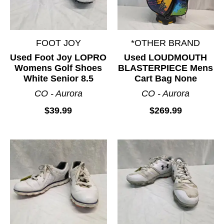
FOOT JOY
*OTHER BRAND
Used Foot Joy LOPRO
Used LOUDMOUTH
Womens Golf Shoes
BLASTERPIECE Mens
White Senior 8.5
Cart Bag None
CO - Aurora
CO - Aurora
$39.99
$269.99