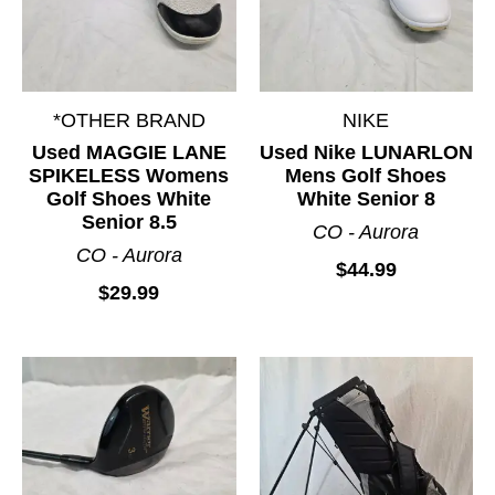
*OTHER BRAND
NIKE
Used MAGGIE LANE
Used Nike LUNARLON
SPIKELESS Womens
Mens Golf Shoes
Golf Shoes White
White Senior 8
Senior 8.5
CO - Aurora
CO - Aurora
$44.99
$29.99