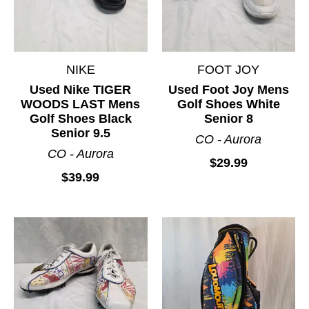
NIKE
FOOT JOY
Used Nike TIGER
Used Foot Joy Mens
WOODS LAST Mens
Golf Shoes White
Golf Shoes Black
Senior 8
Senior 9.5
CO - Aurora
CO - Aurora
$29.99
$39.99