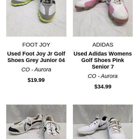
Junior Package Sets
Mens Club Sets
Mens Package Sets
Putters
FOOT JOY
ADIDAS
Wedges
Used Foot Joy Jr Golf
Used Adidas Womens
Womens Club Sets
Shoes Grey Junior 04
Golf Shoes Pink
Womens Package Sets
Senior 7
CO - Aurora
CO - Aurora
$19.99
$34.99