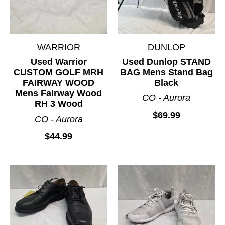
WARRIOR
DUNLOP
Used Warrior
Used Dunlop STAND
CUSTOM GOLF MRH
BAG Mens Stand Bag
FAIRWAY WOOD
Black
Mens Fairway Wood
CO - Aurora
RH 3 Wood
$69.99
CO - Aurora
$44.99