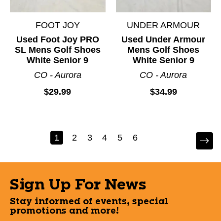
FOOT JOY
UNDER ARMOUR
Used Foot Joy PRO
Used Under Armour
SL Mens Golf Shoes
Mens Golf Shoes
White Senior 9
White Senior 9
CO - Aurora
CO - Aurora
$29.99
$34.99
1
2
3
4
5
6
Sign Up For News
Stay informed of events, special
promotions and more!