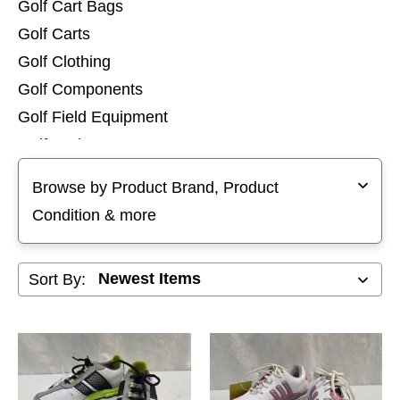
Golf Cart Bags
Golf Carts
Golf Clothing
Golf Components
Golf Field Equipment
Golf Junior Bags
Selecting a filter will refresh the page with new results
Golf Shoes
Browse by Product Brand, Product
Golf Stand Bags
Condition & more
Golf Tops
Golf Training Aids
Sort By:
Golf Travel Bags
Hybrid Clubs
Individual Irons
Iron Sets
Junior Club Sets