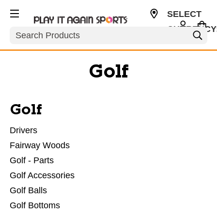
SELECT
CURRENCY
Search
USD
Golf
Golf
Drivers
Fairway Woods
Golf - Parts
Golf Accessories
Golf Balls
Golf Bottoms