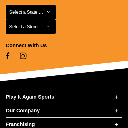
Select a State or Province
Select a State or Province
Select a Store
Select a Store
Connect With Us
Play It Again Sports
Our Company
Franchising