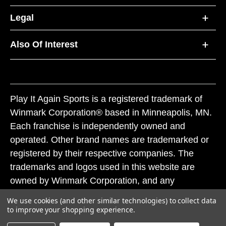
Legal
Also Of Interest
Play It Again Sports is a registered trademark of
Winmark Corporation® based in Minneapolis, MN.
Each franchise is independently owned and
operated. Other brand names are trademarked or
registered by their respective companies. The
trademarks and logos used in this website are
owned by Winmark Corporation, and any
unauthorized use of these trademarks by others is
We use cookies (and other similar technologies) to collect data
subject to action under federal and state trademark
to improve your shopping experience.
laws.