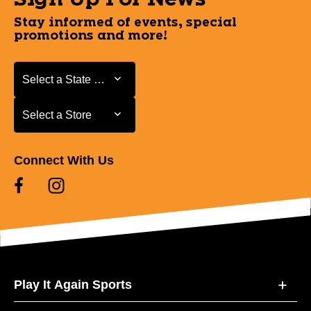
Stay informed of events, special
promotions and more!
Select a State or Province
Select a State or Province
Select a Store
Select a Store
Connect With Us
Play It Again Sports