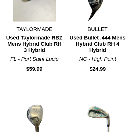
TAYLORMADE
BULLET
Used Taylormade RBZ
Used Bullet .444 Mens
Mens Hybrid Club RH
Hybrid Club RH 4
3 Hybrid
Hybrid
FL - Port Saint Lucie
NC - High Point
$59.99
$24.99