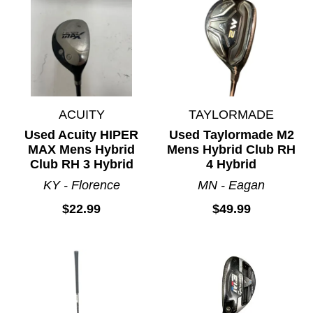
ACUITY
TAYLORMADE
Used Acuity HIPER
Used Taylormade M2
MAX Mens Hybrid
Mens Hybrid Club RH
Club RH 3 Hybrid
4 Hybrid
KY - Florence
MN - Eagan
$22.99
$49.99