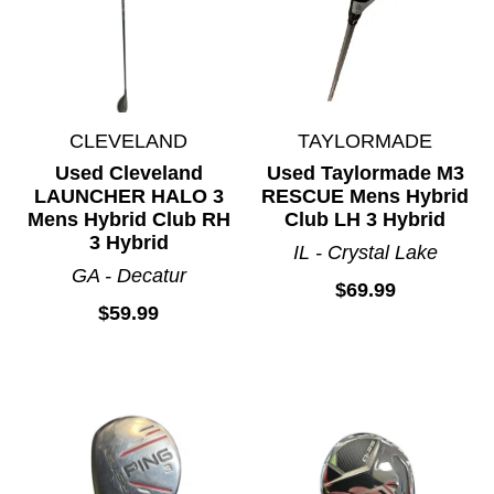
CLEVELAND
TAYLORMADE
Used Cleveland
Used Taylormade M3
LAUNCHER HALO 3
RESCUE Mens Hybrid
Mens Hybrid Club RH
Club LH 3 Hybrid
3 Hybrid
IL - Crystal Lake
GA - Decatur
$69.99
$59.99