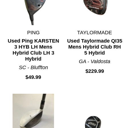
PING
TAYLORMADE
Used Ping KARSTEN
Used Taylormade QI35
3 HYB LH Mens
Mens Hybrid Club RH
Hybrid Club LH 3
5 Hybrid
Hybrid
GA - Valdosta
SC - Bluffton
$229.99
$49.99