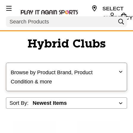
SELECT
CURRENCY
Search
USD
Hybrid Clubs
Selecting a filter will refresh the page with new results
Browse by Product Brand, Product
Condition & more
Sort By: