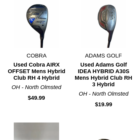
COBRA
ADAMS GOLF
Used Cobra AIRX
Used Adams Golf
OFFSET Mens Hybrid
IDEA HYBRID A30S
Club RH 4 Hybrid
Mens Hybrid Club RH
3 Hybrid
OH - North Olmsted
OH - North Olmsted
$49.99
$19.99