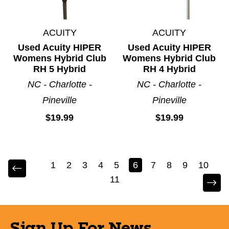
ACUITY
ACUITY
Used Acuity HIPER
Used Acuity HIPER
Womens Hybrid Club
Womens Hybrid Club
RH 5 Hybrid
RH 4 Hybrid
NC - Charlotte -
NC - Charlotte -
Pineville
Pineville
$19.99
$19.99
1
2
3
4
5
6
7
8
9
10
11
Sign Up For News