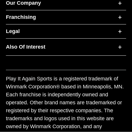
Our Company
Franchising
Legal
Also Of Interest
Play It Again Sports is a registered trademark of
Winmark Corporation® based in Minneapolis, MN.
Each franchise is independently owned and
operated. Other brand names are trademarked or
registered by their respective companies. The
trademarks and logos used in this website are
owned by Winmark Corporation, and any