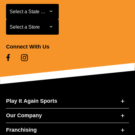
Select a State or Province
Select a State or Province
Select a Store
Select a Store
Connect With Us
Play It Again Sports
Our Company
Franchising