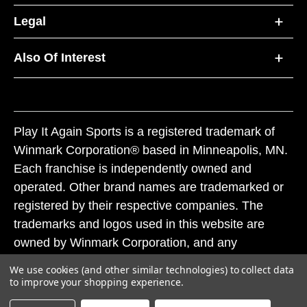
Legal
Also Of Interest
Play It Again Sports is a registered trademark of
Winmark Corporation® based in Minneapolis, MN.
Each franchise is independently owned and
operated. Other brand names are trademarked or
registered by their respective companies. The
trademarks and logos used in this website are
owned by Winmark Corporation, and any
unauthorized use of these trademarks by others is
We use cookies (and other similar technologies) to collect data
subject to action under federal and state trademark
to improve your shopping experience.
laws.