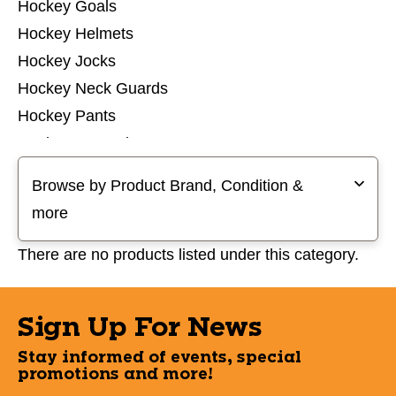
Hockey Goals
Hockey Helmets
Hockey Jocks
Hockey Neck Guards
Hockey Pants
Hockey Protective Sets
Selecting a filter will refresh the page with new results
Hockey Pucks and Balls
Browse by Product Brand, Condition &
Hockey Referee
more
Hockey Shin Guards
Hockey Shoulder Pads
There are no products listed under this category.
Hockey Socks
Hockey Tops
Sign Up For News
Hockey Training Aids
Stay informed of events, special
promotions and more!