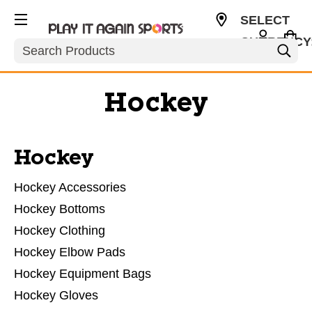
SELECT
CURRENCY
Search
USD
Hockey
Hockey
Hockey Accessories
Hockey Bottoms
Hockey Clothing
Hockey Elbow Pads
Hockey Equipment Bags
Hockey Gloves