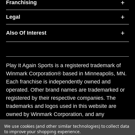
Franchising
Legal
Also Of Interest
Play It Again Sports is a registered trademark of
Winmark Corporation® based in Minneapolis, MN.
Each franchise is independently owned and
operated. Other brand names are trademarked or
registered by their respective companies. The
trademarks and logos used in this website are
owned by Winmark Corporation, and any
unauthorized use of these trademarks by others is
We use cookies (and other similar technologies) to collect data
subject to action under federal and state trademark
to improve your shopping experience.