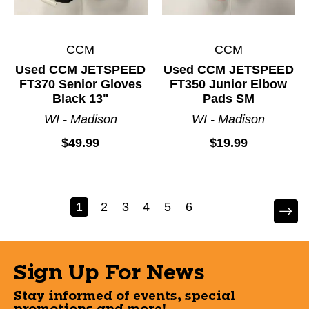
CCM
CCM
Used CCM JETSPEED
Used CCM JETSPEED
FT370 Senior Gloves
FT350 Junior Elbow
Black 13"
Pads SM
WI - Madison
WI - Madison
$49.99
$19.99
1
2
3
4
5
6
Sign Up For News
Stay informed of events, special