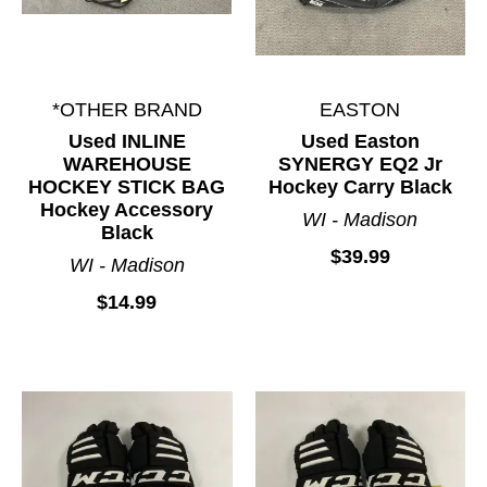
*OTHER BRAND
EASTON
Used INLINE
Used Easton
WAREHOUSE
SYNERGY EQ2 Jr
HOCKEY STICK BAG
Hockey Carry Black
Hockey Accessory
WI - Madison
Black
$39.99
WI - Madison
$14.99