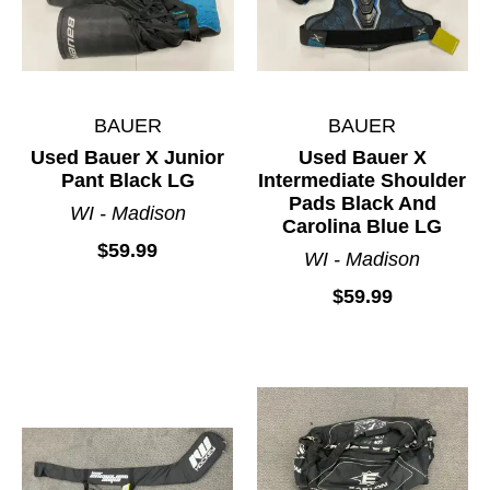
BAUER
BAUER
Used Bauer X Junior
Used Bauer X
Pant Black LG
Intermediate Shoulder
Pads Black And
WI - Madison
Carolina Blue LG
$59.99
WI - Madison
$59.99