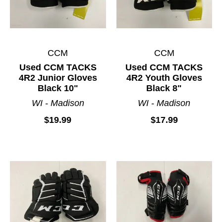
CCM
CCM
Used CCM TACKS
Used CCM TACKS
4R2 Junior Gloves
4R2 Youth Gloves
Black 10"
Black 8"
WI - Madison
WI - Madison
$19.99
$17.99