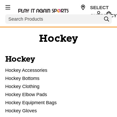
SELECT
CURRENCY
Search
USD
Hockey
Hockey
Hockey Accessories
Hockey Bottoms
Hockey Clothing
Hockey Elbow Pads
Hockey Equipment Bags
Hockey Gloves