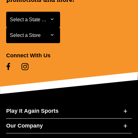
promotions and more!
Select a State or Province
Select a State or Province
Select a Store
Select a Store
Connect With Us
Play It Again Sports
Our Company