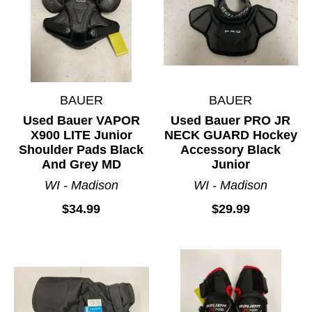
BAUER
BAUER
Used Bauer VAPOR
Used Bauer PRO JR
X900 LITE Junior
NECK GUARD Hockey
Shoulder Pads Black
Accessory Black
And Grey MD
Junior
WI - Madison
WI - Madison
$34.99
$29.99