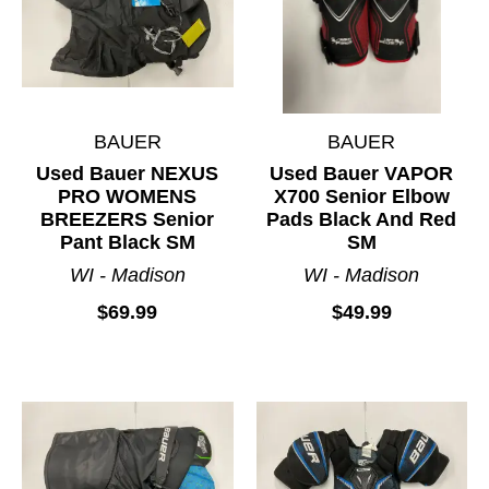
BAUER
BAUER
Used Bauer NEXUS
Used Bauer VAPOR
PRO WOMENS
X700 Senior Elbow
BREEZERS Senior
Pads Black And Red
Pant Black SM
SM
WI - Madison
WI - Madison
$69.99
$49.99