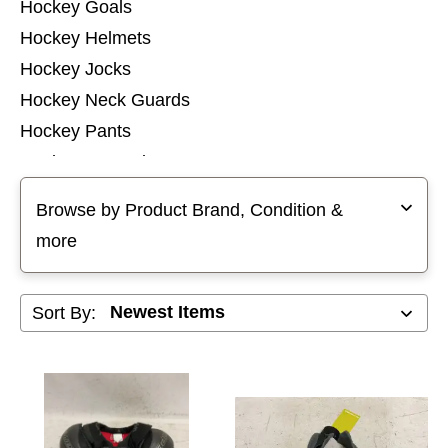
Hockey Goals
Hockey Helmets
Hockey Jocks
Hockey Neck Guards
Hockey Pants
Hockey Protective Sets
Selecting a filter will refresh the page with new results
Hockey Pucks and Balls
Browse by Product Brand, Condition &
Hockey Referee
more
Hockey Shin Guards
Hockey Shoulder Pads
Sort By:
Hockey Socks
Hockey Tops
Hockey Training Aids