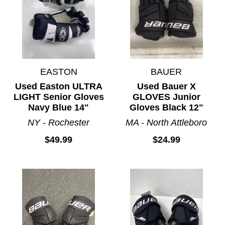
EASTON
BAUER
Used Easton ULTRA
Used Bauer X
LIGHT Senior Gloves
GLOVES Junior
Navy Blue 14"
Gloves Black 12"
NY - Rochester
MA - North Attleboro
$49.99
$24.99