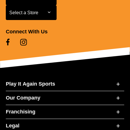
Select a Store
Select a Store
Connect With Us
Play It Again Sports
Our Company
Franchising
Legal