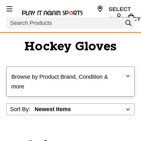
SELECT
CURRENCY
Search
USD
Hockey Gloves
Selecting a filter will refresh the page with new results
Browse by Product Brand, Condition &
more
Sort By: