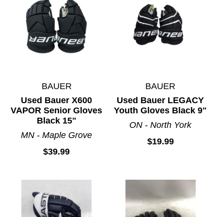
BAUER
BAUER
Used Bauer X600
Used Bauer LEGACY
VAPOR Senior Gloves
Youth Gloves Black 9"
Black 15"
ON - North York
MN - Maple Grove
$19.99
$39.99