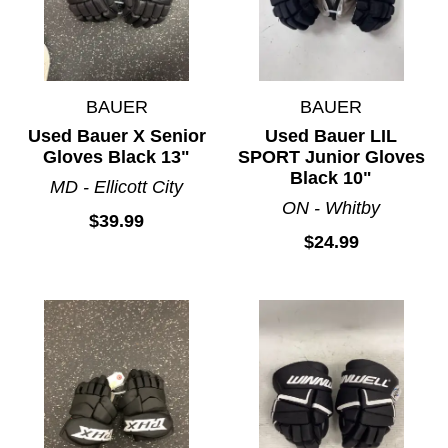
BAUER
BAUER
Used Bauer X Senior
Used Bauer LIL
Gloves Black 13"
SPORT Junior Gloves
Black 10"
MD - Ellicott City
ON - Whitby
$39.99
$24.99