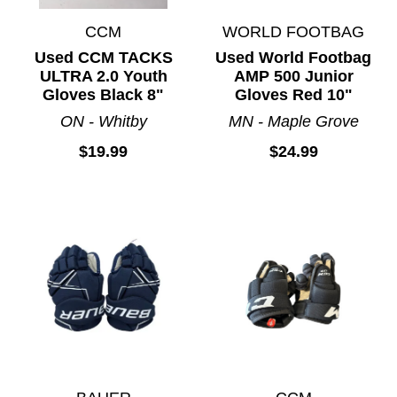
CCM
WORLD FOOTBAG
Used CCM TACKS
Used World Footbag
ULTRA 2.0 Youth
AMP 500 Junior
Gloves Black 8"
Gloves Red 10"
ON - Whitby
MN - Maple Grove
$19.99
$24.99