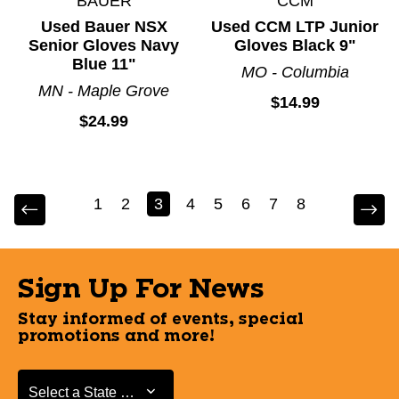
BAUER
CCM
Used Bauer NSX
Used CCM LTP Junior
Senior Gloves Navy
Gloves Black 9"
Blue 11"
MO - Columbia
MN - Maple Grove
$14.99
$24.99
1
2
3
4
5
6
7
8
Sign Up For News
Stay informed of events, special
promotions and more!
Select a State or Province
Select a State or Province