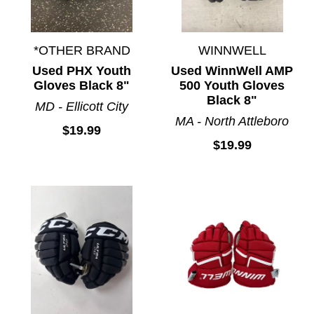
*OTHER BRAND
WINNWELL
Used PHX Youth
Used WinnWell AMP
Gloves Black 8"
500 Youth Gloves
Black 8"
MD - Ellicott City
MA - North Attleboro
$19.99
$19.99