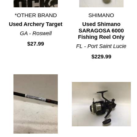
*OTHER BRAND
SHIMANO
Used Archery Target
Used Shimano
SARAGOSA 6000
GA - Roswell
Fishing Reel Only
$27.99
FL - Port Saint Lucie
$229.99