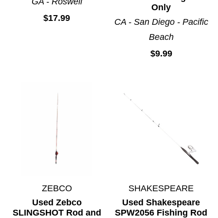
GA - Roswell
Only
$17.99
CA - San Diego - Pacific
Beach
$9.99
ZEBCO
SHAKESPEARE
Used Zebco
Used Shakespeare
SLINGSHOT Rod and
SPW2056 Fishing Rod