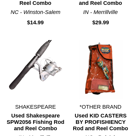
Reel Combo
and Reel Combo
NC - Winston-Salem
IN - Merrillville
$14.99
$29.99
SHAKESPEARE
*OTHER BRAND
Used Shakespeare
Used KID CASTERS
SPW2056 Fishing Rod
BY PROFISHIENCY
and Reel Combo
Rod and Reel Combo