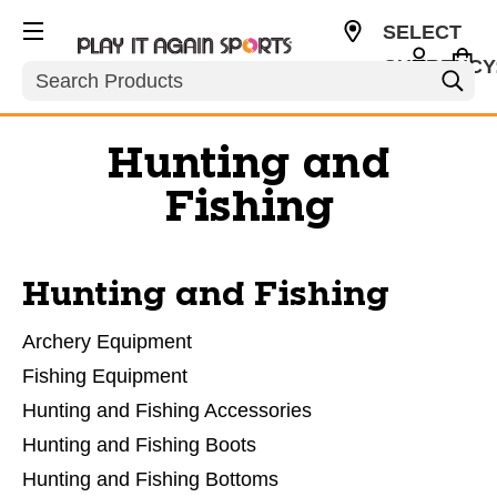
SELECT
CURRENCY
Search
USD
Hunting and
Fishing
Hunting and Fishing
Archery Equipment
Fishing Equipment
Hunting and Fishing Accessories
Hunting and Fishing Boots
Hunting and Fishing Bottoms