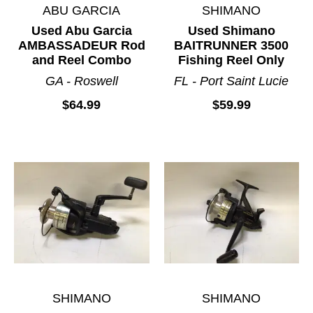
ABU GARCIA
SHIMANO
Used Abu Garcia
Used Shimano
AMBASSADEUR Rod
BAITRUNNER 3500
and Reel Combo
Fishing Reel Only
GA - Roswell
FL - Port Saint Lucie
$64.99
$59.99
SHIMANO
SHIMANO