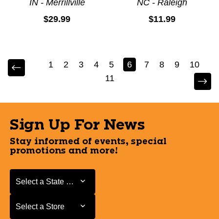
IN - Merrillville
NC - Raleigh
$29.99
$11.99
1
2
3
4
5
6
7
8
9
10
11
Sign Up For News
Stay informed of events, special
promotions and more!
Select a State or Province
Select a State or Province
Select a Store
Select a Store