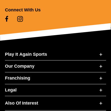
Connect With Us
Play It Again Sports
Our Company
Franchising
Legal
Also Of Interest