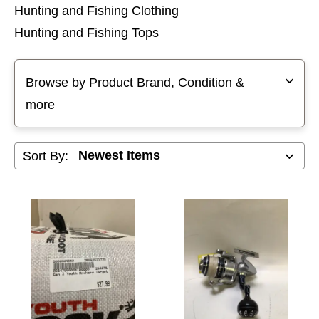
Hunting and Fishing Clothing
Hunting and Fishing Tops
Selecting a filter will refresh the page with new results
Browse by Product Brand, Condition &
more
Sort By: