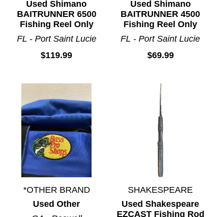
Used Shimano
Used Shimano
BAITRUNNER 6500
BAITRUNNER 4500
Fishing Reel Only
Fishing Reel Only
FL - Port Saint Lucie
FL - Port Saint Lucie
$119.99
$69.99
*OTHER BRAND
SHAKESPEARE
Used Other
Used Shakespeare
EZCAST Fishing Rod