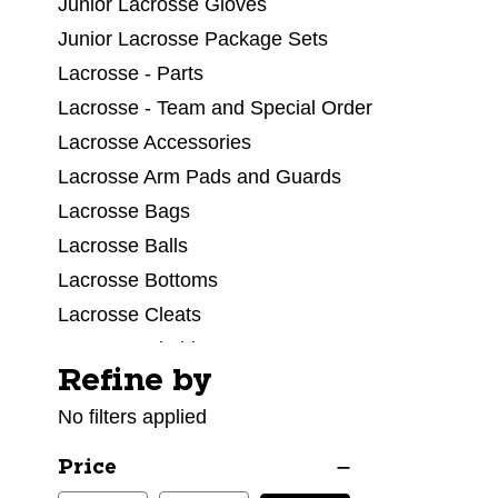
Junior Lacrosse Gloves
Junior Lacrosse Package Sets
Lacrosse - Parts
Lacrosse - Team and Special Order
Lacrosse Accessories
Lacrosse Arm Pads and Guards
Lacrosse Bags
Lacrosse Balls
Lacrosse Bottoms
Lacrosse Cleats
Lacrosse Clothing
Refine by
Selecting a filter will refresh the page with new res
Lacrosse Facial Protection
No filters applied
Lacrosse Field Equipment
Lacrosse Goalie Equipment
Price
Lacrosse Goals