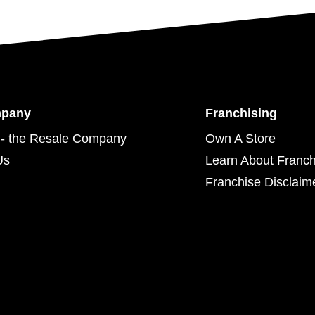
mpany
Franchising
- the Resale Company
Own A Store
Us
Learn About Franch
Franchise Disclaim