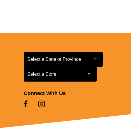
Select a State or Province
Select a State or Province
Select a Store
Select a Store
Connect With Us