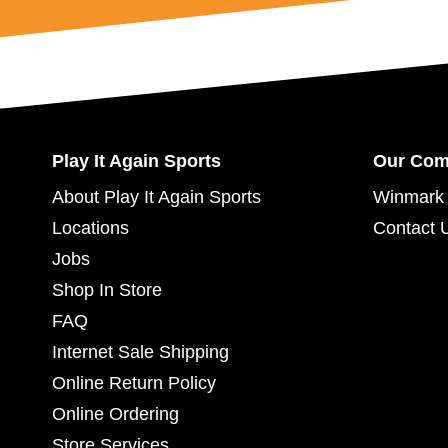
Womens Lacrosse Gloves
Womens Lacrosse Heads
Womens Lacrosse Package Sets
Womens Lacrosse Shafts
Play It Again Sports
Our Co
About Play It Again Sports
Winmark 
Locations
Contact 
Jobs
Shop In Store
FAQ
Internet Sale Shipping
Online Return Policy
Online Ordering
Store Services