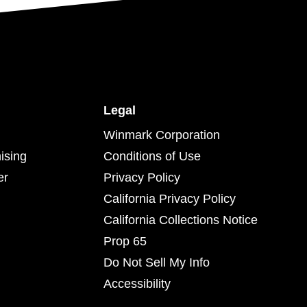
Legal
Winmark Corporation
ising
Conditions of Use
er
Privacy Policy
California Privacy Policy
California Collections Notice
Prop 65
Do Not Sell My Info
Accessibility