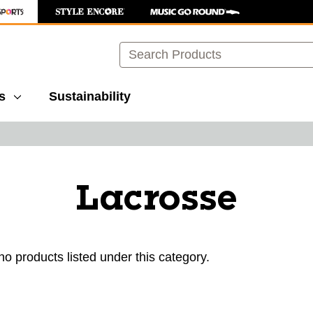
Search
s
Sustainability
Lacrosse
no products listed under this category.