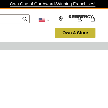
Own One of Our Award-Winning Franchises!
SELECT CURRENCY: USD
Own A Store