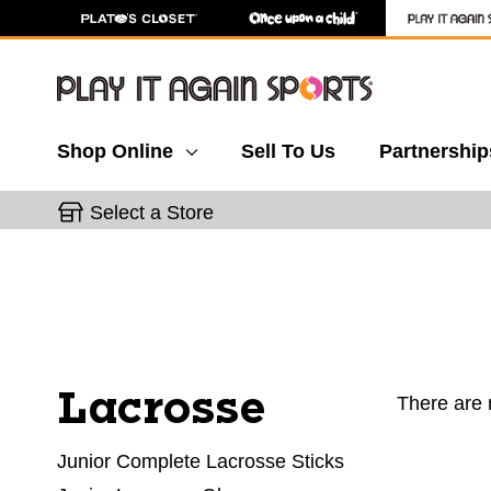
Shop Online
Sell To Us
Partnership
Select a Store
Lacrosse
There are 
Junior Complete Lacrosse Sticks