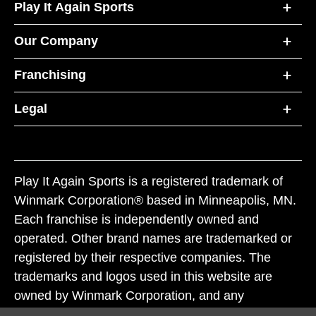
Play It Again Sports
Our Company
Franchising
Legal
Play It Again Sports is a registered trademark of
Winmark Corporation® based in Minneapolis, MN.
Each franchise is independently owned and
operated. Other brand names are trademarked or
registered by their respective companies. The
trademarks and logos used in this website are
owned by Winmark Corporation, and any
unauthorized use of these trademarks by others is