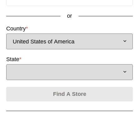
or
Country
*
Activating this element will cause content on the page
State
*
Find A Store