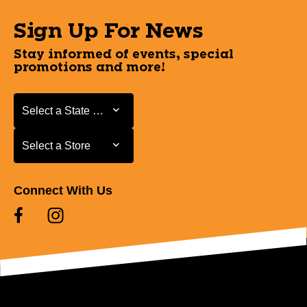
Sign Up For News
Stay informed of events, special
promotions and more!
Select a State or Province
Select a State or Province
Select a Store
Select a Store
Connect With Us