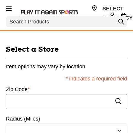
SELECT
CURRENCY
Search
USD
Locations
Select a Store
Item options may vary by location
* indicates a required field
Zip Code
*
Radius (Miles)