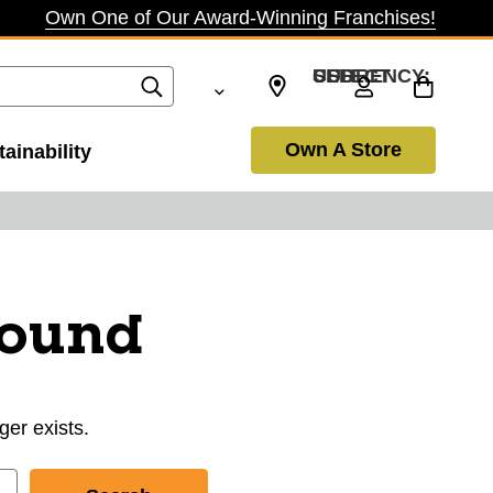
Own One of Our Award-Winning Franchises!
SELECT CURRENCY: USD
Own A Store
ainability
found
ger exists.