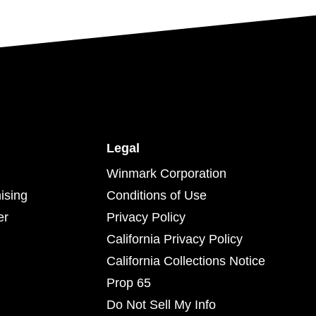
Legal
Winmark Corporation
ising
Conditions of Use
er
Privacy Policy
California Privacy Policy
California Collections Notice
Prop 65
Do Not Sell My Info