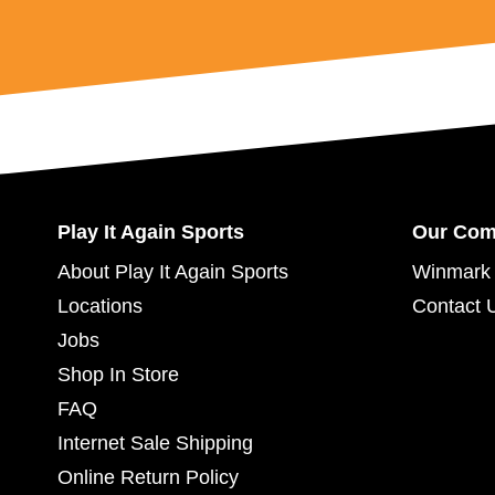
Play It Again Sports
Our Co
About Play It Again Sports
Winmark 
Locations
Contact 
Jobs
Shop In Store
FAQ
Internet Sale Shipping
Online Return Policy