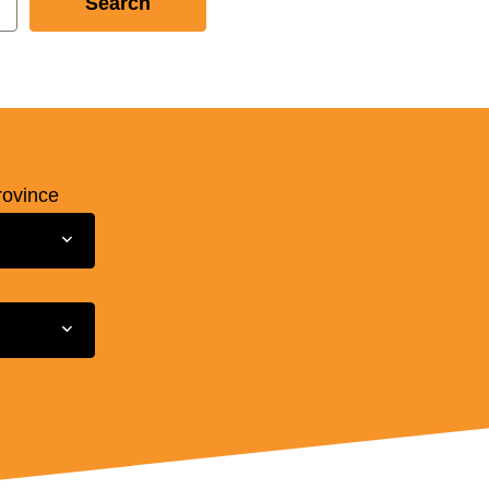
rovince