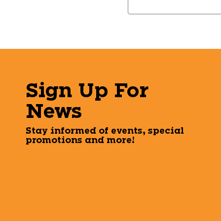
Keyword:
Sign Up For
News
Stay informed of events, special
promotions and more!