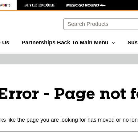
Search
o Us
Partnerships
Back To Main Menu
Sust
Error - Page not 
ks like the page you are looking for has moved or no lon