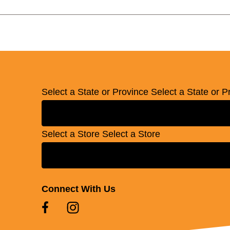
Select a State or Province
Select a State or P
Select a Store
Select a Store
Connect With Us