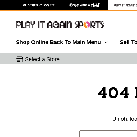
Shop Online
Back To Main Menu
Sell T
Select a Store
404 
Uh oh, loo
Search