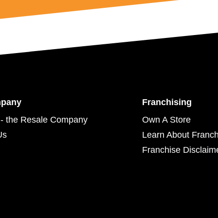
mpany
Franchising
- the Resale Company
Own A Store
Us
Learn About Franch
Franchise Disclaim