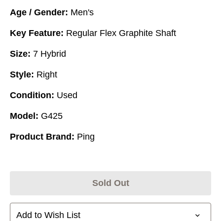
Age / Gender:
Men's
Key Feature:
Regular Flex Graphite Shaft
Size:
7 Hybrid
Style:
Right
Condition:
Used
Model:
G425
Product Brand:
Ping
Sold Out
Add to Wish List