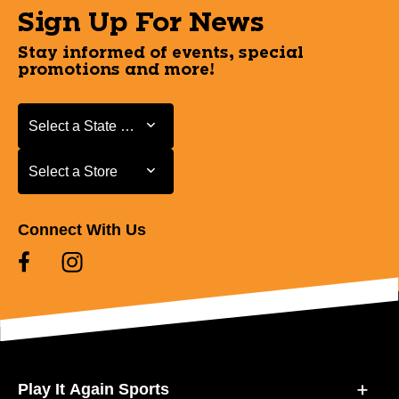
Sign Up For News
Stay informed of events, special
promotions and more!
Select a State or Province
Select a State or Province
Select a Store
Select a Store
Connect With Us
Play It Again Sports