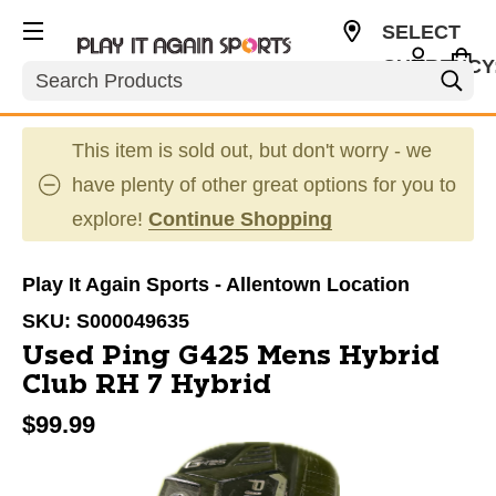
SELECT
CURRENCY
Search
USD
This item is sold out, but don't worry - we
have plenty of other great options for you to
explore!
Continue Shopping
Play It Again Sports - Allentown Location
SKU:
S000049635
Used Ping G425 Mens Hybrid
Club RH 7 Hybrid
$99.99
This is a carousel with slides. Use the thumbnail im