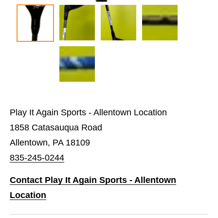
Play It Again Sports - Allentown Location
1858 Catasauqua Road
Allentown, PA 18109
835-245-0244
Contact Play It Again Sports - Allentown
Location