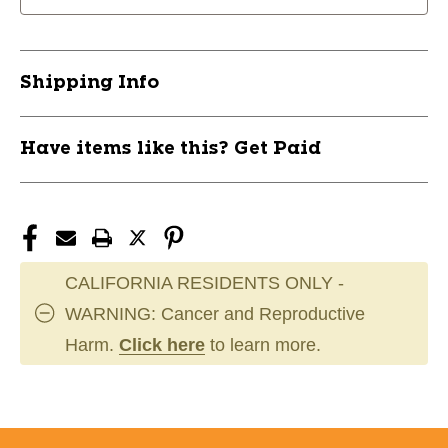
Shipping Info
Have items like this? Get Paid
CALIFORNIA RESIDENTS ONLY -
WARNING: Cancer and Reproductive
Harm.
Click here
to learn more.