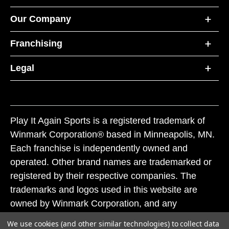
Our Company
Franchising
Legal
Play It Again Sports is a registered trademark of
Winmark Corporation® based in Minneapolis, MN.
Each franchise is independently owned and
operated. Other brand names are trademarked or
registered by their respective companies. The
trademarks and logos used in this website are
owned by Winmark Corporation, and any
unauthorized use of these trademarks by others is
We use cookies (and other similar technologies) to collect data