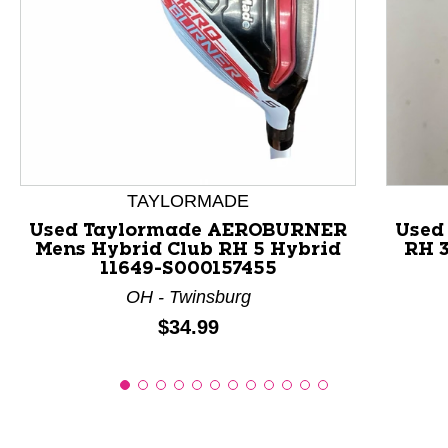
This is a product carousel with slides. Use Next and P
TAYLORMADE
Used Taylormade AEROBURNER
Used
Mens Hybrid Club RH 5 Hybrid
RH 3
11649-S000157455
OH - Twinsburg
Price:
$34.99