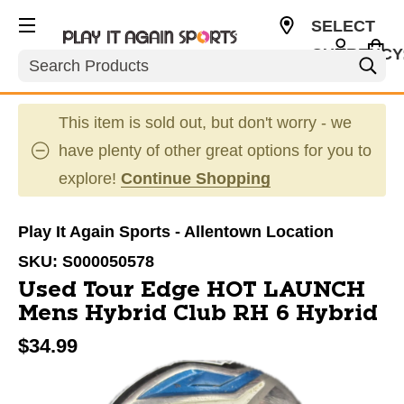
SELECT
CURRENCY
Search
USD
This item is sold out, but don't worry - we
have plenty of other great options for you to
explore!
Continue Shopping
Play It Again Sports - Allentown Location
SKU:
S000050578
Used Tour Edge HOT LAUNCH
Mens Hybrid Club RH 6 Hybrid
$34.99
This is a carousel with slides. Use the thumbnail im