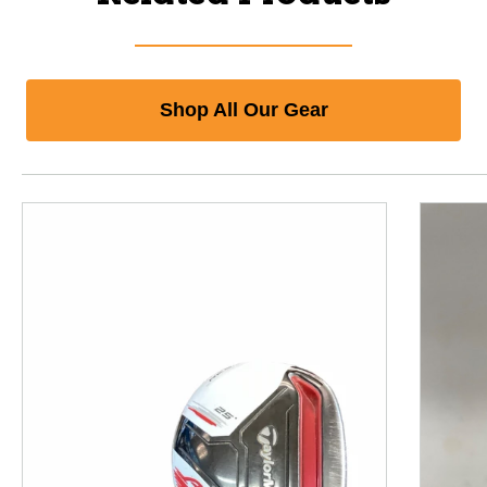
Shop All Our Gear