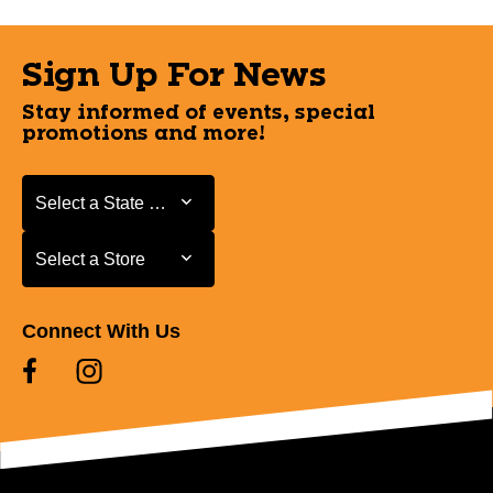
Sign Up For News
Stay informed of events, special
promotions and more!
Select a State or Province
Select a State or Province
Select a Store
Select a Store
Connect With Us