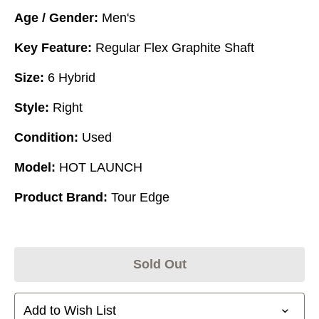
Age / Gender:
Men's
Key Feature:
Regular Flex Graphite Shaft
Size:
6 Hybrid
Style:
Right
Condition:
Used
Model:
HOT LAUNCH
Product Brand:
Tour Edge
Sold Out
Add to Wish List