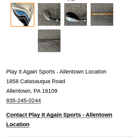
Play It Again Sports - Allentown Location
1858 Catasauqua Road
Allentown, PA 18109
835-245-0244
Contact Play It Again Sports - Allentown
Location