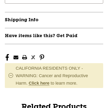
Shipping Info
Have items like this? Get Paid
CALIFORNIA RESIDENTS ONLY -
WARNING: Cancer and Reproductive
Harm.
Click here
to learn more.
Related Products