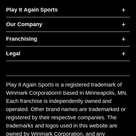
Play It Again Sports
Our Company
Franchising
Legal
Play It Again Sports is a registered trademark of
Winmark Corporation® based in Minneapolis, MN.
Each franchise is independently owned and
operated. Other brand names are trademarked or
registered by their respective companies. The
trademarks and logos used in this website are
owned by Winmark Corporation, and any