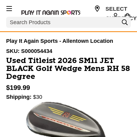
SELECT
CURRENCY
Search
USD
Play It Again Sports - Allentown Location
SKU:
S000054434
Used Titleist 2026 SM11 JET
BLACK Golf Wedge Mens RH 58
Degree
$199.99
Shipping:
$30
This is a carousel with slides. Use the thumbnail im