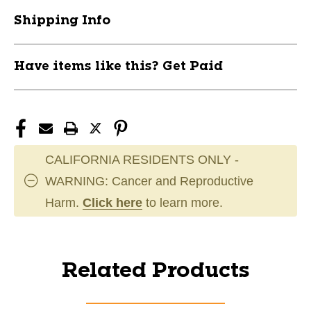
Shipping Info
Have items like this? Get Paid
CALIFORNIA RESIDENTS ONLY -
WARNING: Cancer and Reproductive
Harm.
Click here
to learn more.
Related Products