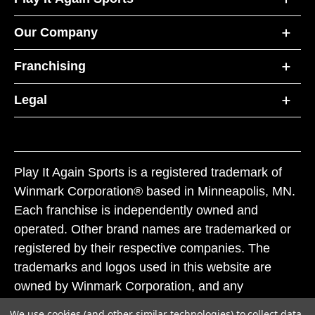
Our Company
Franchising
Legal
Play It Again Sports is a registered trademark of
Winmark Corporation® based in Minneapolis, MN.
Each franchise is independently owned and
operated. Other brand names are trademarked or
registered by their respective companies. The
trademarks and logos used in this website are
owned by Winmark Corporation, and any
unauthorized use of these trademarks by others is
We use cookies (and other similar technologies) to collect data