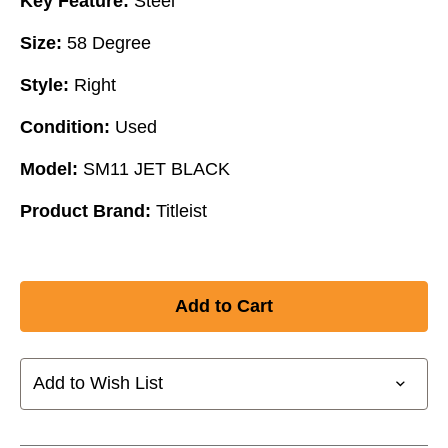
Key Feature:
Steel
Size:
58 Degree
Style:
Right
Condition:
Used
Model:
SM11 JET BLACK
Product Brand:
Titleist
Add to Wish List