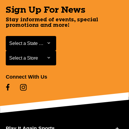
Sign Up For News
Stay informed of events, special
promotions and more!
Select a State or Province
Select a State or Province
Select a Store
Select a Store
Connect With Us
Play It Again Sports