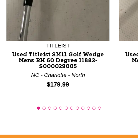
This is a product carousel with slides. Use Next and P
TITLEIST
Used Titleist SM11 Golf Wedge
Used
Mens RH 60 Degree 11882-
Me
S000029005
NC - Charlotte - North
Price:
$179.99