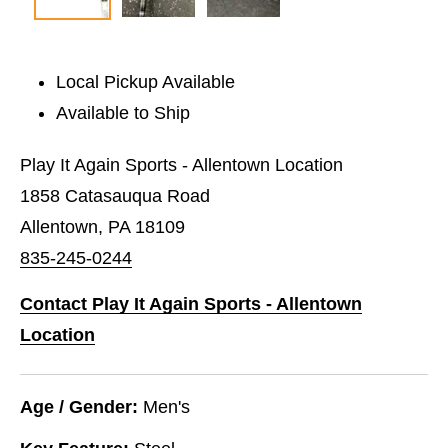
Local Pickup Available
Available to Ship
Play It Again Sports - Allentown Location
1858 Catasauqua Road
Allentown, PA 18109
835-245-0244
Contact Play It Again Sports - Allentown
Location
Age / Gender:
Men's