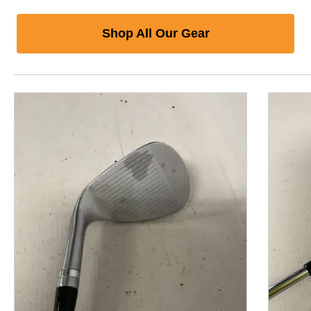
Shop All Our Gear