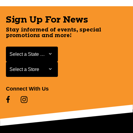
Sign Up For News
Stay informed of events, special
promotions and more!
Select a State or Province
Select a State or Province
Select a Store
Select a Store
Connect With Us