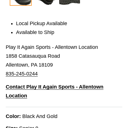
Local Pickup Available
Available to Ship
Play It Again Sports - Allentown Location
1858 Catasauqua Road
Allentown, PA 18109
835-245-0244
Contact Play It Again Sports - Allentown
Location
Color:
Black And Gold