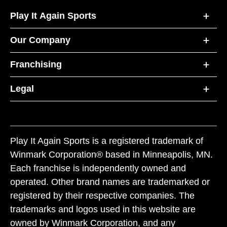
Play It Again Sports
Our Company
Franchising
Legal
Play It Again Sports is a registered trademark of
Winmark Corporation® based in Minneapolis, MN.
Each franchise is independently owned and
operated. Other brand names are trademarked or
registered by their respective companies. The
trademarks and logos used in this website are
owned by Winmark Corporation, and any