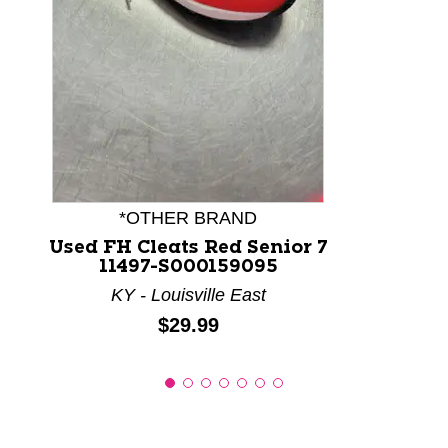
This is a product carousel with slides. Use Next and P
*OTHER BRAND
Used FH Cleats Red Senior 7
11497-S000159095
KY - Louisville East
Price:
$29.99