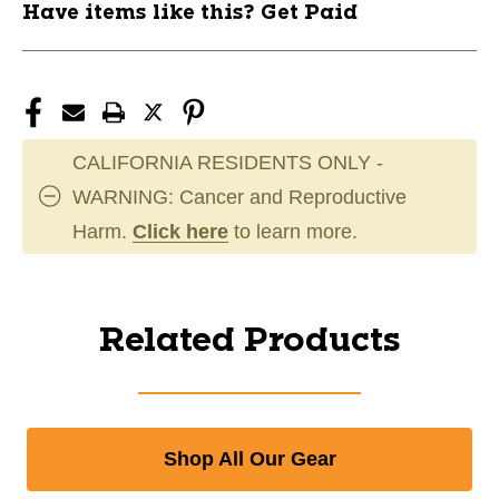
Have items like this? Get Paid
CALIFORNIA RESIDENTS ONLY -
WARNING: Cancer and Reproductive
Harm.
Click here
to learn more.
Related Products
Shop All Our Gear