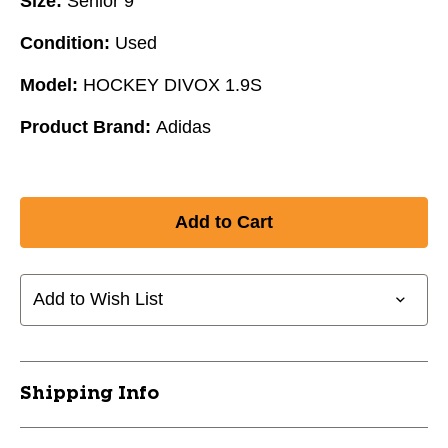
Size:
Senior 9
Condition:
Used
Model:
HOCKEY DIVOX 1.9S
Product Brand:
Adidas
Add to Wish List
Shipping Info