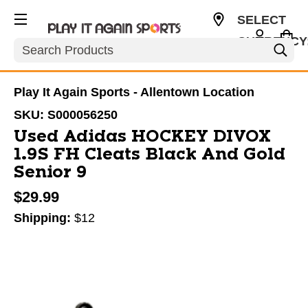
SELECT
CURRENCY
Search
USD
Play It Again Sports - Allentown Location
SKU:
S000056250
Used Adidas HOCKEY DIVOX
1.9S FH Cleats Black And Gold
Senior 9
$29.99
Shipping:
$12
This is a carousel with slides. Use the thumbnail im