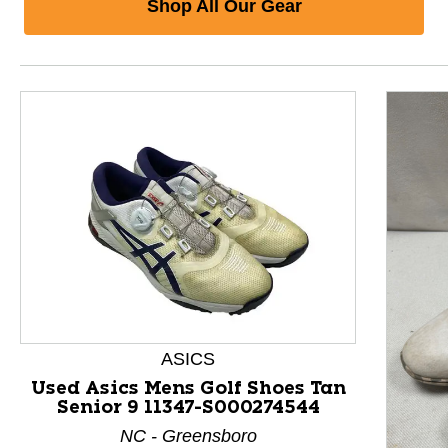
Shop All Our Gear
ASICS
Used Asics Mens Golf Shoes Tan
Senior 9 11347-S000274544
This is a product carousel with slides. Use Next and P
NC - Greensboro