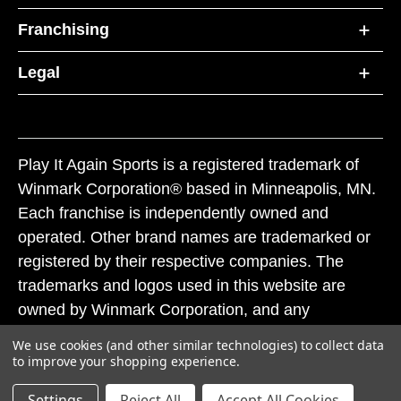
Franchising
Legal
Play It Again Sports is a registered trademark of
Winmark Corporation® based in Minneapolis, MN.
Each franchise is independently owned and
operated. Other brand names are trademarked or
registered by their respective companies. The
trademarks and logos used in this website are
owned by Winmark Corporation, and any
unauthorized use of these trademarks by others is
We use cookies (and other similar technologies) to collect data
subject to action under federal and state trademark
to improve your shopping experience.
laws.
Settings
Reject All
Accept All Cookies