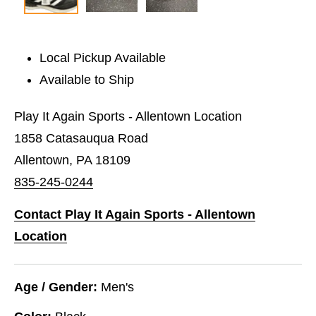
Local Pickup Available
Available to Ship
Play It Again Sports - Allentown Location
1858 Catasauqua Road
Allentown, PA 18109
835-245-0244
Contact Play It Again Sports - Allentown
Location
Age / Gender:
Men's