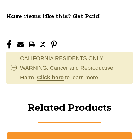
Have items like this? Get Paid
CALIFORNIA RESIDENTS ONLY -
WARNING: Cancer and Reproductive
Harm.
Click here
to learn more.
Related Products