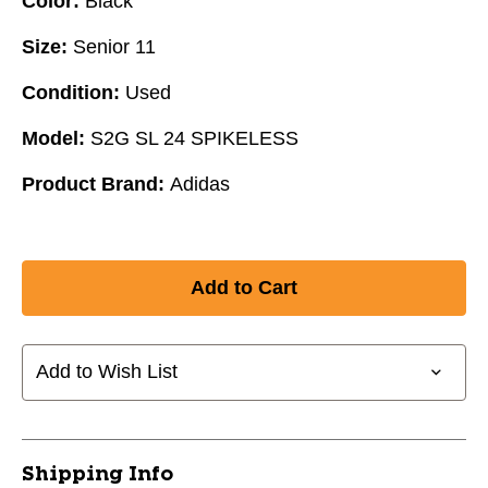
Color:
Black
Size:
Senior 11
Condition:
Used
Model:
S2G SL 24 SPIKELESS
Product Brand:
Adidas
Add to Wish List
Shipping Info