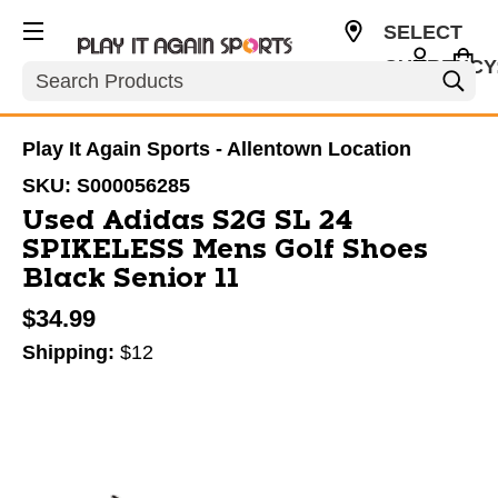
SELECT
CURRENCY
Search
USD
Play It Again Sports - Allentown Location
SKU:
S000056285
Used Adidas S2G SL 24
SPIKELESS Mens Golf Shoes
Black Senior 11
$34.99
Shipping:
$12
This is a carousel with slides. Use the thumbnail im