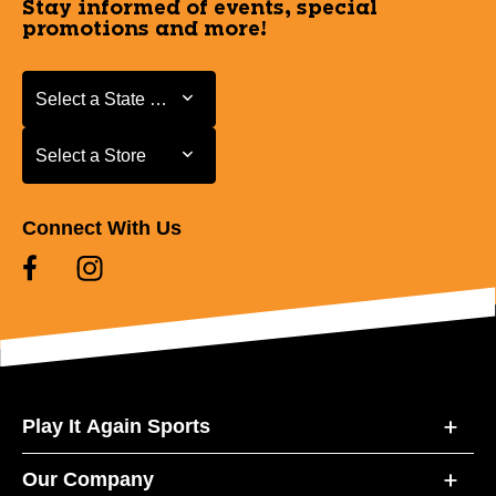
Stay informed of events, special
promotions and more!
Select a State or Province
Select a State or Province
Select a Store
Select a Store
Connect With Us
Play It Again Sports
Our Company