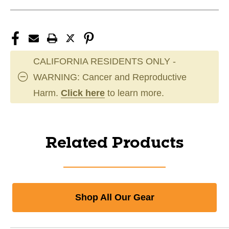
CALIFORNIA RESIDENTS ONLY -
WARNING: Cancer and Reproductive
Harm.
Click here
to learn more.
Related Products
Shop All Our Gear