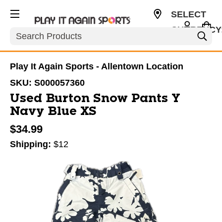
SELECT
CURRENCY
Search
USD
Play It Again Sports - Allentown Location
SKU:
S000057360
Used Burton Snow Pants Y
Navy Blue XS
$34.99
Shipping:
$12
This is a carousel with slides. Use the thumbnail im