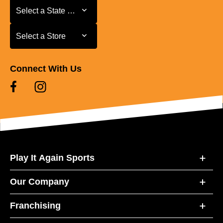
Select a State or Province
Select a State or Province
Select a Store
Select a Store
Connect With Us
Play It Again Sports
Our Company
Franchising