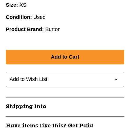
Size:
XS
Condition:
Used
Product Brand:
Burton
Add to Wish List
Shipping Info
Have items like this? Get Paid