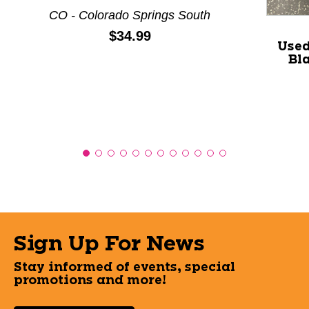
CO - Colorado Springs South
Price:
$34.99
Used
Bl
Sign Up For News
Stay informed of events, special
promotions and more!