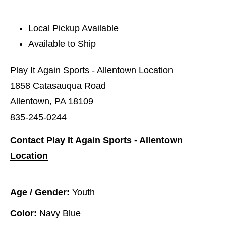
Local Pickup Available
Available to Ship
Play It Again Sports - Allentown Location
1858 Catasauqua Road
Allentown, PA 18109
835-245-0244
Contact Play It Again Sports - Allentown
Location
Age / Gender:
Youth
Color:
Navy Blue