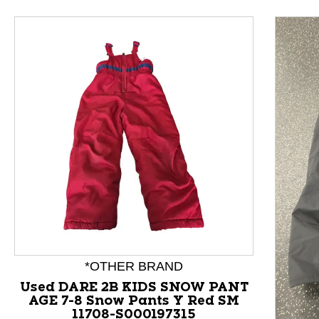
This is a product carousel with slides. Use Next and P
*OTHER BRAND
Used DARE 2B KIDS SNOW PANT
AGE 7-8 Snow Pants Y Red SM
11708-S000197315