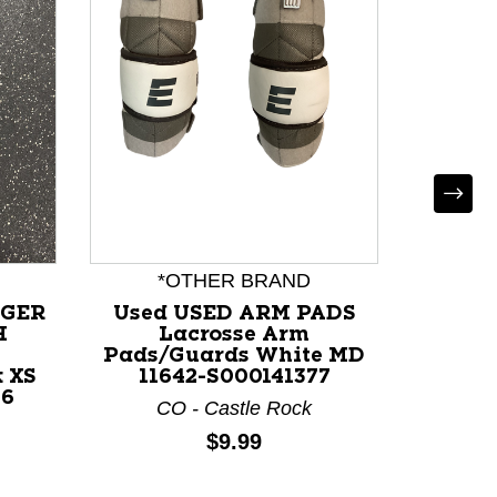
*OTHER BRAND
RGER
Used USED ARM PADS
Use
H
Lacrosse Arm
L
Pads/Guards White MD
Pads/
 XS
11642-S000141377
117
56
CO - Castle Rock
Price:
$9.99