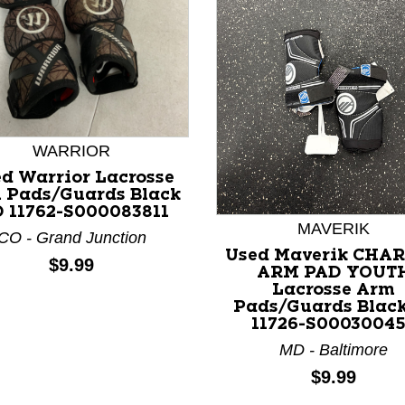
WARRIOR
d Warrior Lacrosse
nd Previous slider arrow buttons to navigate.
 Pads/Guards Black
 11762-S000083811
MAVERIK
CO - Grand Junction
Used Maverik CHA
Price:
$9.99
ARM PAD YOUT
Lacrosse Arm
Pads/Guards Black
11726-S0003004
MD - Baltimore
Price:
$9.99