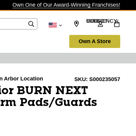
Own One of Our Award-Winning Franchises!
SELECT CURRENCY: USD
Own A Store
nn Arbor Location
SKU:
S000235057
ior BURN NEXT
Arm Pads/Guards