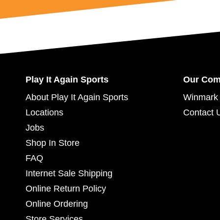
Play It Again Sports
Our Co
About Play It Again Sports
Winmark 
Locations
Contact 
Jobs
Shop In Store
FAQ
Internet Sale Shipping
Online Return Policy
Online Ordering
Store Services