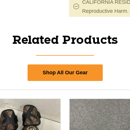
CALIFORNIA RESID
Reproductive Harm.
Related Products
Shop All Our Gear