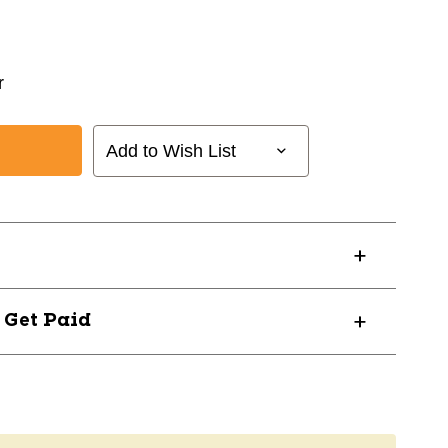
r
Add to Wish List
? Get Paid