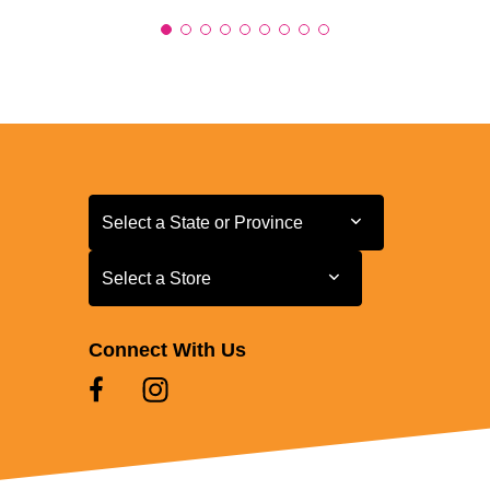
Select a State or Province
Select a State or Province
Select a Store
Select a Store
Connect With Us