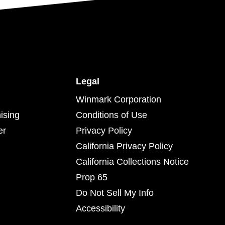
Legal
Winmark Corporation
ising
Conditions of Use
er
Privacy Policy
California Privacy Policy
California Collections Notice
Prop 65
Do Not Sell My Info
Accessibility