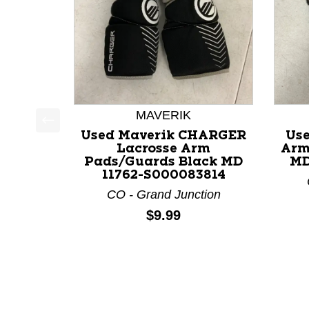
MAVERIK
Used Maverik CHARGER
Use
This is a product carousel with slides. Use Next a
Lacrosse Arm
Arm
Pads/Guards Black MD
MD
11762-S000083814
CO - Grand Junction
Price:
$9.99