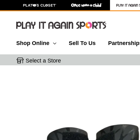
Shop Online
Sell To Us
Partnership
Select a Store
This is a carousel with slides. Use the thumbnail 