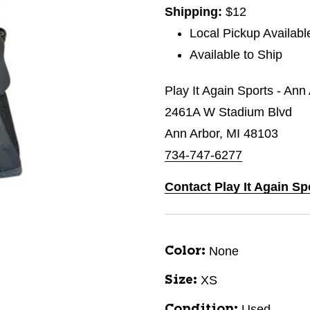
Shipping:
$12
Local Pickup Availabl
Available to Ship
Play It Again Sports - Ann
2461A W Stadium Blvd
Ann Arbor, MI 48103
734-747-6277
Contact Play It Again Sp
None
Color:
XS
Size:
Used
Condition: