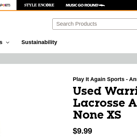
Search
s
Sustainability
images to navigate.
Play It Again Sports - A
Used Warr
Lacrosse 
None XS
$9.99