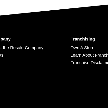
mpany
Franchising
- the Resale Company
Own A Store
Us
Learn About Franch
Franchise Disclaim