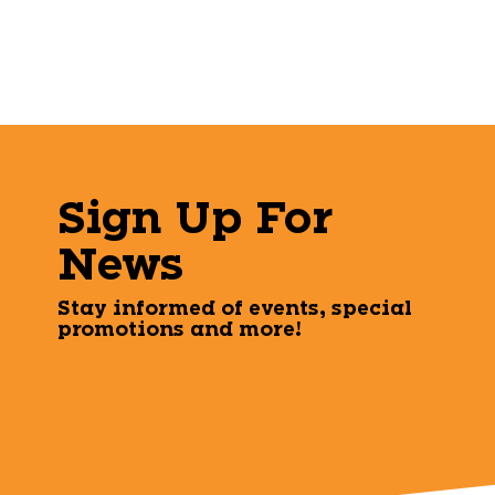
Sign Up For
News
Stay informed of events, special
promotions and more!