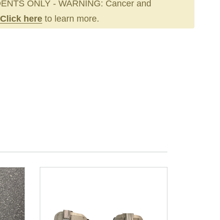
ENTS ONLY - WARNING: Cancer and
Click here
to learn more.