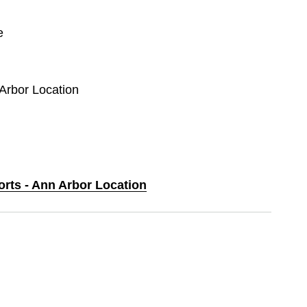
e
 Arbor Location
orts - Ann Arbor Location