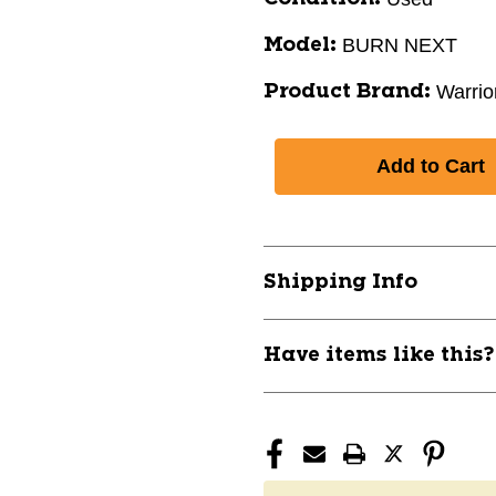
BURN NEXT
Model:
Warrio
Product Brand:
Shipping Info
Have items like this