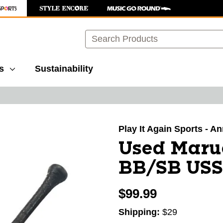
Search
s
Sustainability
images to navigate.
Play It Again Sports - A
Used Maru
BB/SB USSS
$99.99
Shipping:
$29