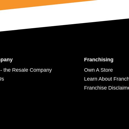
mpany
Franchising
- the Resale Company
Own A Store
Us
Learn About Franch
Franchise Disclaim