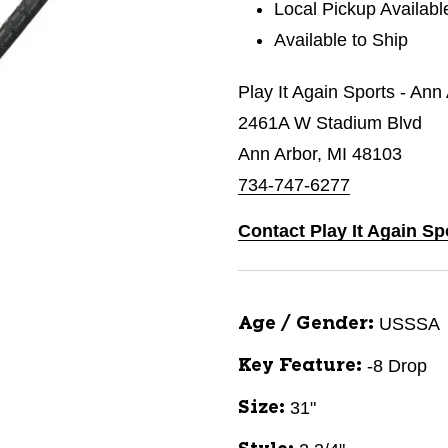
Local Pickup Availabl
Available to Ship
Play It Again Sports - Ann
2461A W Stadium Blvd
Ann Arbor, MI 48103
734-747-6277
Contact Play It Again Sp
USSSA
Age / Gender:
-8 Drop
Key Feature:
31"
Size: