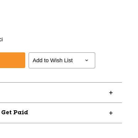
i
Add to Wish List
? Get Paid