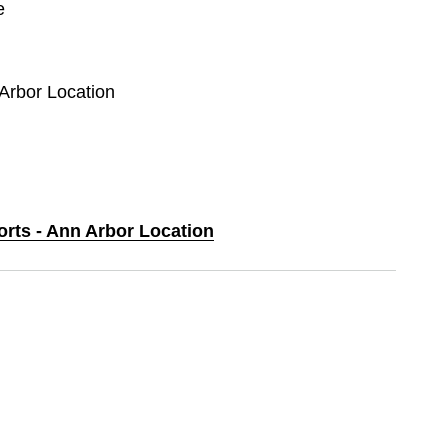
e
 Arbor Location
orts - Ann Arbor Location