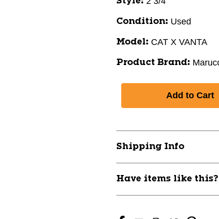
2 3/4"
Style:
Used
Condition:
CAT X VANTA
Model:
Marucc
Product Brand:
Shipping Info
Have items like this