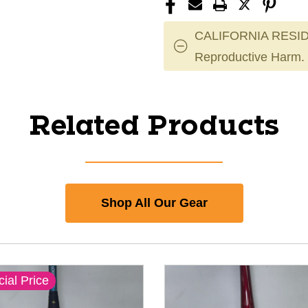
CALIFORNIA RESID
Reproductive Harm.
Related Products
Shop All Our Gear
ial Price