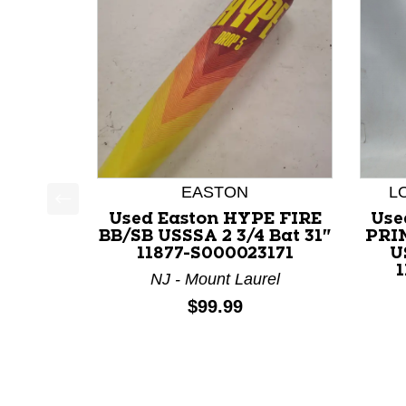
EASTON
L
Used Easton HYPE FIRE
Use
This is a product carousel with slides. Use Next a
BB/SB USSSA 2 3/4 Bat 31"
PRI
11877-S000023171
U
1
NJ - Mount Laurel
Price:
$99.99