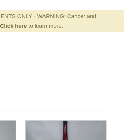
ENTS ONLY - WARNING: Cancer and
Click here
to learn more.