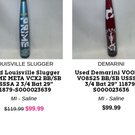
OUISVILLE SLUGGER
DEMARINI
d Louisville Slugger
Used Demarini VO
nd Previous slider arrow buttons to navigate.
ME META VCX2 BB/SB
VO8S25 BB/SB USS
SSSA 2 3/4 Bat 29"
3/4 Bat 29" 11879
1879-S000023639
S000023636
MI - Saline
MI - Saline
Current price:
Price:
$99.99
$99.99
Original price:
$119.99