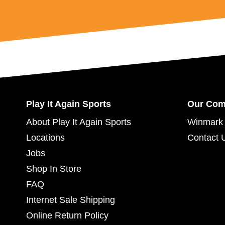
Play It Again Sports
Our Co
About Play It Again Sports
Winmark 
Locations
Contact 
Jobs
Shop In Store
FAQ
Internet Sale Shipping
Online Return Policy