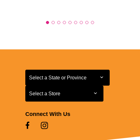
Select a State or Province
Select a State or Province
Select a Store
Select a Store
Connect With Us