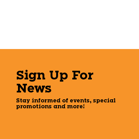
Sign Up For
News
Stay informed of events, special
promotions and more!