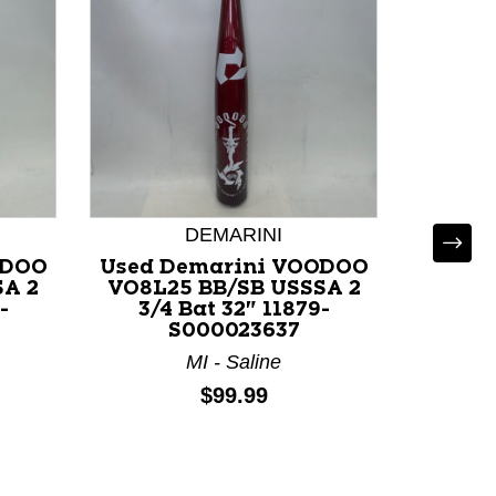
DEMARINI
ODOO
Used Demarini VOODOO
Used 
SA 2
VO8L25 BB/SB USSSA 2
VO8S2
-
3/4 Bat 32" 11879-
3/4
S000023637
MI - Saline
Price:
$99.99