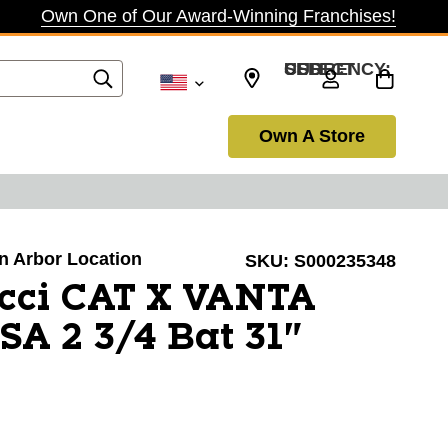
Own One of Our Award-Winning Franchises!
SELECT CURRENCY: USD
Own A Store
nn Arbor Location
SKU:
S000235348
cci CAT X VANTA
A 2 3/4 Bat 31"