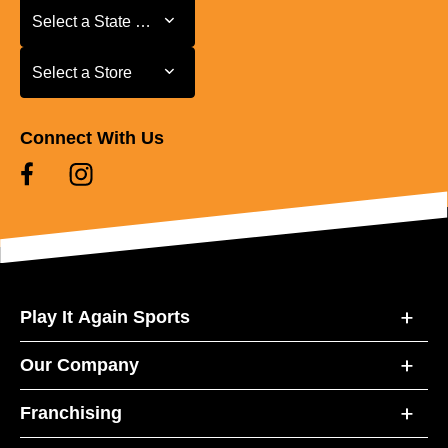
Select a State or Province
Select a State or Province
Select a Store
Select a Store
Connect With Us
Play It Again Sports
Our Company
Franchising