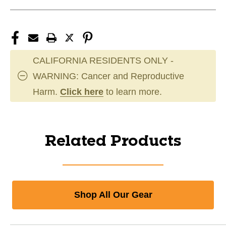
CALIFORNIA RESIDENTS ONLY -
WARNING: Cancer and Reproductive
Harm.
Click here
to learn more.
Related Products
Shop All Our Gear