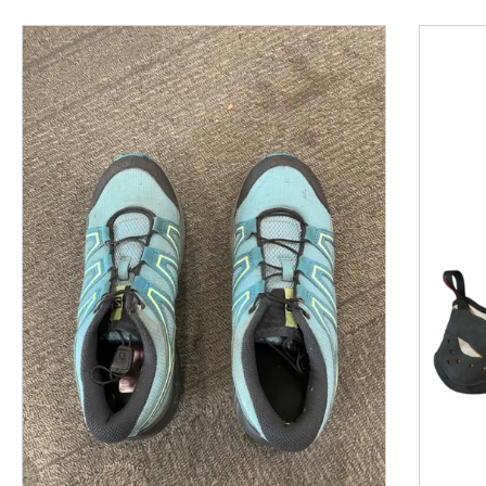
This is a product carousel with slides. Use Next and P