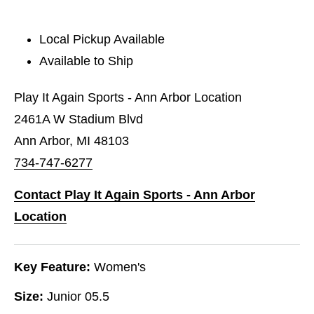
Local Pickup Available
Available to Ship
Play It Again Sports - Ann Arbor Location
2461A W Stadium Blvd
Ann Arbor, MI 48103
734-747-6277
Contact Play It Again Sports - Ann Arbor
Location
Key Feature:
Women's
Size:
Junior 05.5