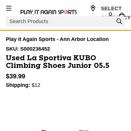
SELECT
CURRENCY
Search
USD
Play It Again Sports - Ann Arbor Location
SKU:
S000236452
Used La Sportiva KUBO
Climbing Shoes Junior 05.5
$39.99
Shipping:
$12
This is a carousel with slides. Use the thumbnail im