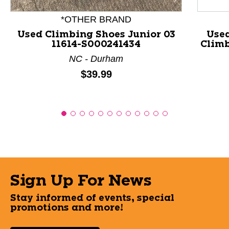
*OTHER BRAND
Used Climbing Shoes Junior 03
Use
11614-S000241434
Climb
NC - Durham
Price:
$39.99
Sign Up For News
Stay informed of events, special
promotions and more!