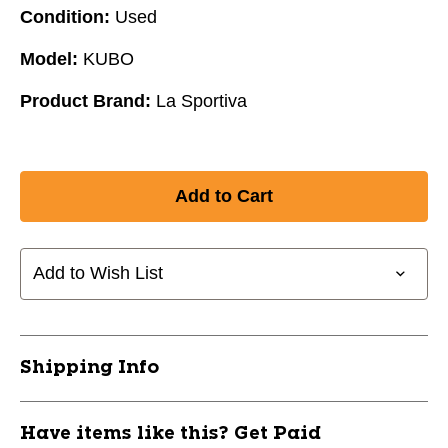
Condition:
Used
Model:
KUBO
Product Brand:
La Sportiva
Add to Wish List
Shipping Info
Have items like this? Get Paid