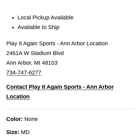
Local Pickup Available
Available to Ship
Play It Again Sports - Ann Arbor Location
2461A W Stadium Blvd
Ann Arbor, MI 48103
734-747-6277
Contact Play It Again Sports - Ann Arbor
Location
Color:
None
Size:
MD