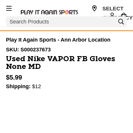
SELECT
CURRENCY
Search
USD
Play It Again Sports - Ann Arbor Location
SKU:
S000237673
Used Nike VAPOR FB Gloves
None MD
$5.99
Shipping:
$12
This is a carousel with slides. Use the thumbnail im