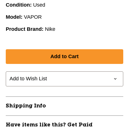
Condition:
Used
Model:
VAPOR
Product Brand:
Nike
Add to Wish List
Shipping Info
Have items like this? Get Paid