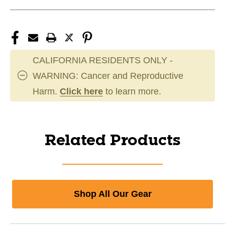
CALIFORNIA RESIDENTS ONLY -
WARNING: Cancer and Reproductive
Harm.
Click here
to learn more.
Related Products
Shop All Our Gear