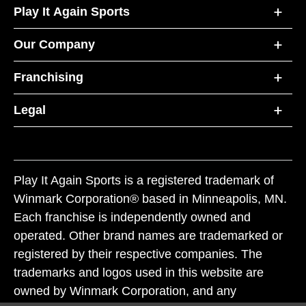
Play It Again Sports
Our Company
Franchising
Legal
Play It Again Sports is a registered trademark of
Winmark Corporation® based in Minneapolis, MN.
Each franchise is independently owned and
operated. Other brand names are trademarked or
registered by their respective companies. The
trademarks and logos used in this website are
owned by Winmark Corporation, and any