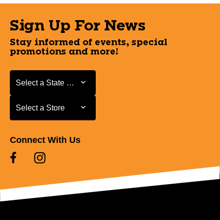
Sign Up For News
Stay informed of events, special
promotions and more!
Select a State or Province
Select a State or Province
Select a Store
Select a Store
Connect With Us