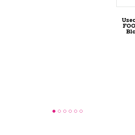
Use
FOO
Bl