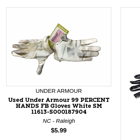
UNDER ARMOUR
Used Under Armour 99 PERCENT
HANDS FB Gloves White SM
11613-S000187904
NC - Raleigh
Price:
$5.99
This is a product carousel with slides. Use Next and P