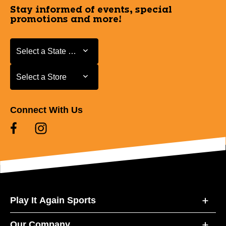
Stay informed of events, special
promotions and more!
Select a State or Province
Select a State or Province
Select a Store
Select a Store
Connect With Us
Play It Again Sports
Our Company