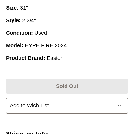
Size:
31"
Style:
2 3/4"
Condition:
Used
Model:
HYPE FIRE 2024
Product Brand:
Easton
Sold Out
Add to Wish List
Shipping Info