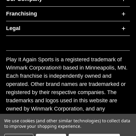
Franchising
Legal
Play It Again Sports is a registered trademark of
Winmark Corporation® based in Minneapolis, MN.
Each franchise is independently owned and
operated. Other brand names are trademarked or
registered by their respective companies. The
trademarks and logos used in this website are
owned by Winmark Corporation, and any
unauthorized use of these trademarks by others is
We use cookies (and other similar technologies) to collect data
subject to action under federal and state trademark
to improve your shopping experience.
laws.