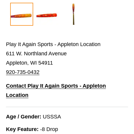
Play It Again Sports - Appleton Location
611 W. Northland Avenue
Appleton, WI 54911
920-735-0432
Contact Play It Again Sports - Appleton
Location
Age / Gender:
USSSA
Key Feature:
-8 Drop