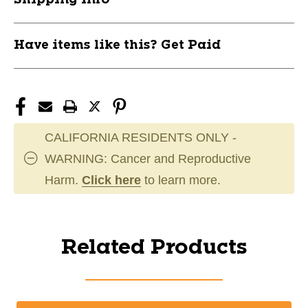
Have items like this? Get Paid
CALIFORNIA RESIDENTS ONLY -
WARNING: Cancer and Reproductive
Harm.
Click here
to learn more.
Related Products