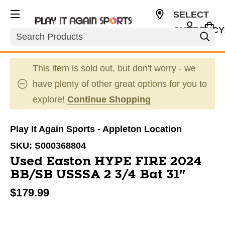
SELECT
CURRENCY
Search
USD
This item is sold out, but don't worry - we
have plenty of other great options for you to
explore!
Continue Shopping
Play It Again Sports - Appleton Location
SKU:
S000368804
Used Easton HYPE FIRE 2024
BB/SB USSSA 2 3/4 Bat 31"
$179.99
This is a carousel with slides. Use the thumbnail im