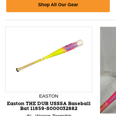
Shop All Our Gear
EASTON
Easton THE DUB USSSA Baseball
Bat 11859-S000032882
This is a product carousel with slides. Use Next and P
IN - Warren Township