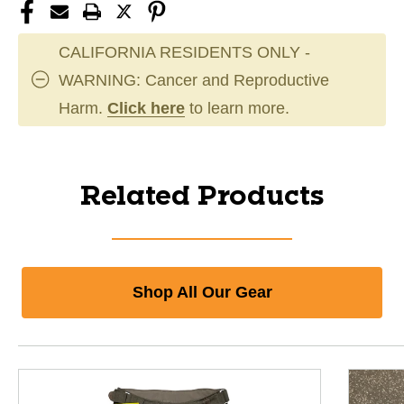
CALIFORNIA RESIDENTS ONLY -
WARNING: Cancer and Reproductive
Harm.
Click here
to learn more.
Related Products
Shop All Our Gear