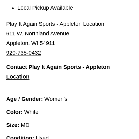
Local Pickup Available
Play It Again Sports - Appleton Location
611 W. Northland Avenue
Appleton, WI 54911
920-735-0432
Contact Play It Again Sports - Appleton
Location
Age / Gender:
Women's
Color:
White
Size:
MD
Condition:
Used