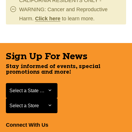
CALIFORNIA RESIDENTS ONLY -
WARNING: Cancer and Reproductive
Harm.
Click here
to learn more.
Sign Up For News
Stay informed of events, special
promotions and more!
Select a State or Province
Select a State or Province
Select a Store
Select a Store
Connect With Us