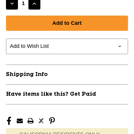
Decrease
Increase
Quantity
Quantity
of
of
New
New
MVP
MVP
Belt
Belt
Adult
Adult
Add to Wish List
Black
Black
11851-
11851-
CHPA062B
CHPA062B
Shipping Info
Have items like this? Get Paid