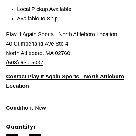
Local Pickup Available
Available to Ship
Play It Again Sports - North Attleboro Location
40 Cumberland Ave Ste 4
North Attleboro, MA 02760
(508) 639-5037
Contact Play It Again Sports - North Attleboro
Location
Condition:
New
Quantity: