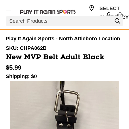
SELECT
CURRENCY
Search
USD
Play It Again Sports - North Attleboro Location
SKU:
CHPA062B
New MVP Belt Adult Black
$5.99
Shipping:
$0
This is a carousel with slides. Use the thumbnail im