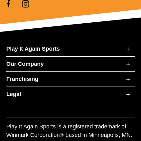
Play It Again Sports
Our Company
Franchising
Legal
Play It Again Sports is a registered trademark of
Winmark Corporation® based in Minneapolis, MN.