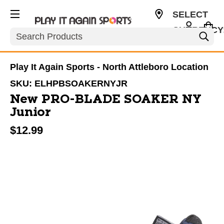
SELECT
CURRENCY
Search
USD
Play It Again Sports - North Attleboro Location
SKU:
ELHPBSOAKERNYJR
New PRO-BLADE SOAKER NY
Junior
$12.99
This is a carousel with slides. Use the thumbnail im