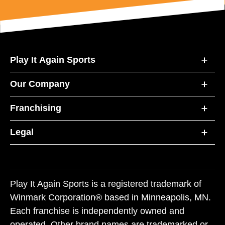
Play It Again Sports
Our Company
Franchising
Legal
Play It Again Sports is a registered trademark of
Winmark Corporation® based in Minneapolis, MN.
Each franchise is independently owned and
operated. Other brand names are trademarked or