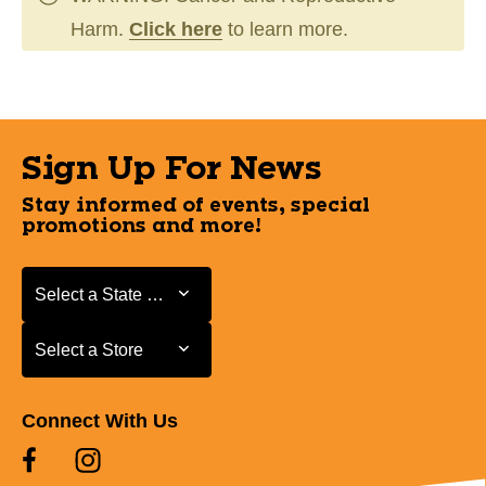
Harm.
Click here
to learn more.
Sign Up For News
Stay informed of events, special
promotions and more!
Select a State or Province
Select a State or Province
Select a Store
Select a Store
Connect With Us