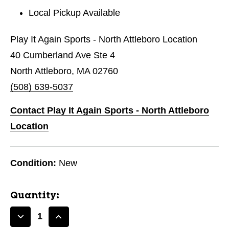
Local Pickup Available
Play It Again Sports - North Attleboro Location
40 Cumberland Ave Ste 4
North Attleboro, MA 02760
(508) 639-5037
Contact Play It Again Sports - North Attleboro
Location
Condition:
New
Quantity:
Decrease
Increase