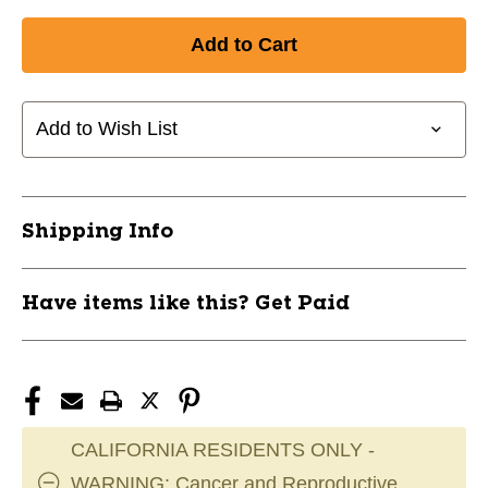
Quantity
Quantity
of
of
New
New
PRO-
PRO-
BLADE
BLADE
SOAKER
SOAKER
Add to Wish List
NY
NY
Junior
Junior
11851-
11851-
ELHPBSOAKERNYJR
ELHPBSOAKERNYJR
Shipping Info
Have items like this? Get Paid
CALIFORNIA RESIDENTS ONLY -
WARNING: Cancer and Reproductive