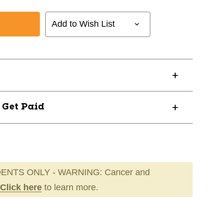
Add to Wish List
DRDY
? Get Paid
ENTS ONLY - WARNING: Cancer and
Click here
to learn more.