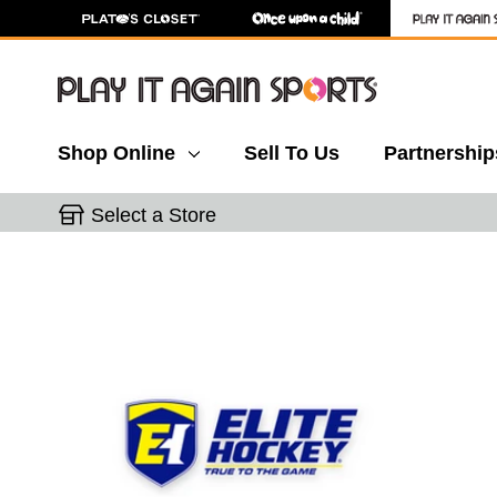
Shop Online
Sell To Us
Partnership
Select a Store
This is a carousel with slides. Use the thumbnail 