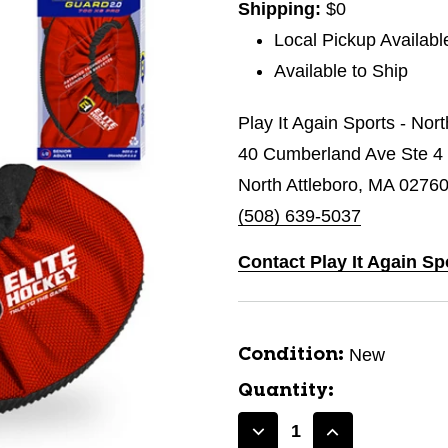
Shipping:
$0
Local Pickup Availabl
Available to Ship
Play It Again Sports - Nor
40 Cumberland Ave Ste 4
North Attleboro, MA 0276
(508) 639-5037
Contact Play It Again Sp
New
Condition:
Quantity:
Decrease
Increase