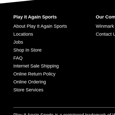
Play It Again Sports
Our Co
About Play It Again Sports
Winmark 
Locations
Contact 
Jobs
Shop In Store
FAQ
Internet Sale Shipping
Online Return Policy
Online Ordering
Store Services