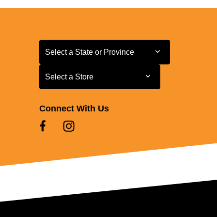
Select a State or Province
Select a State or Province
Select a Store
Select a Store
Connect With Us