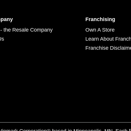
mpany
Franchising
- the Resale Company
Own A Store
Us
Learn About Franch
Franchise Disclaim