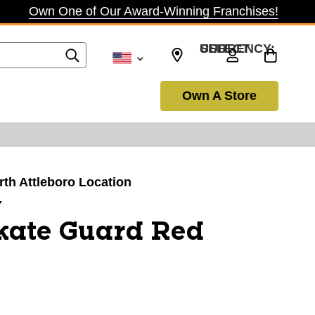
Own One of Our Award-Winning Franchises!
SELECT CURRENCY: USD
Own A Store
orth Attleboro Location
Y
kate Guard Red