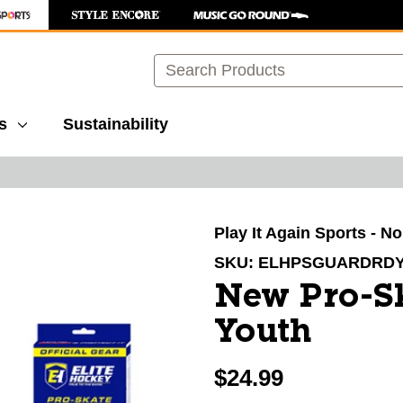
Search
s
Sustainability
images to navigate.
Play It Again Sports - N
SKU:
ELHPSGUARDRD
New Pro-S
Youth
$24.99