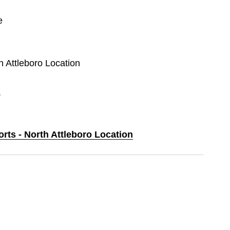
e
th Attleboro Location
0
orts - North Attleboro Location