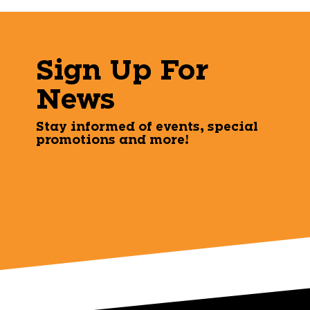
Sign Up For
News
Stay informed of events, special
promotions and more!