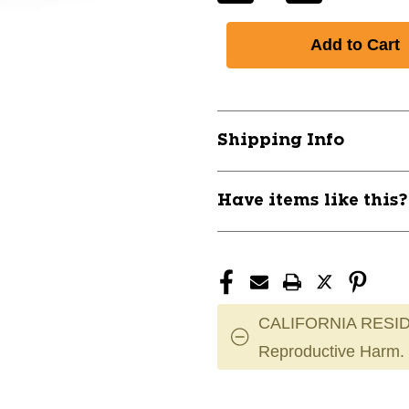
Quantity
Quantity
of
of
New
New
Pro-
Pro-
Skate
Skate
Guard
Guard
Red
Red
Shipping Info
Youth
Youth
11851-
11851-
ELHPSGUARDRDY
ELHPSGUAR
Have items like this
CALIFORNIA RESID
Reproductive Harm.