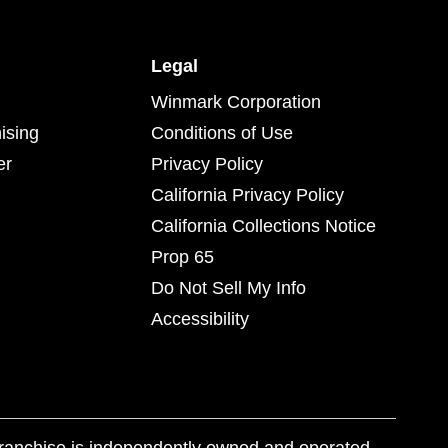
Legal
Winmark Corporation
ising
Conditions of Use
er
Privacy Policy
California Privacy Policy
California Collections Notice
Prop 65
Do Not Sell My Info
Accessibility