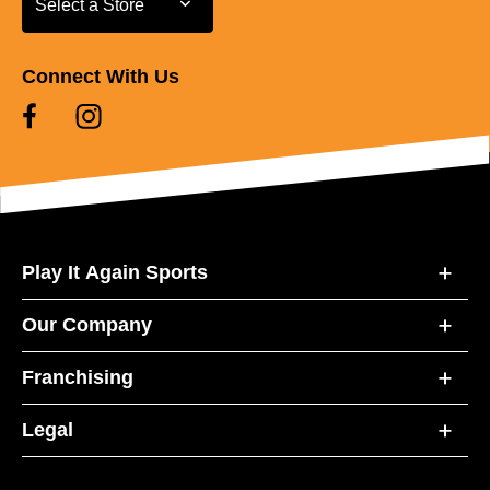
Select a Store
Connect With Us
Play It Again Sports
Our Company
Franchising
Legal