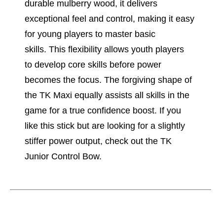
durable mulberry wood, it delivers
exceptional feel and control, making it easy
for young players to master basic
skills. This flexibility allows youth players
to develop core skills before power
becomes the focus. The forgiving shape of
the TK Maxi equally assists all skills in the
game for a true confidence boost. If you
like this stick but are looking for a slightly
stiffer power output, check out the TK
Junior Control Bow.
This is a carousel with slides. Use the thumbnail im