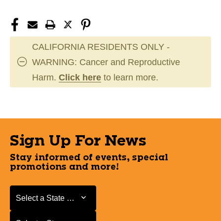
CALIFORNIA RESIDENTS ONLY -
WARNING: Cancer and Reproductive
Harm.
Click here
to learn more.
Sign Up For News
Stay informed of events, special
promotions and more!
Select a State or Province
Select a State or Province
Select a Store