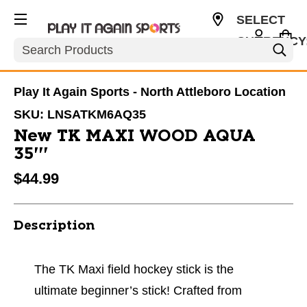
SELECT
CURRENCY
Search
USD
Play It Again Sports - North Attleboro Location
SKU:
LNSATKM6AQ35
New TK MAXI WOOD AQUA
35'''
$44.99
Description
The TK Maxi field hockey stick is the
ultimate beginner’s stick! Crafted from