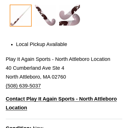
Local Pickup Available
Play It Again Sports - North Attleboro Location
40 Cumberland Ave Ste 4
North Attleboro, MA 02760
(508) 639-5037
Contact Play It Again Sports - North Attleboro
Location