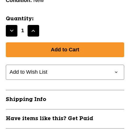
Condition:
New
Quantity:
Decrease
Increase
Quantity
Quantity
of
of
New
New
TK
TK
MAXI
MAXI
WOOD
WOOD
Add to Wish List
AQUA
AQUA
35'''
35'''
11851-
11851-
LNSATKM6AQ35
LNSATKM6AQ35
Shipping Info
Have items like this? Get Paid