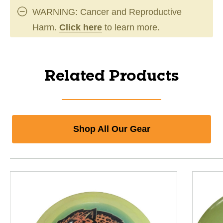
WARNING: Cancer and Reproductive
Harm.
Click here
to learn more.
Related Products
Shop All Our Gear