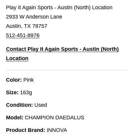
Play It Again Sports - Austin (North) Location
2933 W Anderson Lane
Austin, TX 78757
512-451-8976
Contact Play It Again Sports - Austin (North)
Location
Color:
Pink
Size:
163g
Condition:
Used
Model:
CHAMPION DAEDALUS
Product Brand:
INNOVA