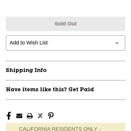
Sold Out
Add to Wish List
Shipping Info
Have items like this? Get Paid
CALIFORNIA RESIDENTS ONLY -