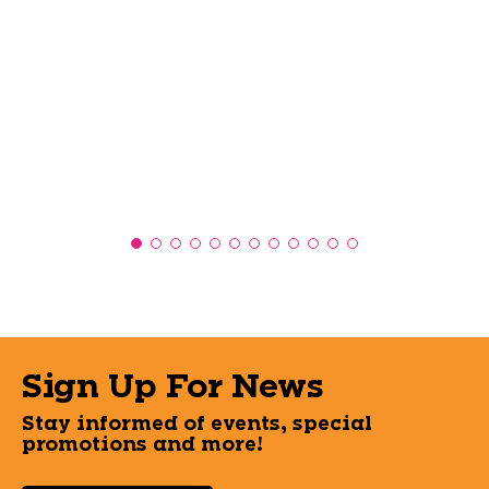
Sign Up For News
Stay informed of events, special
promotions and more!