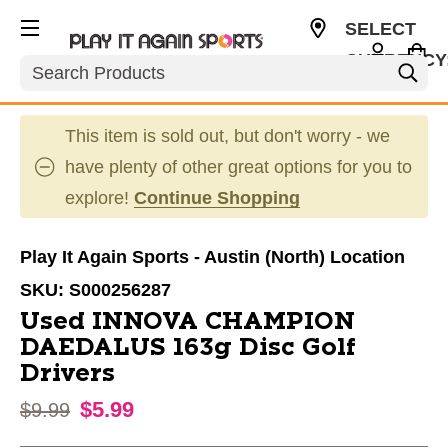
SELECT
CURRENCY
Search
USD
This item is sold out, but don't worry - we
have plenty of other great options for you to
explore!
Continue Shopping
Play It Again Sports - Austin (North) Location
SKU:
S000256287
Used INNOVA CHAMPION
DAEDALUS 163g Disc Golf
Drivers
$5.99
Original price:
$9.99