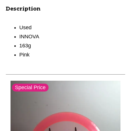
Description
Used
INNOVA
163g
Pink
This is a carousel with slides. Use the thumbnail im
Special Price