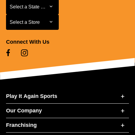
Select a State or Province
Select a State or Province
Select a Store
Select a Store
Connect With Us
Play It Again Sports
Our Company
Franchising