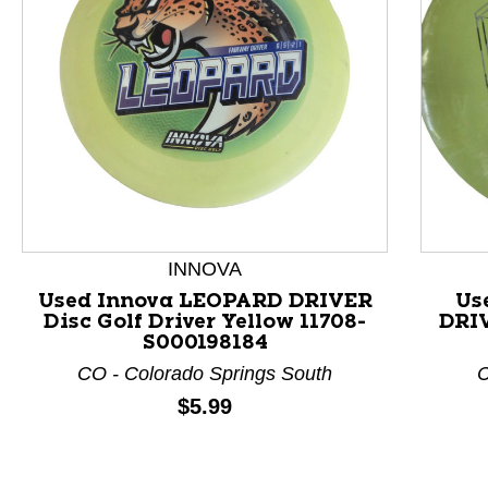
INNOVA
Used Innova LEOPARD DRIVER
Us
Disc Golf Driver Yellow 11708-
DRIV
This is a product carousel with slides. Use Next and P
S000198184
CO - Colorado Springs South
C
Price:
$5.99