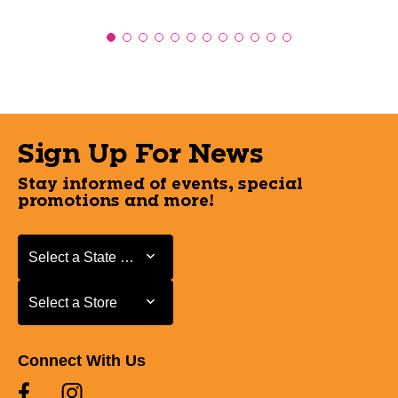
Sign Up For News
Stay informed of events, special
promotions and more!
Select a State or Province
Select a State or Province
Select a Store
Select a Store
Connect With Us