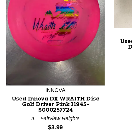
Use
D
This is a product carousel with slides. Use Next and P
INNOVA
Used Innova DX WRAITH Disc
Golf Driver Pink 11945-
S000257724
IL - Fairview Heights
Price:
$3.99