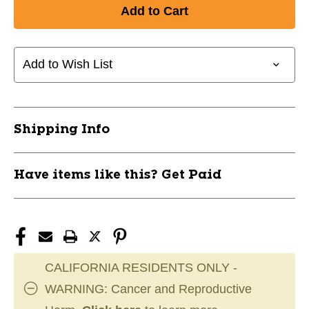
Add to Wish List
Shipping Info
Have items like this? Get Paid
CALIFORNIA RESIDENTS ONLY -
WARNING: Cancer and Reproductive