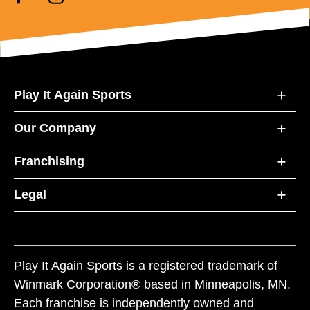
Play It Again Sports
Our Company
Franchising
Legal
Play It Again Sports is a registered trademark of
Winmark Corporation® based in Minneapolis, MN.
Each franchise is independently owned and