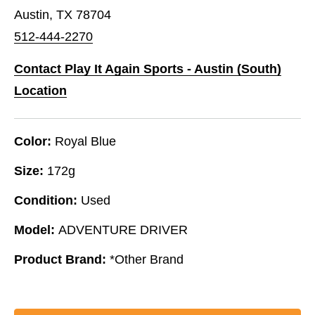
Austin, TX 78704
512-444-2270
Contact Play It Again Sports - Austin (South)
Location
Color:
Royal Blue
Size:
172g
Condition:
Used
Model:
ADVENTURE DRIVER
Product Brand:
*Other Brand