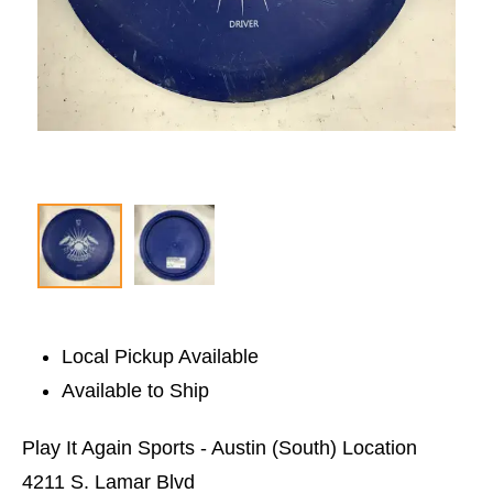
Local Pickup Available
Available to Ship
Play It Again Sports - Austin (South) Location
4211 S. Lamar Blvd