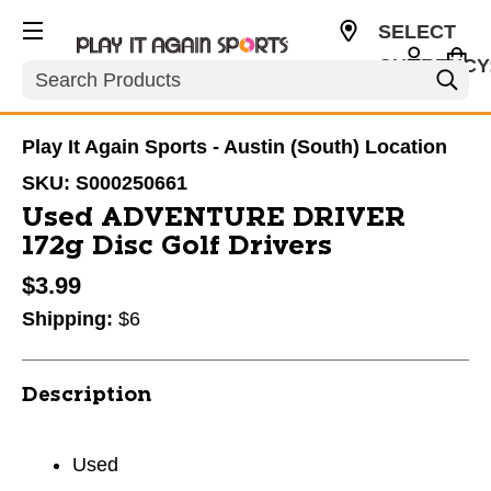
SELECT
CURRENCY
Search
USD
Play It Again Sports - Austin (South) Location
SKU:
S000250661
Used ADVENTURE DRIVER
172g Disc Golf Drivers
$3.99
Shipping:
$6
Description
Used