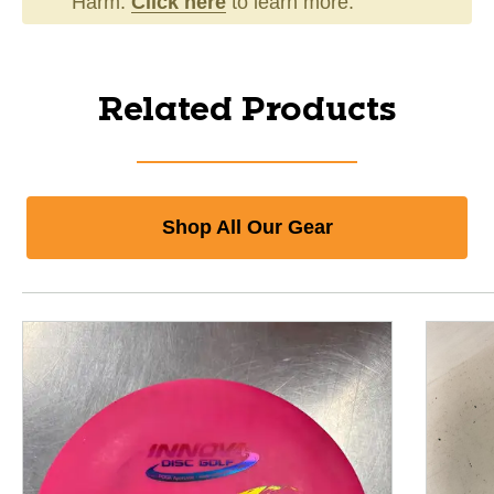
Harm.
Click here
to learn more.
Related Products
Shop All Our Gear