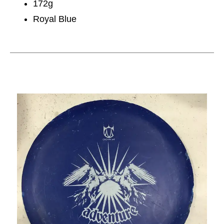
172g
Royal Blue
This is a carousel with slides. Use the thumbnail im