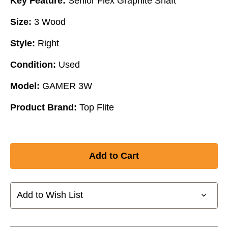
Key Feature:
Senior Flex Graphite Shaft
Size:
3 Wood
Style:
Right
Condition:
Used
Model:
GAMER 3W
Product Brand:
Top Flite
Add to Wish List