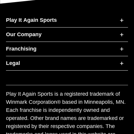
Play It Again Sports
Our Company
Franchising
Legal
Play It Again Sports is a registered trademark of
Winmark Corporation® based in Minneapolis, MN.
Each franchise is independently owned and
operated. Other brand names are trademarked or
registered by their respective companies. The