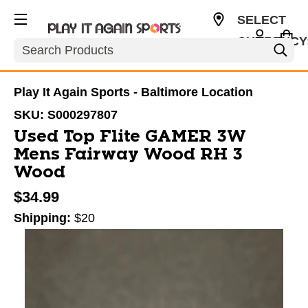
SELECT
CURRENCY
Search
USD
Play It Again Sports - Baltimore Location
SKU:
S000297807
Used Top Flite GAMER 3W
Mens Fairway Wood RH 3
Wood
$34.99
Shipping:
$20
This is a carousel with slides. Use the thumbnail im