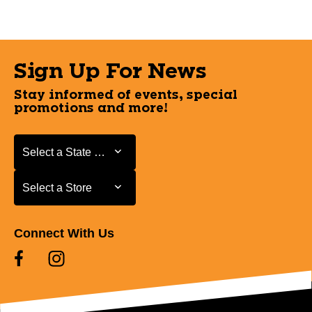
Sign Up For News
Stay informed of events, special
promotions and more!
Select a State or Province
Select a State or Province
Select a Store
Select a Store
Connect With Us