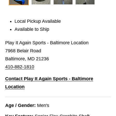
Local Pickup Available
Available to Ship
Play It Again Sports - Baltimore Location
7968 Belair Road
Baltimore, MD 21236
410-882-1810
Contact Play It Again Sports - Baltimore
Location
Age / Gender:
Men's