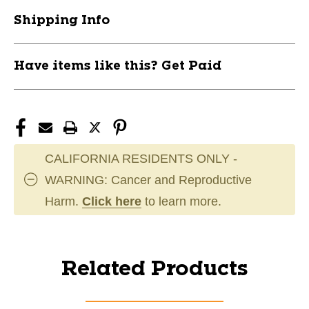
Shipping Info
Have items like this? Get Paid
CALIFORNIA RESIDENTS ONLY -
WARNING: Cancer and Reproductive
Harm.
Click here
to learn more.
Related Products