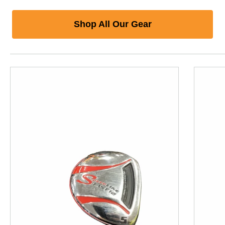
Shop All Our Gear