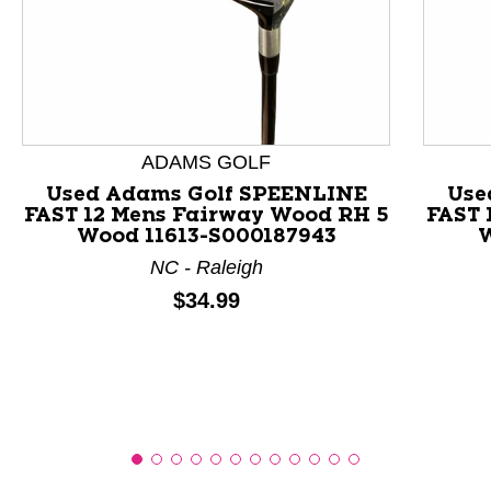
This is a product carousel with slides. Use Next and P
ADAMS GOLF
Used Adams Golf SPEENLINE
Use
FAST 12 Mens Fairway Wood RH 5
FAST 
Wood 11613-S000187943
W
NC - Raleigh
Price:
$34.99