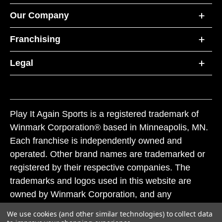
Our Company
Franchising
Legal
Play It Again Sports is a registered trademark of
Winmark Corporation® based in Minneapolis, MN.
Each franchise is independently owned and
operated. Other brand names are trademarked or
registered by their respective companies. The
trademarks and logos used in this website are
owned by Winmark Corporation, and any
unauthorized use of these trademarks by others is
We use cookies (and other similar technologies) to collect data
subject to action under federal and state trademark