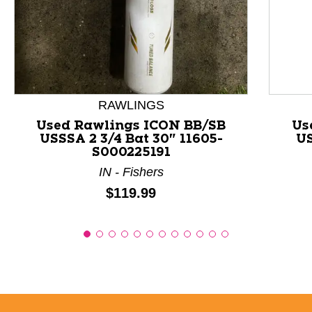
This is a product carousel with slides. Use Next and P
RAWLINGS
Used Rawlings ICON BB/SB
Us
USSSA 2 3/4 Bat 30" 11605-
US
S000225191
IN - Fishers
Price:
$119.99