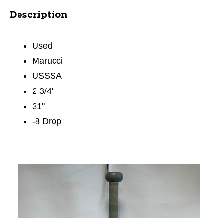
Description
Used
Marucci
USSSA
2 3/4"
31"
-8 Drop
This is a carousel with slides. Use the thumbnail im