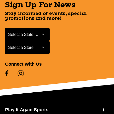
Sign Up For News
Stay informed of events, special
promotions and more!
Select a State or Province
Select a State or Province
Select a Store
Select a Store
Connect With Us
Play It Again Sports