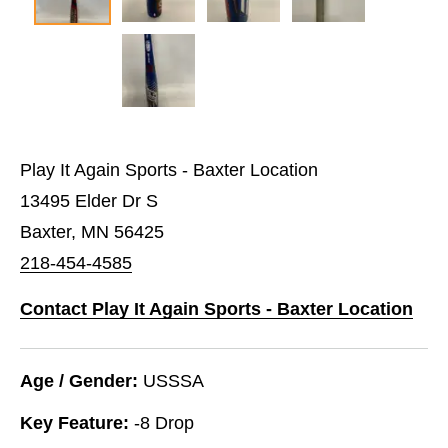
Play It Again Sports - Baxter Location
13495 Elder Dr S
Baxter, MN 56425
218-454-4585
Contact Play It Again Sports - Baxter Location
Age / Gender:
USSSA
Key Feature:
-8 Drop