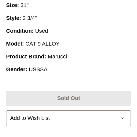
Size:
31"
Style:
2 3/4"
Condition:
Used
Model:
CAT 9 ALLOY
Product Brand:
Marucci
Gender:
USSSA
Sold Out
Add to Wish List