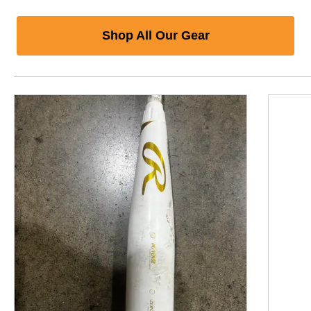
Shop All Our Gear