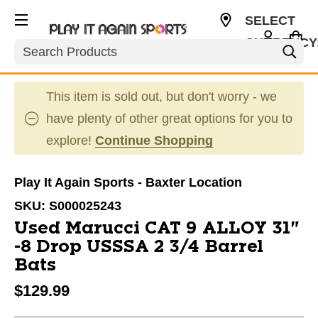
SELECT
CURRENCY
Search
USD
This item is sold out, but don't worry - we
have plenty of other great options for you to
explore!
Continue Shopping
Play It Again Sports - Baxter Location
SKU:
S000025243
Used Marucci CAT 9 ALLOY 31"
-8 Drop USSSA 2 3/4 Barrel
Bats
$129.99