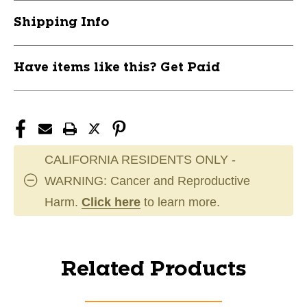
Shipping Info
Have items like this? Get Paid
CALIFORNIA RESIDENTS ONLY -
WARNING: Cancer and Reproductive
Harm.
Click here
to learn more.
Related Products