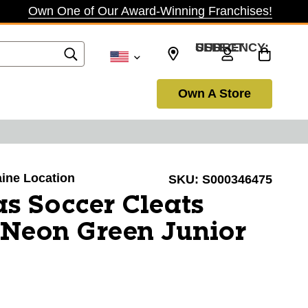
Own One of Our Award-Winning Franchises!
SELECT CURRENCY: USD
Own A Store
aine Location
SKU:
S000346475
s Soccer Cleats
 Neon Green Junior