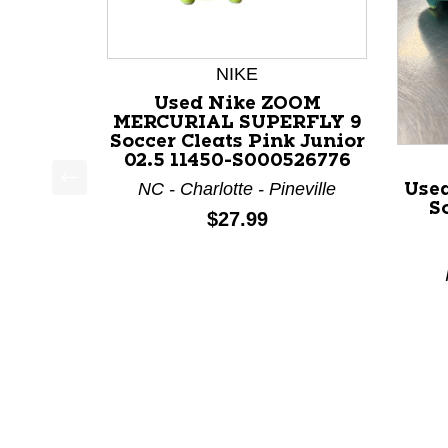
NIKE
Used Nike ZOOM
MERCURIAL SUPERFLY 9
Soccer Cleats Pink Junior
02.5 11450-S000526776
NC - Charlotte - Pineville
Use
This is a product carousel with slides. Use Next a
S
Price:
$27.99