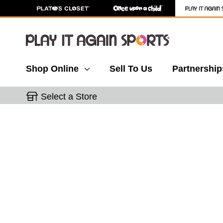
Shop Online
Sell To Us
Partnership
Select a Store
This is a carousel with slides. Use the thumbnail 