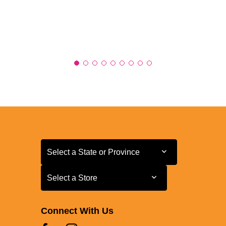
Select a State or Province
Select a State or Province
Select a Store
Select a Store
Connect With Us