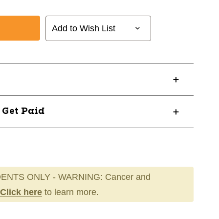
Add to Wish List
? Get Paid
ENTS ONLY - WARNING: Cancer and
Click here
to learn more.