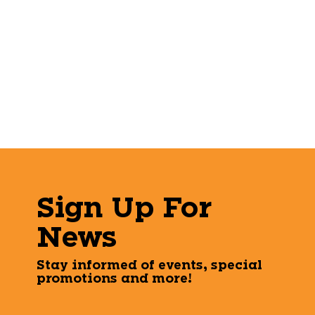
Sign Up For
News
Stay informed of events, special
promotions and more!