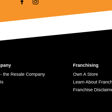
mpany
Franchising
- the Resale Company
Own A Store
Us
Learn About Franch
Franchise Disclaim