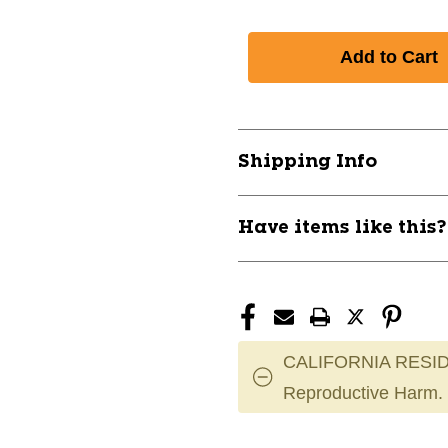
Shipping Info
Have items like this
CALIFORNIA RESID
Reproductive Harm.