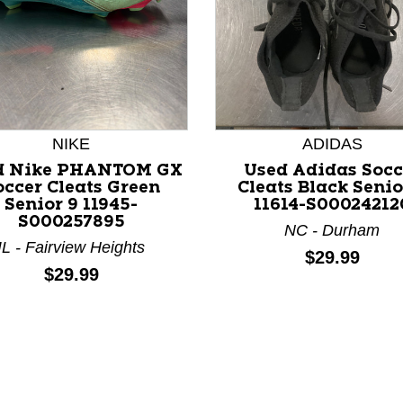
NIKE
ADIDAS
d Nike PHANTOM GX
Used Adidas Socc
nd Previous slider arrow buttons to navigate.
occer Cleats Green
Cleats Black Senio
Senior 9 11945-
11614-S00024212
S000257895
NC - Durham
IL - Fairview Heights
Price:
$29.99
Price:
$29.99