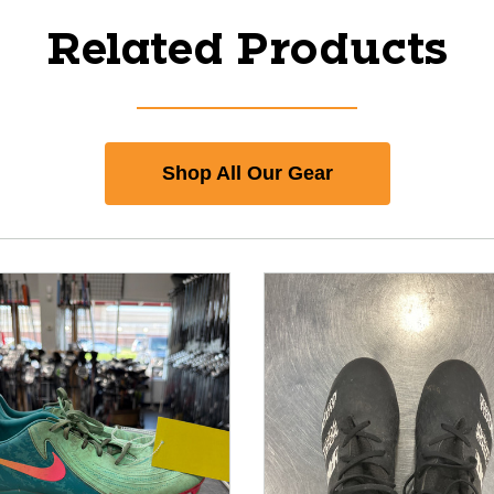
Related Products
Shop All Our Gear