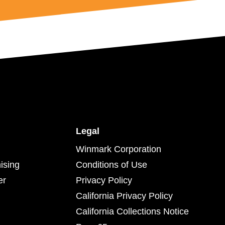
Legal
Winmark Corporation
ising
Conditions of Use
er
Privacy Policy
California Privacy Policy
California Collections Notice