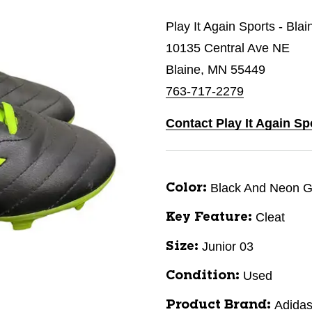
Play It Again Sports - Bla
10135 Central Ave NE
Blaine, MN 55449
763-717-2279
Contact Play It Again Sp
Black And Neon 
Color:
Cleat
Key Feature:
Junior 03
Size:
Used
Condition:
Adida
Product Brand: