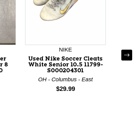
NIKE
er
Used Nike Soccer Cleats
Used 
r 8
White Senior 10.5 11799-
ACADE
0
S000204301
Cleats
119
OH - Columbus - East
IL 
Price:
$29.99