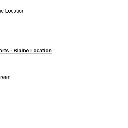
ine Location
orts - Blaine Location
Green
s