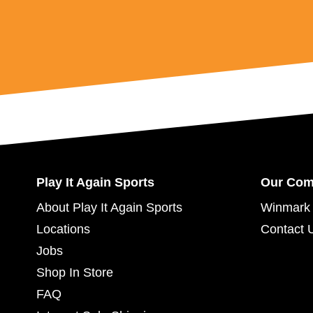
Play It Again Sports
Our Co
About Play It Again Sports
Winmark 
Locations
Contact 
Jobs
Shop In Store
FAQ