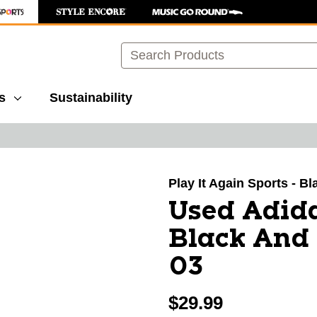
Search
s
Sustainability
images to navigate.
Play It Again Sports - Bl
Used Adida
Black And
03
$29.99