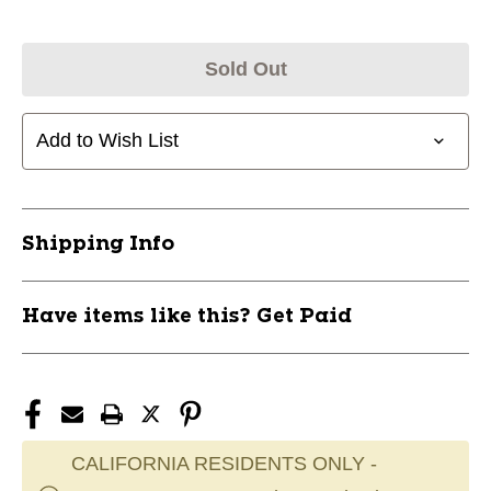
Sold Out
Add to Wish List
Shipping Info
Have items like this? Get Paid
CALIFORNIA RESIDENTS ONLY -