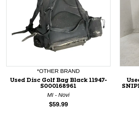
This is a product carousel with slides. Use Next and P
*OTHER BRAND
Used Disc Golf Bag Black 11947-
Use
S000168961
SNIPE
MI - Novi
Price:
$59.99