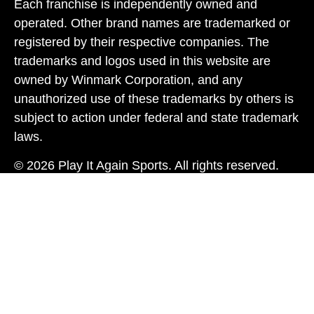
Each franchise is independently owned and
operated. Other brand names are trademarked or
registered by their respective companies. The
trademarks and logos used in this website are
owned by Winmark Corporation, and any
unauthorized use of these trademarks by others is
subject to action under federal and state trademark
laws.
© 2026 Play It Again Sports. All rights reserved.