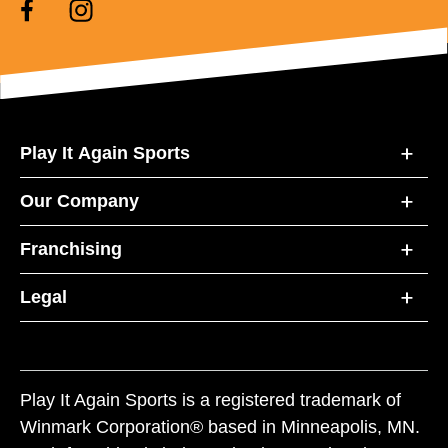
Play It Again Sports
Our Company
Franchising
Legal
Play It Again Sports is a registered trademark of
Winmark Corporation® based in Minneapolis, MN.