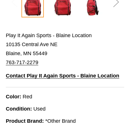
Play It Again Sports - Blaine Location
10135 Central Ave NE
Blaine, MN 55449
763-717-2279
Contact Play It Again Sports - Blaine Location
Color:
Red
Condition:
Used
Product Brand:
*Other Brand