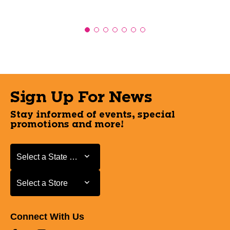
Sign Up For News
Stay informed of events, special
promotions and more!
Select a State or Province
Select a State or Province
Select a Store
Select a Store
Connect With Us