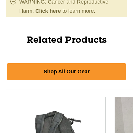
WARNING: Cancer and Reproductive
Harm.
Click here
to learn more.
Related Products
Shop All Our Gear