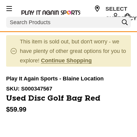
SELECT
CURRENCY
Search
USD
This item is sold out, but don't worry - we
have plenty of other great options for you to
explore!
Continue Shopping
Play It Again Sports - Blaine Location
SKU:
S000347567
Used Disc Golf Bag Red
$59.99
This is a carousel with slides. Use the thumbnail im