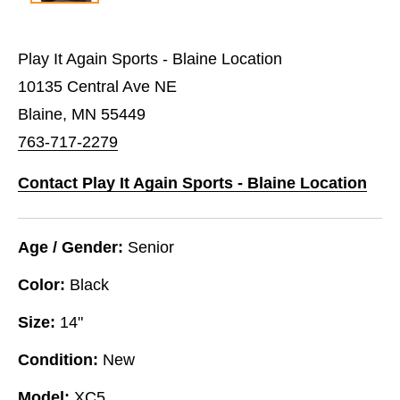
Play It Again Sports - Blaine Location
10135 Central Ave NE
Blaine, MN 55449
763-717-2279
Contact Play It Again Sports - Blaine Location
Age / Gender:
Senior
Color:
Black
Size:
14"
Condition:
New
Model:
XC5