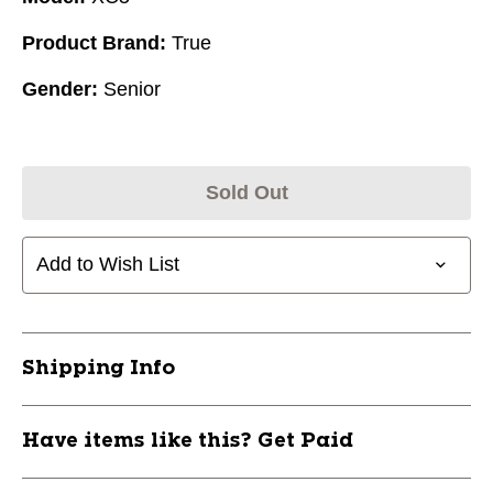
Product Brand:
True
Gender:
Senior
Sold Out
Add to Wish List
Shipping Info
Have items like this? Get Paid