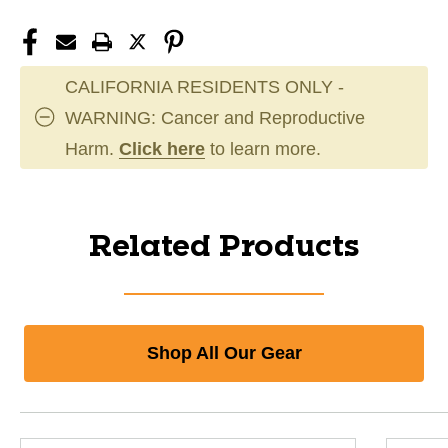
CALIFORNIA RESIDENTS ONLY -
WARNING: Cancer and Reproductive
Harm.
Click here
to learn more.
Related Products
Shop All Our Gear