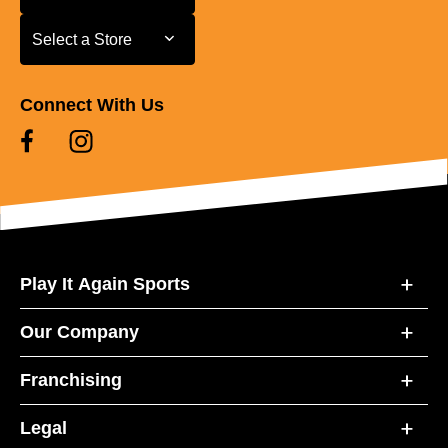
Select a Store
Select a Store
Connect With Us
Play It Again Sports
Our Company
Franchising
Legal