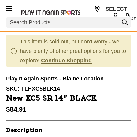
SELECT
CURRENCY
Search
USD
This item is sold out, but don't worry - we
have plenty of other great options for you to
explore!
Continue Shopping
Play It Again Sports - Blaine Location
SKU:
TLHXC5BLK14
New XC5 SR 14" BLACK
$84.91
Description