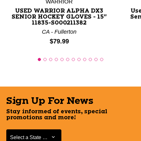
WARRIOR
USED WARRIOR ALPHA DX3
Us
SENIOR HOCKEY GLOVES - 15"
Sen
11835-S000211382
CA - Fullerton
Price:
$79.99
Sign Up For News
Stay informed of events, special
promotions and more!
Select a State or Province
Select a State or Province