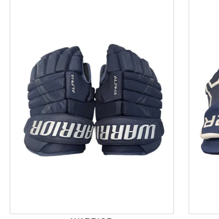
This is a product carousel with slides. Use Next and P