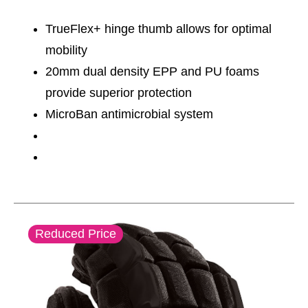
TrueFlex+ hinge thumb allows for optimal
mobility
20mm dual density EPP and PU foams
provide superior protection
MicroBan antimicrobial system
This is a carousel with slides. Use the thumbnail im
Reduced Price