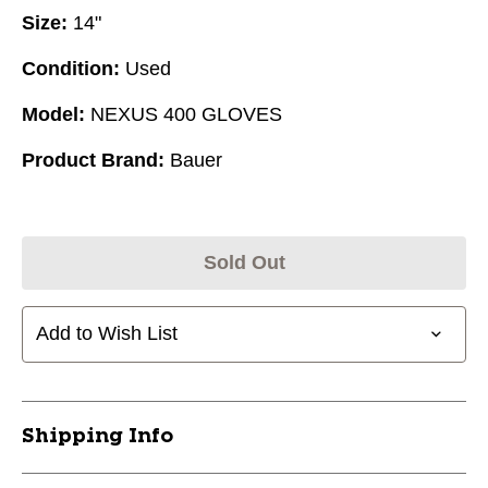
Size:
14"
Condition:
Used
Model:
NEXUS 400 GLOVES
Product Brand:
Bauer
Sold Out
Add to Wish List
Shipping Info