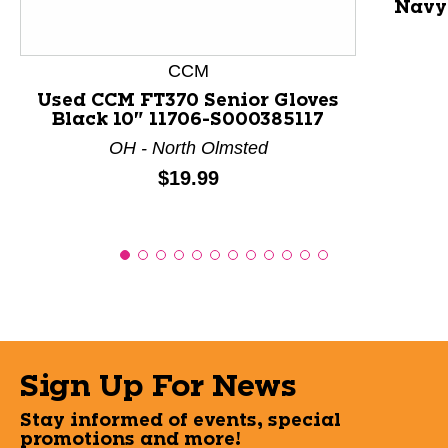
Navy 
CCM
Used CCM FT370 Senior Gloves
Black 10" 11706-S000385117
OH - North Olmsted
Price:
$19.99
Sign Up For News
Stay informed of events, special
promotions and more!