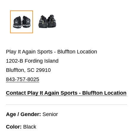
Play It Again Sports - Bluffton Location
1202-B Fording Island
Bluffton, SC 29910
843-757-8025
Contact Play It Again Sports - Bluffton Location
Age / Gender:
Senior
Color:
Black