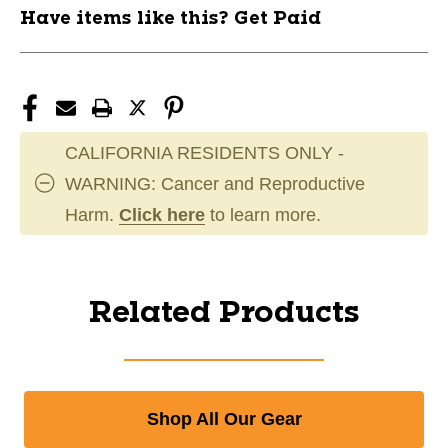
Have items like this? Get Paid
CALIFORNIA RESIDENTS ONLY -
WARNING: Cancer and Reproductive
Harm.
Click here
to learn more.
Related Products
Shop All Our Gear