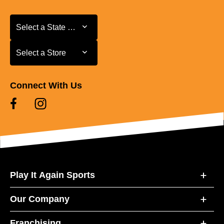
Select a State or Province
Select a State or Province
Select a Store
Select a Store
Connect With Us
Play It Again Sports
Our Company
Franchising