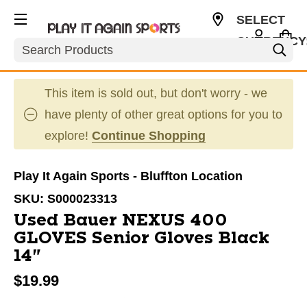
SELECT
CURRENCY
Search
USD
This item is sold out, but don't worry - we
have plenty of other great options for you to
explore!
Continue Shopping
Play It Again Sports - Bluffton Location
SKU:
S000023313
Used Bauer NEXUS 400
GLOVES Senior Gloves Black
14"
$19.99
This is a carousel with slides. Use the thumbnail im