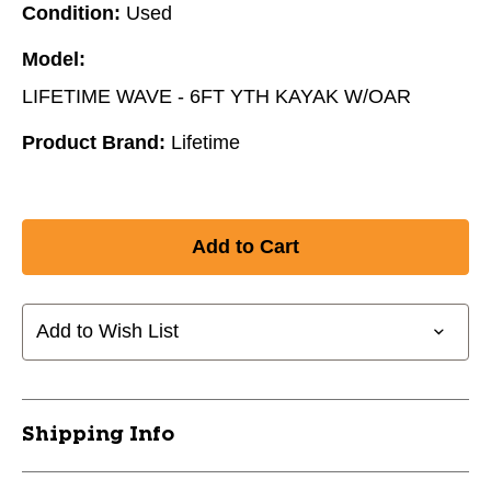
Condition:
Used
Model:
LIFETIME WAVE - 6FT YTH KAYAK W/OAR
Product Brand:
Lifetime
Add to Wish List
Shipping Info