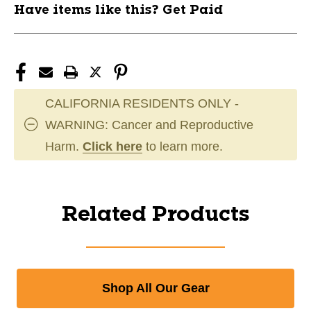
Have items like this? Get Paid
CALIFORNIA RESIDENTS ONLY -
WARNING: Cancer and Reproductive
Harm.
Click here
to learn more.
Related Products
Shop All Our Gear