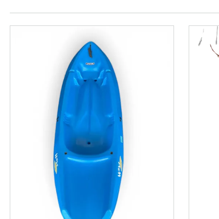
This is a product carousel with slides. Use Next and P