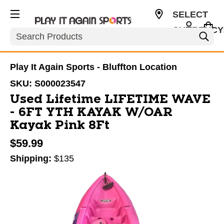
SELECT
CURRENCY
Search
USD
Play It Again Sports - Bluffton Location
SKU:
S000023547
Used Lifetime LIFETIME WAVE
- 6FT YTH KAYAK W/OAR
Kayak Pink 8Ft
$59.99
Shipping:
$135
This is a carousel with slides. Use the thumbnail im