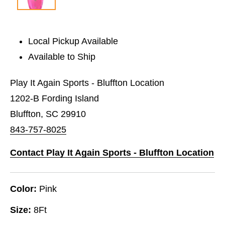
Local Pickup Available
Available to Ship
Play It Again Sports - Bluffton Location
1202-B Fording Island
Bluffton, SC 29910
843-757-8025
Contact Play It Again Sports - Bluffton Location
Color:
Pink
Size:
8Ft