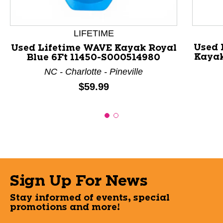
LIFETIME
Used 
Used Lifetime WAVE Kayak Royal
Kayak
Blue 6Ft 11450-S000514980
NC - Charlotte - Pineville
Price:
$59.99
Sign Up For News
Stay informed of events, special
promotions and more!