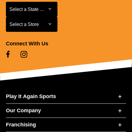
Select a State or Province
Select a State or Province
Select a Store
Select a Store
Connect With Us
Play It Again Sports
Our Company
Franchising