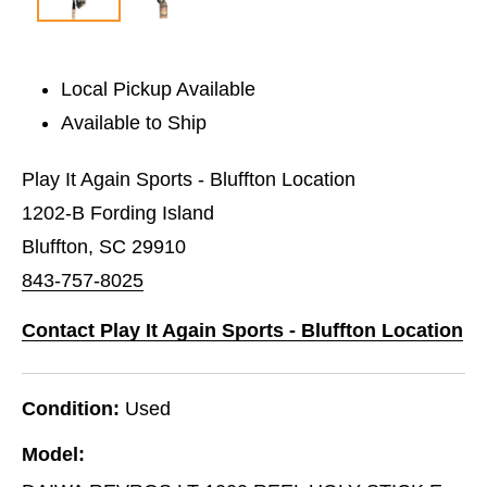
Local Pickup Available
Available to Ship
Play It Again Sports - Bluffton Location
1202-B Fording Island
Bluffton, SC 29910
843-757-8025
Contact Play It Again Sports - Bluffton Location
Condition:
Used
Model: