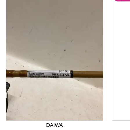
This is a product carousel with slides. Use Next and P
DAIWA