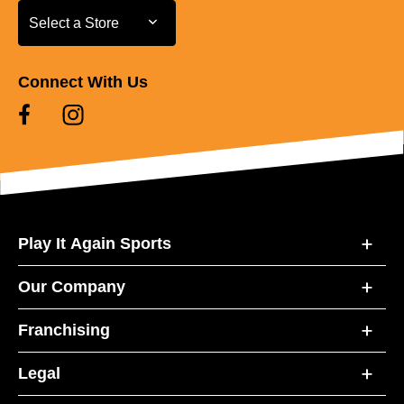
Select a Store
Select a Store
Connect With Us
Play It Again Sports
Our Company
Franchising
Legal