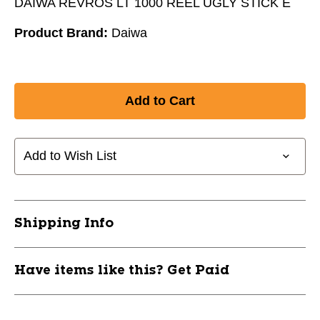
DAIWA REVROS LT 1000 REEL UGLY STICK E
Product Brand:
Daiwa
Add to Wish List
Shipping Info
Have items like this? Get Paid