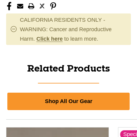
CALIFORNIA RESIDENTS ONLY -
WARNING: Cancer and Reproductive
Harm.
Click here
to learn more.
Related Products
Shop All Our Gear
Speci