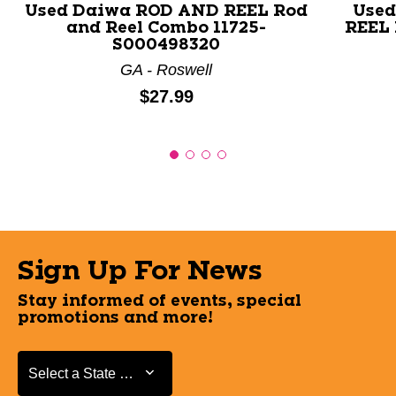
Used Daiwa ROD AND REEL Rod
Used
and Reel Combo 11725-
REEL 
S000498320
GA - Roswell
Price:
$27.99
Sign Up For News
Stay informed of events, special
promotions and more!
Select a State or Province
Select a State or Province