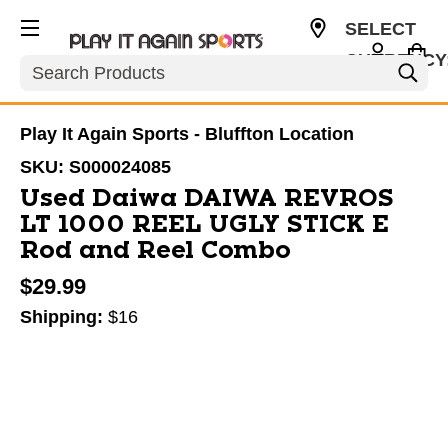
SELECT
CURRENCY
Search
USD
Play It Again Sports - Bluffton Location
SKU:
S000024085
Used Daiwa DAIWA REVROS
LT 1000 REEL UGLY STICK E
Rod and Reel Combo
$29.99
Shipping:
$16
This is a carousel with slides. Use the thumbnail im