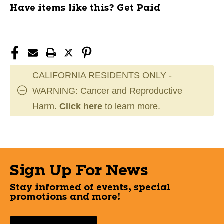
Have items like this? Get Paid
CALIFORNIA RESIDENTS ONLY -
WARNING: Cancer and Reproductive
Harm.
Click here
to learn more.
Sign Up For News
Stay informed of events, special
promotions and more!