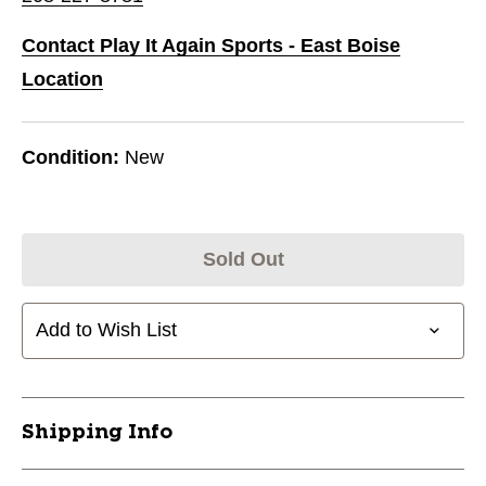
Contact Play It Again Sports - East Boise
Location
Condition:
New
Sold Out
Add to Wish List
Shipping Info