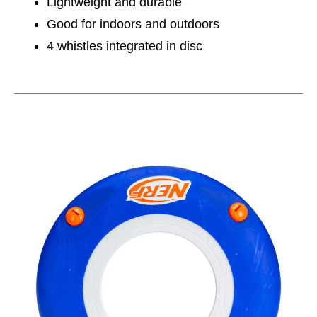
Lightweight and durable
Good for indoors and outdoors
4 whistles integrated in disc
This is a carousel with slides. Use the thumbnail im