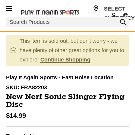
SELECT
CURRENCY
Search
USD
This item is sold out, but don't worry - we
have plenty of other great options for you to
explore!
Continue Shopping
Play It Again Sports - East Boise Location
SKU:
FRA82203
New Nerf Sonic Slinger Flying
Disc
$14.99