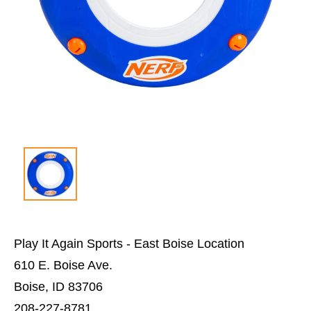
Play It Again Sports - East Boise Location
610 E. Boise Ave.
Boise, ID 83706
208-227-8781