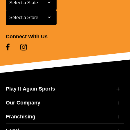
Select a State or Province
Select a State or Province
Select a Store
Select a Store
Connect With Us
Play It Again Sports
Our Company
Franchising