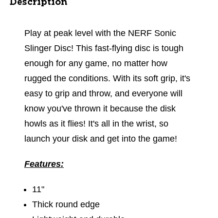
Description
Play at peak level with the NERF Sonic
Slinger Disc! This fast-flying disc is tough
enough for any game, no matter how
rugged the conditions. With its soft grip, it's
easy to grip and throw, and everyone will
know you've thrown it because the disk
howls as it flies! It's all in the wrist, so
launch your disk and get into the game!
Features:
11"
Thick round edge