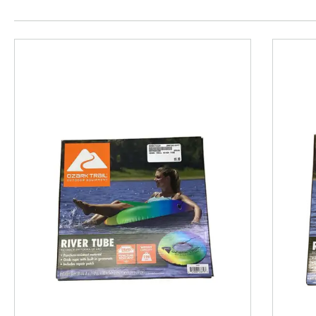
This is a product carousel with slides. Use Next and P