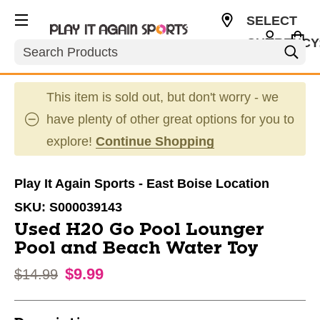
SELECT
CURRENCY
Search
USD
This item is sold out, but don't worry - we
have plenty of other great options for you to
explore!
Continue Shopping
Play It Again Sports - East Boise Location
SKU:
S000039143
Used H20 Go Pool Lounger
Pool and Beach Water Toy
$9.99
Original price:
$14.99