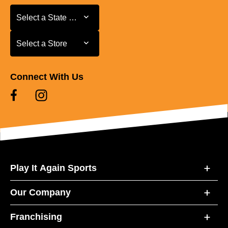
Select a State or Province
Select a State or Province
Select a Store
Select a Store
Connect With Us
Play It Again Sports
Our Company
Franchising