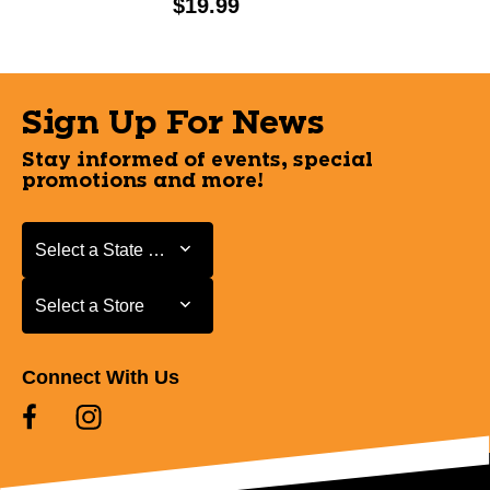
Price:
$19.99
Sign Up For News
Stay informed of events, special
promotions and more!
Select a State or Province
Select a State or Province
Select a Store
Select a Store
Connect With Us