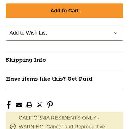
Add to Wish List
Shipping Info
Have items like this? Get Paid
CALIFORNIA RESIDENTS ONLY -
WARNING: Cancer and Reproductive