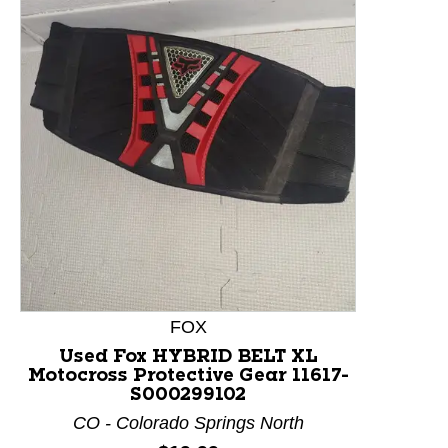
This is a product carousel with slides. Use Next and P
FOX
Used Fox HYBRID BELT XL
Motocross Protective Gear 11617-
S000299102
CO - Colorado Springs North