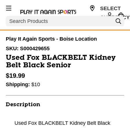
SELECT
CURRENCY
Search
USD
Play It Again Sports - Boise Location
SKU:
S000429655
Used Fox BLACKBELT Kidney
Belt Black Senior
$19.99
Shipping:
$10
Description
Used Fox BLACKBELT Kidney Belt Black