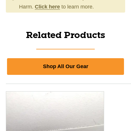
Harm.
Click here
to learn more.
Related Products
Shop All Our Gear