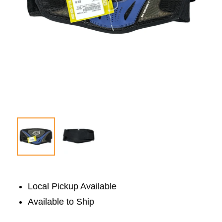
Local Pickup Available
Available to Ship