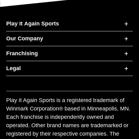
Play It Again Sports
Our Company
Franchising
Legal
Play It Again Sports is a registered trademark of
Winmark Corporation® based in Minneapolis, MN.
Each franchise is independently owned and
operated. Other brand names are trademarked or
registered by their respective companies. The