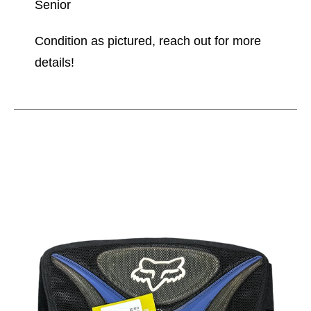
Senior
Condition as pictured, reach out for more
details!
This is a carousel with slides. Use the thumbnail im