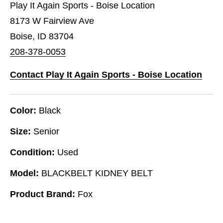
Play It Again Sports - Boise Location
8173 W Fairview Ave
Boise, ID 83704
208-378-0053
Contact Play It Again Sports - Boise Location
Color:
Black
Size:
Senior
Condition:
Used
Model:
BLACKBELT KIDNEY BELT
Product Brand:
Fox