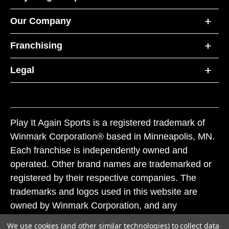
Our Company
Franchising
Legal
Play It Again Sports is a registered trademark of
Winmark Corporation® based in Minneapolis, MN.
Each franchise is independently owned and
operated. Other brand names are trademarked or
registered by their respective companies. The
trademarks and logos used in this website are
owned by Winmark Corporation, and any
unauthorized use of these trademarks by others is
We use cookies (and other similar technologies) to collect data