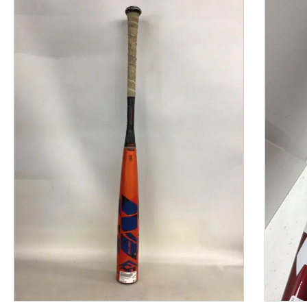
This is a product carousel with slides. Use Next and P