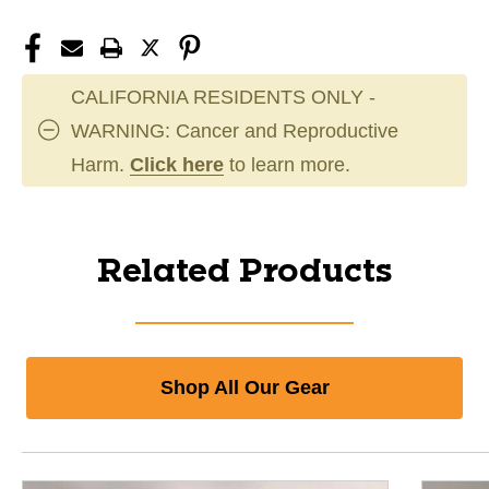
CALIFORNIA RESIDENTS ONLY -
WARNING: Cancer and Reproductive
Harm.
Click here
to learn more.
Related Products
Shop All Our Gear