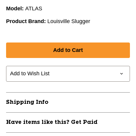
Model:
ATLAS
Product Brand:
Louisville Slugger
Add to Wish List
Shipping Info
Have items like this? Get Paid