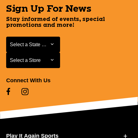
Sign Up For News
Stay informed of events, special
promotions and more!
Select a State or Province
Select a State or Province
Select a Store
Select a Store
Connect With Us
Play It Again Sports