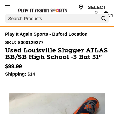
SELECT
CURRENCY
Search
USD
Play It Again Sports - Buford Location
SKU:
S000129277
Used Louisville Slugger ATLAS
BB/SB High School -3 Bat 31"
$99.99
Shipping:
$14
This is a carousel with slides. Use the thumbnail im