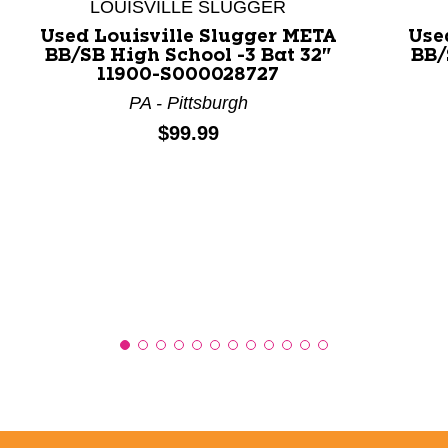
LOUISVILLE SLUGGER
Used Louisville Slugger META
Use
BB/SB High School -3 Bat 32"
BB/
11900-S000028727
PA - Pittsburgh
Price:
$99.99