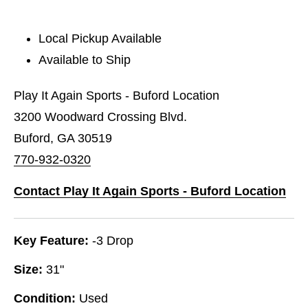
Local Pickup Available
Available to Ship
Play It Again Sports - Buford Location
3200 Woodward Crossing Blvd.
Buford, GA 30519
770-932-0320
Contact Play It Again Sports - Buford Location
Key Feature:
-3 Drop
Size:
31"
Condition:
Used