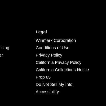
Legal
Winmark Corporation
ising
Conditions of Use
er
Privacy Policy
California Privacy Policy
California Collections Notice
Prop 65
Do Not Sell My Info
Accessibility