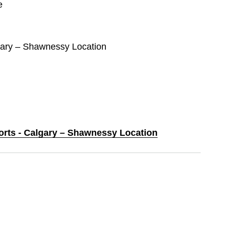
e
lgary – Shawnessy Location
ports - Calgary – Shawnessy Location