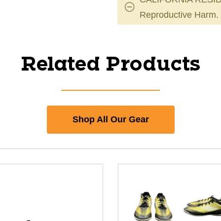
Reproductive Harm.
Related Products
Shop All Our Gear