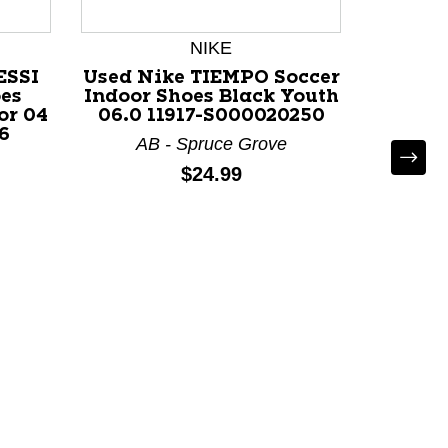
NIKE
ESSI
Used Nike TIEMPO Soccer
oes
Indoor Shoes Black Youth
or 04
06.0 11917-S000020250
6
AB - Spruce Grove
Price:
$24.99
Used
Indo
Ju
AB - C