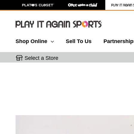
Shop Online
Sell To Us
Partnership
Select a Store
This is a carousel with slides. Use the thumbnail 