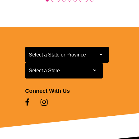
Select a State or Province
Select a State or Province
Select a Store
Select a Store
Connect With Us