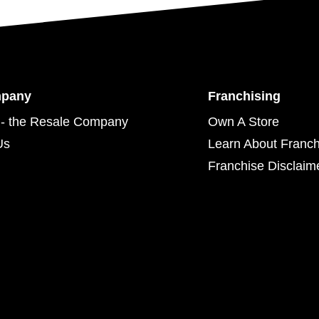
mpany
Franchising
- the Resale Company
Own A Store
Us
Learn About Franch
Franchise Disclaim