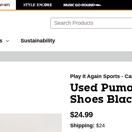
Search
s
Sustainability
images to navigate.
Play It Again Sports - 
Used Puma
Shoes Blac
$24.99
Shipping:
$24