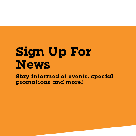
Sign Up For
News
Stay informed of events, special
promotions and more!