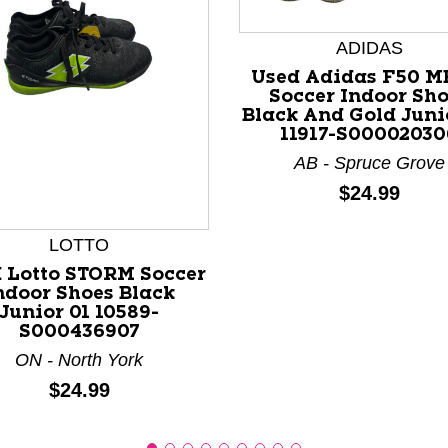
ADIDAS
Used Adidas F50 M
Soccer Indoor Sh
Black And Gold Juni
11917-S00002030
AB - Spruce Grove
nd Previous slider arrow buttons to navigate.
Price:
$24.99
LOTTO
 Lotto STORM Soccer
ndoor Shoes Black
Junior 01 10589-
S000436907
ON - North York
Price:
$24.99