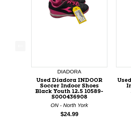
This is a product carousel with slides. Use Next a
DIADORA
Used Diadora INDOOR
Used
Soccer Indoor Shoes
I
Black Youth 12.5 10589-
S000436908
ON - North York
Price:
$24.99