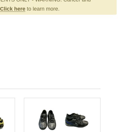
Click here
to learn more.