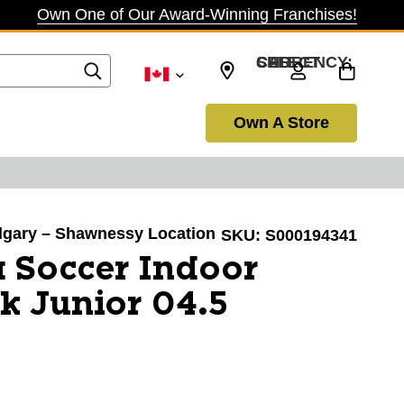
Own One of Our Award-Winning Franchises!
SELECT CURRENCY: CAD
Own A Store
Calgary – Shawnessy Location
SKU:
S000194341
 Soccer Indoor
k Junior 04.5