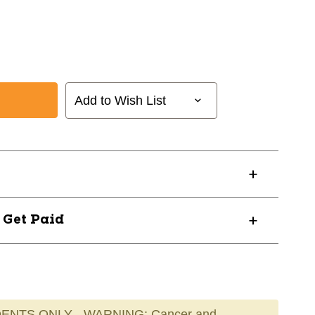
Add to Wish List
? Get Paid
ENTS ONLY - WARNING: Cancer and