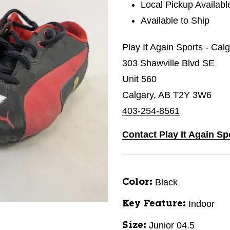
Local Pickup Availabl
Available to Ship
Play It Again Sports - Ca
303 Shawville Blvd SE
Unit 560
Calgary, AB T2Y 3W6
403-254-8561
Contact Play It Again S
Black
Color:
Indoor
Key Feature:
Junior 04.5
Size: