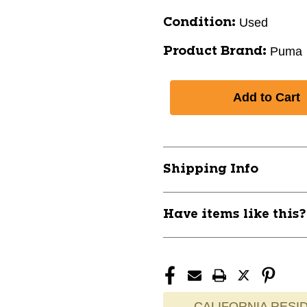
Used
Condition:
Puma
Product Brand:
Shipping Info
Have items like this
CALIFORNIA RESID