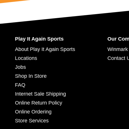
Play It Again Sports
Our Co
About Play It Again Sports
Winmark 
Locations
Contact 
Jobs
Shop In Store
FAQ
Internet Sale Shipping
Online Return Policy
Online Ordering
Store Services