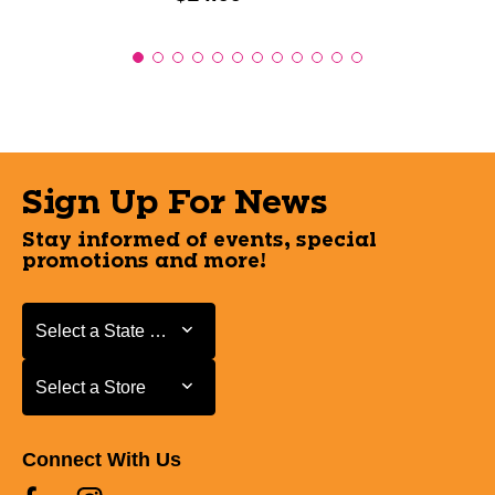
Sign Up For News
Stay informed of events, special
promotions and more!
Select a State or Province
Select a State or Province
Select a Store
Select a Store
Connect With Us