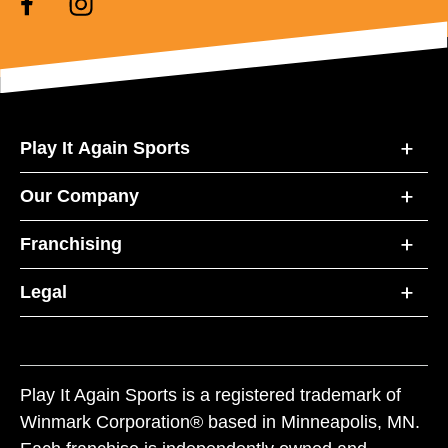
Play It Again Sports
Our Company
Franchising
Legal
Play It Again Sports is a registered trademark of
Winmark Corporation® based in Minneapolis, MN.