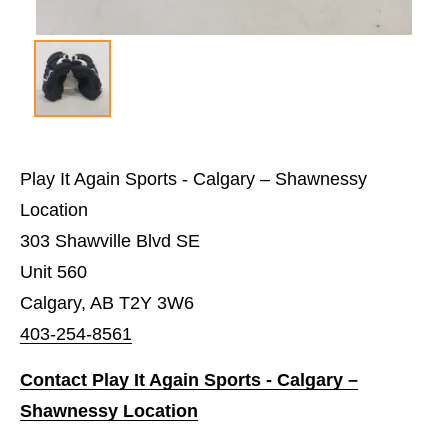
Play It Again Sports - Calgary – Shawnessy
Location
303 Shawville Blvd SE
Unit 560
Calgary, AB T2Y 3W6
403-254-8561
Contact Play It Again Sports - Calgary –
Shawnessy Location