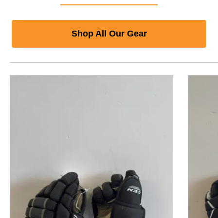
Shop All Our Gear