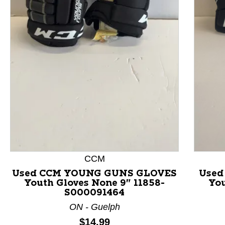
This is a product carousel with slides. Use Next and P
CCM
Used CCM YOUNG GUNS GLOVES
Used
Youth Gloves None 9" 11858-
You
S000091464
ON - Guelph
Price:
$14.99