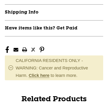
Shipping Info
Have items like this? Get Paid
CALIFORNIA RESIDENTS ONLY -
WARNING: Cancer and Reproductive
Harm.
Click here
to learn more.
Related Products