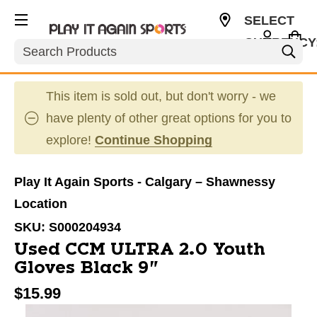
SELECT
CURRENCY
Search
CAD
This item is sold out, but don't worry - we
have plenty of other great options for you to
explore!
Continue Shopping
Play It Again Sports - Calgary – Shawnessy
Location
SKU:
S000204934
Used CCM ULTRA 2.0 Youth
Gloves Black 9"
$15.99
This is a carousel with slides. Use the thumbnail im