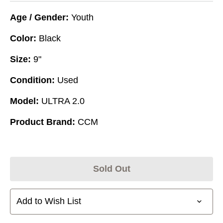
Age / Gender:
Youth
Color:
Black
Size:
9"
Condition:
Used
Model:
ULTRA 2.0
Product Brand:
CCM
Sold Out
Add to Wish List