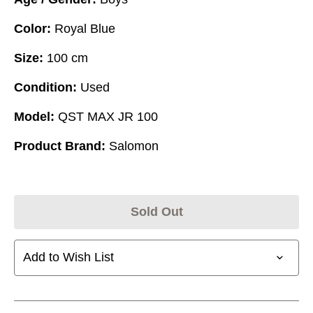
Color:
Royal Blue
Size:
100 cm
Condition:
Used
Model:
QST MAX JR 100
Product Brand:
Salomon
Sold Out
Add to Wish List