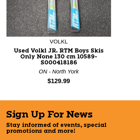
VOLKL
Used Volkl JR. RTM Boys Skis
Only None 130 cm 10589-
S000418186
ON - North York
Price:
$129.99
Sign Up For News
Stay informed of events, special
promotions and more!