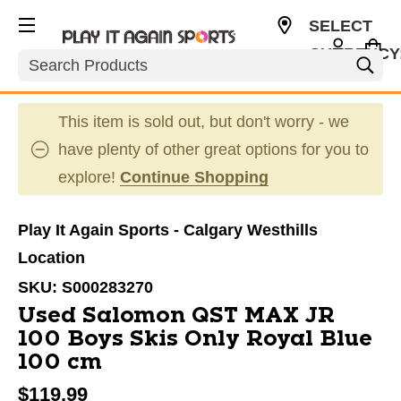
SELECT
CURRENCY
Search
CAD
This item is sold out, but don't worry - we
have plenty of other great options for you to
explore!
Continue Shopping
Play It Again Sports - Calgary Westhills
Location
SKU:
S000283270
Used Salomon QST MAX JR
100 Boys Skis Only Royal Blue
100 cm
$119.99