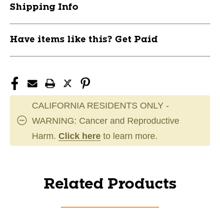
Shipping Info
Have items like this? Get Paid
CALIFORNIA RESIDENTS ONLY -
WARNING: Cancer and Reproductive
Harm.
Click here
to learn more.
Related Products