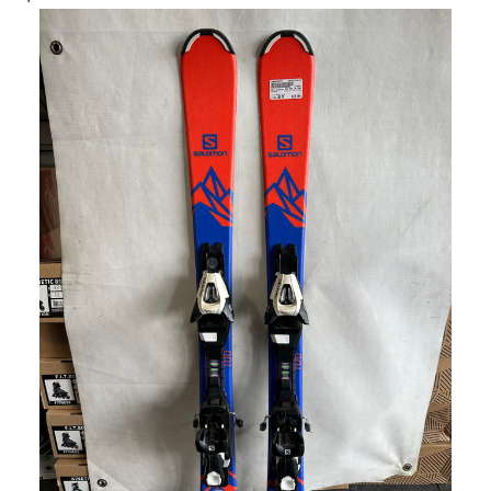
This is a carousel with slides. Use the thumbnail im