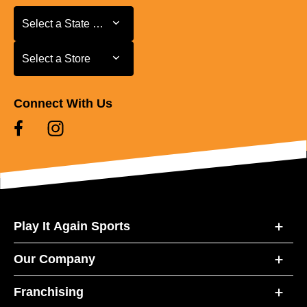
Select a State or Province
Select a State or Province
Select a Store
Select a Store
Connect With Us
Play It Again Sports
Our Company
Franchising