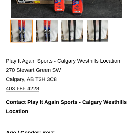
Play It Again Sports - Calgary Westhills Location
270 Stewart Green SW
Calgary, AB T3H 3C8
403-686-4228
Contact Play It Again Sports - Calgary Westhills
Location
Age / Gender:
Boys'