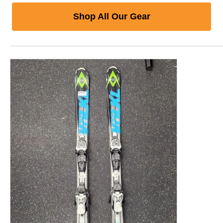
Shop All Our Gear
This is a product carousel with slides. Use Next and P